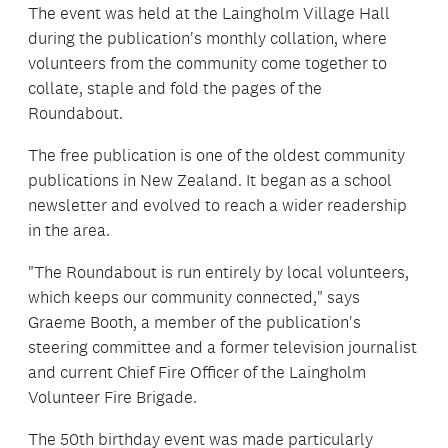
The event was held at the Laingholm Village Hall
during the publication's monthly collation, where
volunteers from the community come together to
collate, staple and fold the pages of the
Roundabout.
The free publication is one of the oldest community
Collating the Laingholm Roundabout
publications in New Zealand. It began as a school
newsletter and evolved to reach a wider readership
in the area.
"The Roundabout is run entirely by local volunteers,
which keeps our community connected," says
Graeme Booth, a member of the publication's
steering committee and a former television journalist
and current Chief Fire Officer of the
Laingholm
Volunteer
Fire Brigade.
The 50th birthday event was made particularly