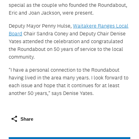
special as the couple who founded the Roundabout,
Eric and Joan Jackson, were present.
Deputy Mayor Penny Hulse,
Waitakere Ranges Local
Board
Chair Sandra Coney and Deputy Chair Denise
Yates attended the celebration and congratulated
the Roundabout on 50 years of service to the local
community.
"I have a personal connection to the Roundabout
having lived in the area many years. I look forward to
each issue and hope that it continues for at least
another 50 years," says Denise Yates.
Share