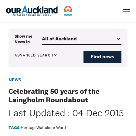
Men
Show me
News
in
ADVANCED SEARCH
Find news
NEWS
Celebrating 50 years of the
Laingholm Roundabout
Last Updated : 04 Dec 2015
TAGS:
Heritage
Waitākere Ward