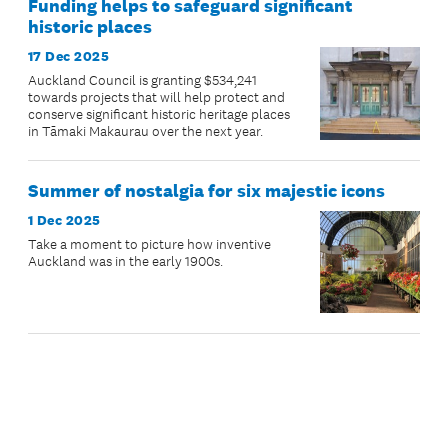
Funding helps to safeguard significant
historic places
17 Dec 2025
Auckland Council is granting $534,241
towards projects that will help protect and
conserve significant historic heritage places
in Tāmaki Makaurau over the next year.
Summer of nostalgia for six majestic icons
1 Dec 2025
Take a moment to picture how inventive
Auckland was in the early 1900s.