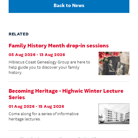
Back to News
RELATED
Family History Month drop-in sessions
05 Aug 2026 - 13 Aug 2026
Hibiscus Coast Genealogy Group are here to
help guide you to discover your family
history.
Becoming Heritage - Highwic Winter Lecture
Series
01 Aug 2026 - 15 Aug 2026
Come along for a series of informative
heritage lectures.