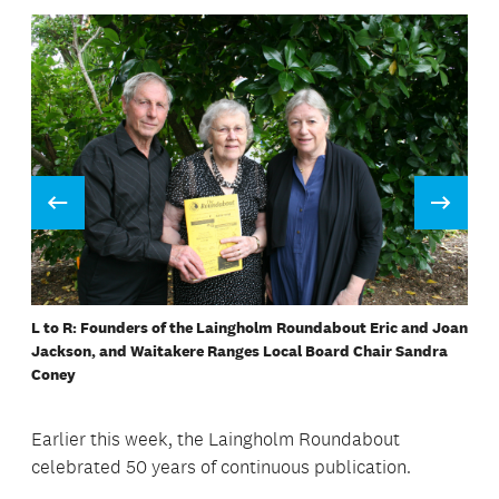
Prev
Next
L to R: Founders of the Laingholm Roundabout Eric and Joan
Collating the Laingholm Roundabout
Birthday cake for the Laingholm Roundabout
Stapling the Laingholm Roundabout
Collating the Laingholm Roundabout
Penny Hulse collating the Roundabout
Jackson, and Waitakere Ranges Local Board Chair Sandra
Coney
Earlier this week, the Laingholm Roundabout
celebrated 50 years of continuous publication.