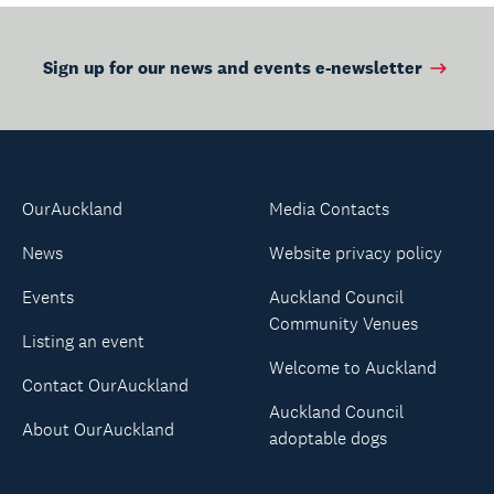
Sign up for our news and events e-newsletter
OurAuckland
Media Contacts
News
Website privacy policy
Events
Auckland Council
Community Venues
Listing an event
Welcome to Auckland
Contact OurAuckland
Auckland Council
About OurAuckland
adoptable dogs