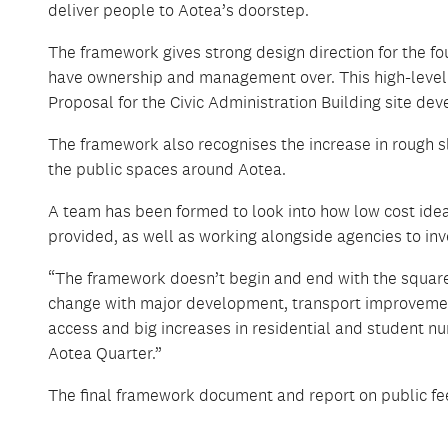
deliver people to Aotea’s doorstep.
The framework gives strong design direction for the fo
have ownership and management over. This high-level de
Proposal for the Civic Administration Building site 
The framework also recognises the increase in rough sle
the public spaces around Aotea.
A team has been formed to look into how low cost idea
provided, as well as working alongside agencies to inv
“The framework doesn’t begin and end with the square,
change with major development, transport improvement
access and big increases in residential and student nu
Aotea Quarter.”
The final framework document and report on public fee