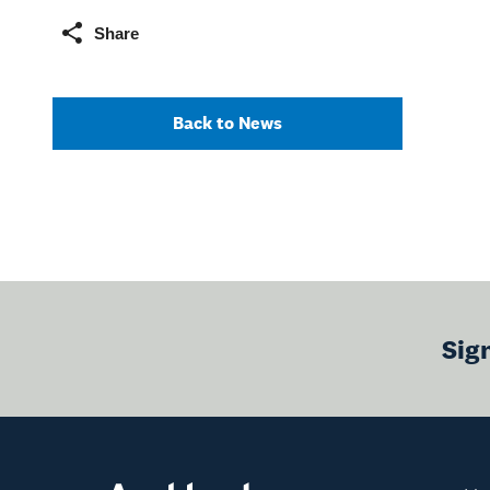
Share
Back to News
Sig