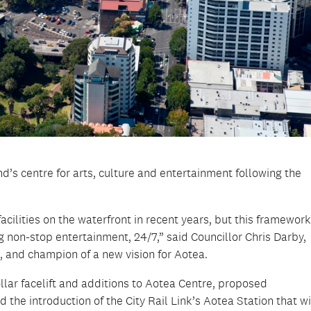
d’s centre for arts, culture and entertainment following the
cilities on the waterfront in recent years, but this framewor
ng non-stop entertainment, 24/7,” said Councillor Chris Darby,
and champion of a new vision for Aotea.
ollar facelift and additions to Aotea Centre, proposed
 the introduction of the City Rail Link’s Aotea Station that wi