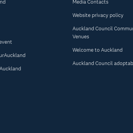
and
Media Contacts
Website privacy policy
Auckland Council Commu
Venues
 event
Welcome to Auckland
urAuckland
Auckland Council adoptab
Auckland