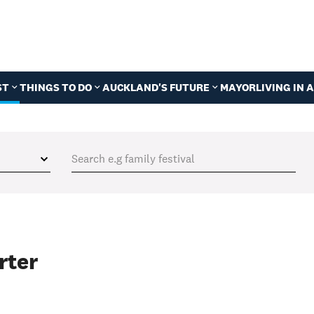
ST
THINGS TO DO
AUCKLAND'S FUTURE
MAYOR
LIVING IN
rter