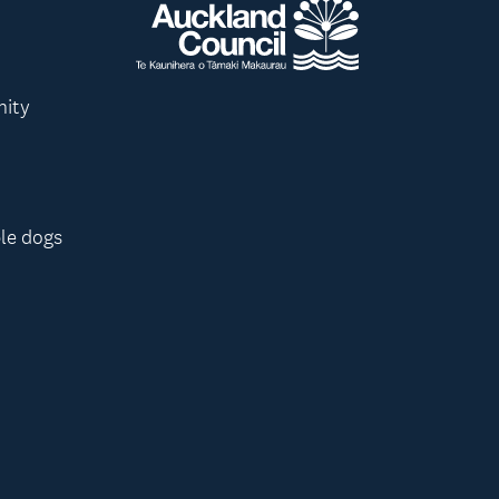
nity
le dogs