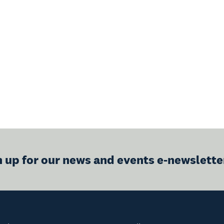
n up for our news and events e-newslette