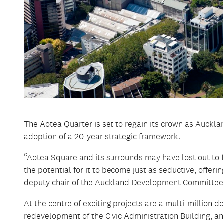
The Aotea Quarter is set to regain its crown as Aucklan
adoption of a 20-year strategic framework.
“Aotea Square and its surrounds may have lost out to fa
the potential for it to become just as seductive, offeri
deputy chair of the Auckland Development Committee, 
At the centre of exciting projects are a multi-million d
redevelopment of the Civic Administration Building, and