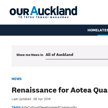
HOME
LATE
Show me
News
in
NEWS
Renaissance for Aotea Qua
Last Updated : 06 Apr 2016
TAGS:
Arts
Cultural
Development
Community