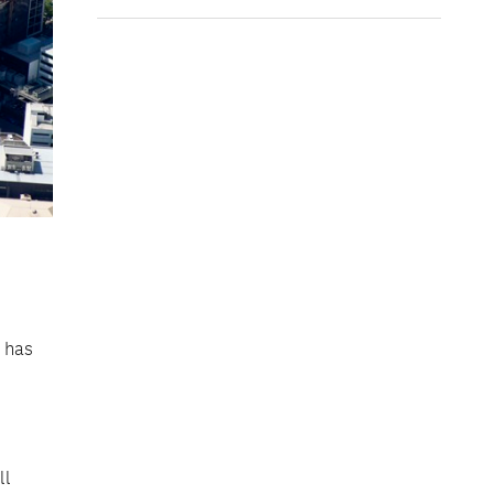
k has
ll