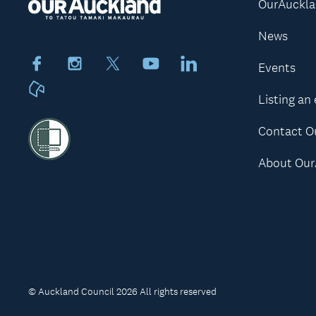
OurAuckl
News
Facebook
Instagram
X
Youtube
LinkedIn
Events
Neighbourly
Listing an
Contact O
About Our
© Auckland Council 2026 All rights reserved