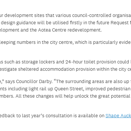
ur development sites that various council-controlled organisa
sign guidance will be utilised firstly in the future Request 
development and the Aotea Centre redevelopment.
eping numbers in the city centre, which is particularly evide
s such as storage lockers and 24-hour toilet provision could
estigate sheltered accommodation provision within the city c
” says Councillor Darby. “The surrounding areas are also up 
s including light rail up Queen Street, improved pedestrian
mbers. All these changes will help unlock the great potential
dback to last year’s consultation is available on
Shape Auck