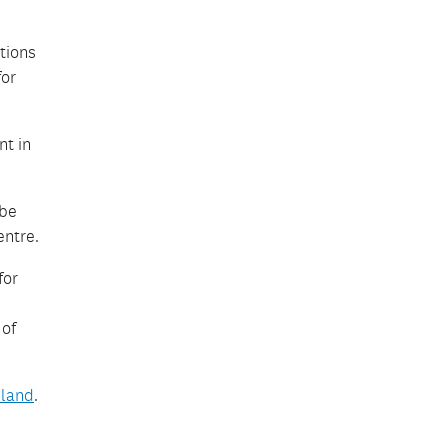
tions
for
nt in
 be
entre.
for
 of
land
.