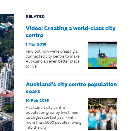
RELATED
Video: Creating a world-class city
centre
1 Mar 2018
Find out how we're creating a
connected city centre to make
Auckland an even better place
to live.
Auckland's city centre population
soars
10 Feb 2016
Auckland’s city centre
population grew by five times
its target rate last year - with
more than 5000 people moving
into the city.