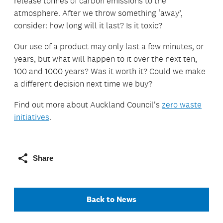
release tonnes of carbon emissions to the
atmosphere. After we throw something ‘away’,
consider: how long will it last? Is it toxic?
Our use of a product may only last a few minutes, or
years, but what will happen to it over the next ten,
100 and 1000 years? Was it worth it? Could we make
a different decision next time we buy?
Find out more about Auckland Council's
zero waste
initiatives
.
Share
Back to News