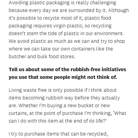
Avoiding plastic packaging is really challenging
because every day we are surrounded by it. Although
it’s possible to recycle most of it, plastic food
packaging requires virgin plastic, so recycling
doesn’t stem the tide of plastic in our environment.
We avoid plastic as much as we can and try to shop
where we can take our own containers like the
butcher and bulk food stores.
Tell us about some of the rubbish-free initiatives
you use that some people might not think of.
Living waste free is only possible if I think about
items becoming rubbish way before they actually
are. Whether I’m buying a new bucket or new
curtains, at the point of purchase I’m thinking, ‘What
can I do with this item at the end of its life?’
I try to purchase items that can be recycled,