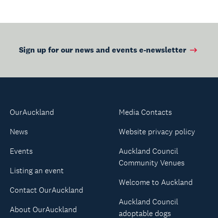
Sign up for our news and events e-newsletter
OurAuckland
Media Contacts
News
Website privacy policy
Events
Auckland Council
Community Venues
Listing an event
Welcome to Auckland
Contact OurAuckland
Auckland Council
About OurAuckland
adoptable dogs