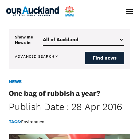
Men
Show me
News
in
ADVANCED SEARCH
Find news
NEWS
One bag of rubbish a year?
Publish Date : 28 Apr 2016
TAGS:
Environment