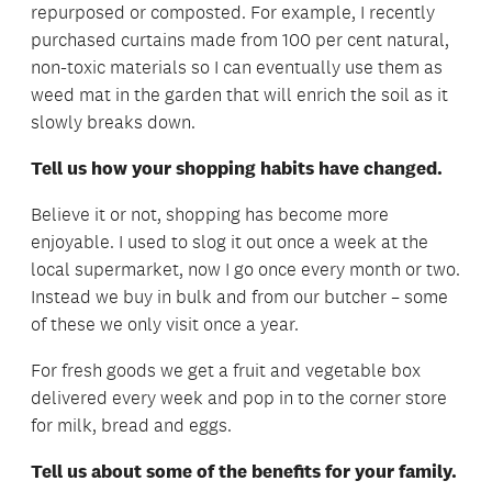
repurposed or composted. For example, I recently
purchased curtains made from 100 per cent natural,
non-toxic materials so I can eventually use them as
weed mat in the garden that will enrich the soil as it
slowly breaks down.
Tell us how your shopping habits have changed.
Believe it or not, shopping has become more
enjoyable. I used to slog it out once a week at the
local supermarket, now I go once every month or two.
Instead we buy in bulk and from our butcher – some
of these we only visit once a year.
For fresh goods we get a fruit and vegetable box
delivered every week and pop in to the corner store
for milk, bread and eggs.
Tell us about some of the benefits for your family.