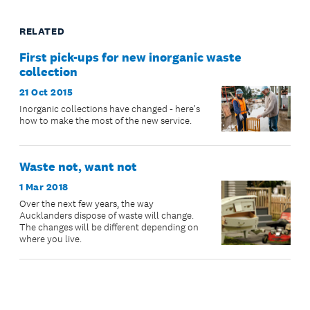
RELATED
First pick-ups for new inorganic waste
collection
21 Oct 2015
Inorganic collections have changed - here's
how to make the most of the new service.
Waste not, want not
1 Mar 2018
Over the next few years, the way
Aucklanders dispose of waste will change.
The changes will be different depending on
where you live.