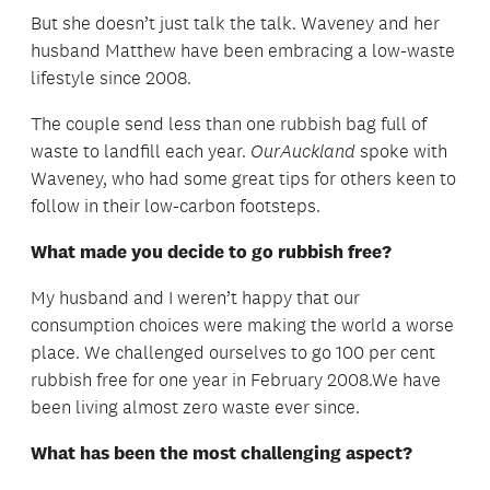
But she doesn’t just talk the talk. Waveney and her
husband Matthew have been embracing a low-waste
lifestyle since 2008.
The couple send less than one rubbish bag full of
waste to landfill each year.
OurAuckland
spoke with
Waveney, who had some great tips for others keen to
follow in their low-carbon footsteps.
What made you decide to go rubbish free?
My husband and I weren’t happy that our
consumption choices were making the world a worse
place. We challenged ourselves to go 100 per cent
rubbish free for one year in February 2008.We have
been living almost zero waste ever since.
What has been the most challenging aspect?