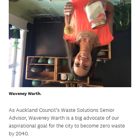
Waveney Warth.
As Auckland Council’s Waste Solutions Senior
Advisor, Waveney Warth is a big advocate of our
aspirational goal for the city to become zero waste
by 2040.