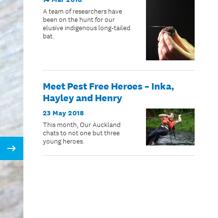
A team of researchers have
been on the hunt for our
elusive indigenous long-tailed
bat.
Meet Pest Free Heroes – Inka,
Hayley and Henry
23 May 2018
This month, Our Auckland
chats to not one but three
young heroes.
Next