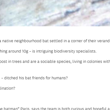
 native neighbourhood bat settled in a corner of their verand
ng around 10g – is intriguing biodiversity specialists.
st in trees and are a sociable species, living in colonies with
 – ditched his bat friends for humans?
lination?
he batman” Paris, says the team is both curious and hopeful 