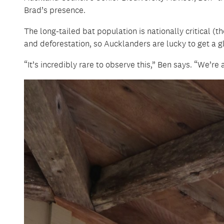
Brad’s presence.
The long-tailed bat population is nationally critical (
and deforestation, so Aucklanders are lucky to get a g
“It’s incredibly rare to observe this,” Ben says. “We’re