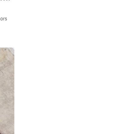
tors
.