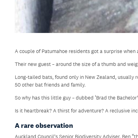
A couple of Patumahoe residents got a surprise when a
Their new guest – around the size of a thumb and weighi
Long-tailed bats, found only in New Zealand, usually roo
50 other bat friends and family.
So why has this little guy – dubbed ‘Brad the Bachelor’
Is it heartbreak? A thirst for adventure? A reclusive inc
A rare observation
Auckland Council’s Senior Biodiversity Adviser, Ben “t