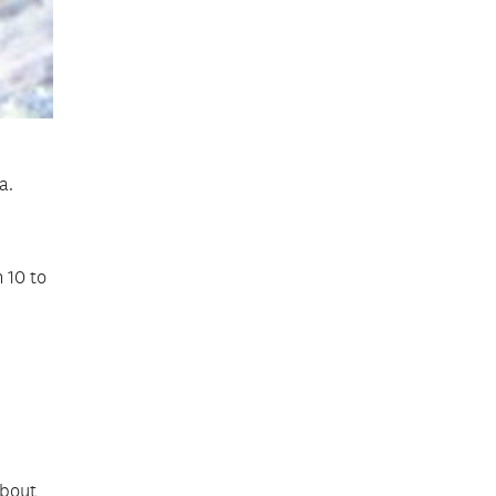
a.
 10 to
about