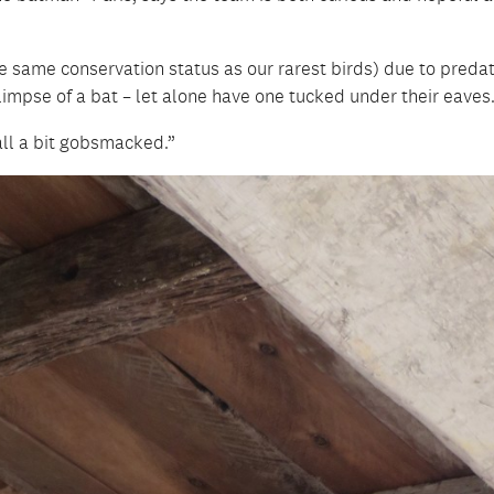
the same conservation status as our rarest birds) due to preda
limpse of a bat – let alone have one tucked under their eaves
 all a bit gobsmacked.”