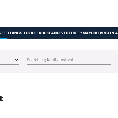
ST
THINGS TO DO
AUCKLAND'S FUTURE
MAYOR
LIVING IN
t