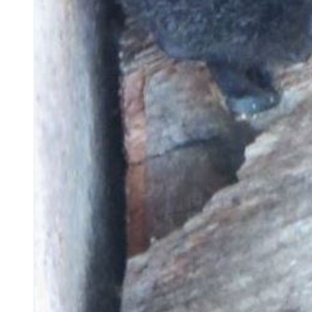
Brad the Bachelor Bat. Photo Credit: Auckland Council