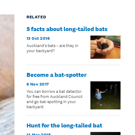
RELATED
5 facts about long-tailed bats
13 Oct 2016
Auckland’s bats – are they in
your backyard?
Become a bat-spotter
6 Nov 2017
You can borrow a bat detector
for free from Auckland Council
and go bat-spotting in your
backyard.
Hunt for the long-tailed bat
14 Mar 2018