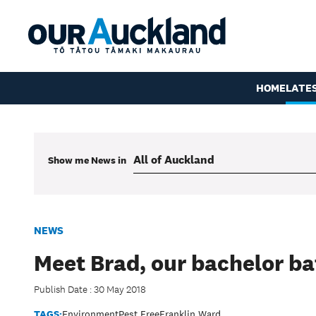
HOME
LATE
Show me
News
in
NEWS
Meet Brad, our bachelor ba
Publish Date : 30 May 2018
TAGS:
Environment
Pest Free
Franklin Ward