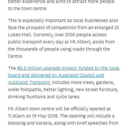
better experience and aims to attract more people
to the town centre.
This is especially important as local businesses also
face the prospect of competition from an enlarged St
Lukes Mall. Currently, over 2100 people access
public transport every day at Mt Albert, aside from
the thousands of people using roads through the
Centre.
The
$6.5 million upgrade project, funded by the local
board and delivered by Auckland Council and
Auckland Transport
, includes more trees, gardens,
wider footpaths, better lighting, new street furniture,
drinking fountains and cycle lanes.
Mt Albert town centre will be officially opened at
11.30am on 19 May 2018. The opening will include a
blessing and karakia, along with brief speeches from