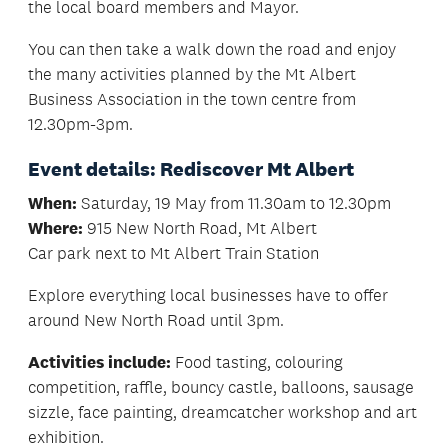
the local board members and Mayor.
You can then take a walk down the road and enjoy
the many activities planned by the Mt Albert
Business Association in the town centre from
12.30pm-3pm.
Event details: Rediscover Mt Albert
When:
Saturday, 19 May from 11.30am to 12.30pm
Where:
915 New North Road, Mt Albert
Car park next to Mt Albert Train Station
Explore everything local businesses have to offer
around New North Road until 3pm.
Activities include:
Food tasting, colouring
competition, raffle, bouncy castle, balloons, sausage
sizzle, face painting, dreamcatcher workshop and art
exhibition.