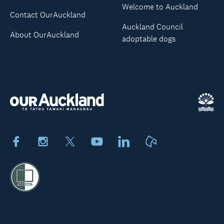
Welcome to Auckland
Contact OurAuckland
Auckland Council
About OurAuckland
adoptable dogs
Facebook
Instagram
X
Youtube
LinkedIn
Neighbourly