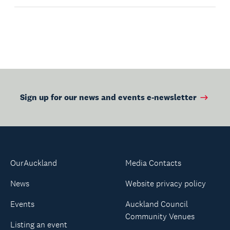
Sign up for our news and events e-newsletter
OurAuckland
Media Contacts
News
Website privacy policy
Events
Auckland Council
Community Venues
Listing an event