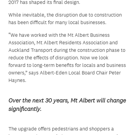
2017 has shaped its final design.
While inevitable, the disruption due to construction
has been difficult for many local businesses.
“We have worked with the Mt Albert Business
Association, Mt Albert Residents Association and
Auckland Transport during the construction phase to
reduce the effects of disruption. Now we look
forward to long-term benefits for locals and business
owners,” says Albert-Eden Local Board Chair Peter
Haynes.
Over the next 30 years, Mt Albert will change
significantly.
The upgrade offers pedestrians and shoppers a