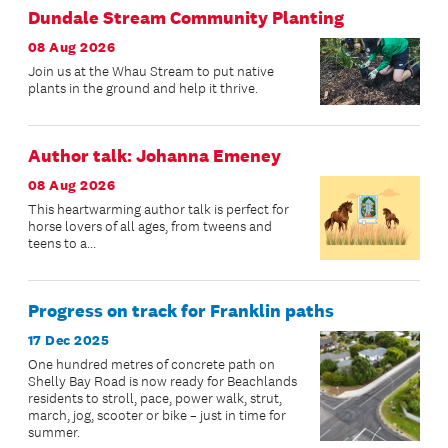
Dundale Stream Community Planting
08 Aug 2026
Join us at the Whau Stream to put native
plants in the ground and help it thrive.
Author talk: Johanna Emeney
08 Aug 2026
This heartwarming author talk is perfect for
horse lovers of all ages, from tweens and
teens to a...
Progress on track for Franklin paths
17 Dec 2025
One hundred metres of concrete path on
Shelly Bay Road is now ready for Beachlands
residents to stroll, pace, power walk, strut,
march, jog, scooter or bike – just in time for
summer.