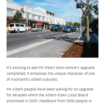
It’s exciting to see Mt Albert town centre’s upgrade
completed. It enhances the unique character of one
of Auckland's oldest suburbs.
Mt Albert people have been asking for an upgrade
for decades which the Albert-Eden Local Board
prioritised in 2010. Feedback from 1500 people in