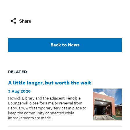
Share
Back to News
RELATED
A little longer, but worth the wait
3 Aug 2026
Howick Library and the adjacent Fencible
Lounge will close for a major renewal from
February, with temporary services in place to
keep the community connected while
improvements are made.