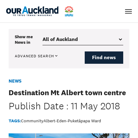
Men
Show me
News
in
ADVANCED SEARCH
Find news
NEWS
Destination Mt Albert town centre
Publish Date : 11 May 2018
TAGS:
Community
Albert-Eden-Puketāpapa Ward