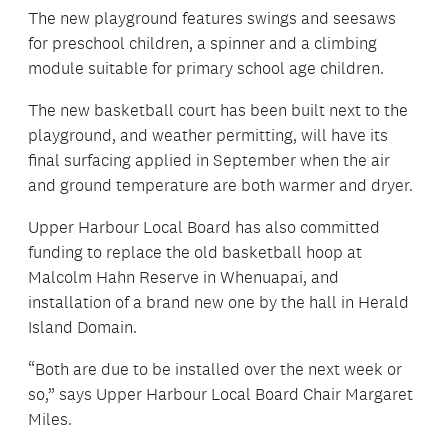
The new playground features swings and seesaws
for preschool children, a spinner and a climbing
module suitable for primary school age children.
The new basketball court has been built next to the
playground, and weather permitting, will have its
final surfacing applied in September when the air
and ground temperature are both warmer and dryer.
Upper Harbour Local Board has also committed
funding to replace the old basketball hoop at
Malcolm Hahn Reserve in Whenuapai, and
installation of a brand new one by the hall in Herald
Island Domain.
“Both are due to be installed over the next week or
so,” says Upper Harbour Local Board Chair Margaret
Miles.