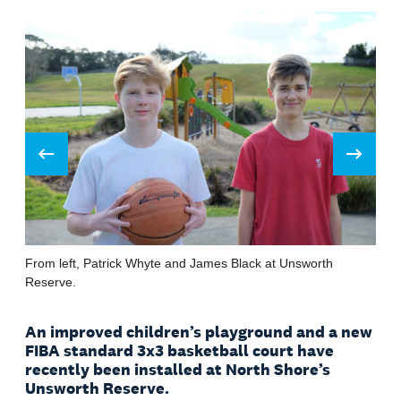
Prev
Next
From left, Patrick Whyte and James Black at Unsworth
Reserve.
An improved children’s playground and a new
FIBA standard 3x3 basketball court have
recently been installed at North Shore’s
Unsworth Reserve.