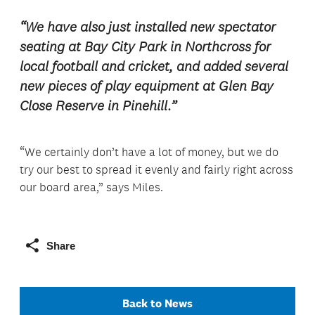
“We have also just installed new spectator
seating at Bay City Park in Northcross for
local football and cricket, and added several
new pieces of play equipment at Glen Bay
Close Reserve in Pinehill.”
“We certainly don’t have a lot of money, but we do
try our best to spread it evenly and fairly right across
our board area,” says Miles.
Share
Back to News