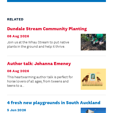
RELATED
Dundale Stream Community Planting
08 Aug 2026
Join us at the Whau Stream to put native
plants in the ground and help it thrive.
Author talk: Johanna Emeney
08 Aug 2026
This heartwarming author talk is perfect for
horse lovers of all ages, from tweens and
teens to a...
4 fresh new playgrounds in South Auckland
5 Jun 2026