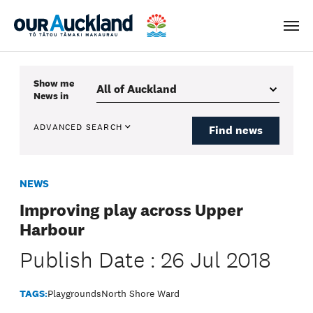
Men
Show me
News
in
ADVANCED SEARCH
Find news
NEWS
Improving play across Upper
Harbour
Publish Date : 26 Jul 2018
TAGS:
Playgrounds
North Shore Ward