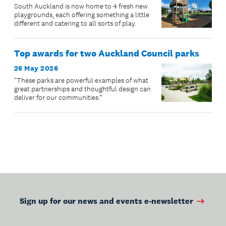
South Auckland is now home to 4 fresh new
playgrounds, each offering something a little
different and catering to all sorts of play.
Top awards for two Auckland Council parks
26 May 2026
"These parks are powerful examples of what
great partnerships and thoughtful design can
deliver for our communities.”
Sign up for our news and events e-newsletter