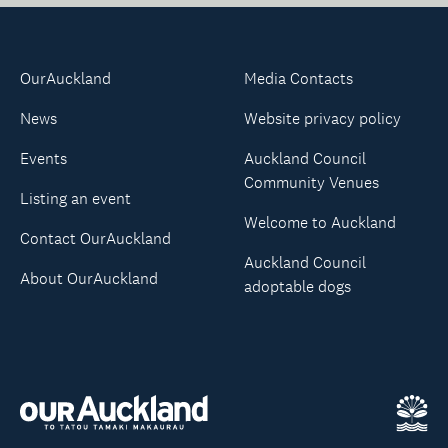
OurAuckland
Media Contacts
News
Website privacy policy
Events
Auckland Council
Community Venues
Listing an event
Welcome to Auckland
Contact OurAuckland
Auckland Council
About OurAuckland
adoptable dogs