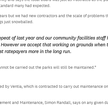
 standard many had expected.
 years but we had new contractors and the scale of problems t
gs just snowballed.
peat of last year and our community facilities staff
d. However we accept that working on grounds when 
t ratepayers more in the long run.
not be carried out the parks will still be maintained.”
ed by Ventia, which is contracted to carry out maintenance o
ement and Maintenance, Simon Randall, says on any given d