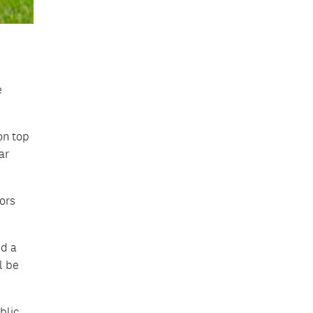
e
on top
ar
ors
nd a
l be
blic