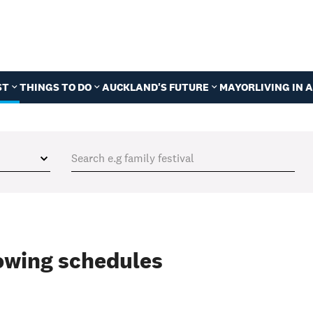
ST
THINGS TO DO
AUCKLAND'S FUTURE
MAYOR
LIVING IN
wing schedules