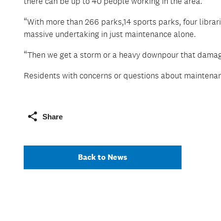
there can be up to 40 people working in the area.
“With more than 266 parks,14 sports parks, four librari
massive undertaking in just maintenance alone.
“Then we get a storm or a heavy downpour that damage
Residents with concerns or questions about maintenanc
Share
Back to News