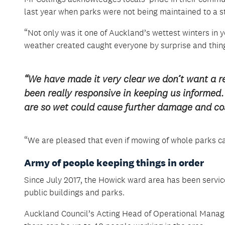
last year when parks were not being maintained to a
“Not only was it one of Auckland’s wettest winters in
weather created caught everyone by surprise and thin
“We have made it very clear we don’t want a re
been really responsive in keeping us informe
are so wet could cause further damage and cos
“We are pleased that even if mowing of whole parks can
Army of people keeping things in order
Since July 2017, the Howick ward area has been servic
public buildings and parks.
Auckland Council’s Acting Head of Operational Manag