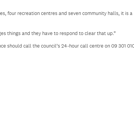
es, four recreation centres and seven community halls, it is a
s things and they have to respond to clear that up.”
e should call the council’s 24-hour call centre on 09 301 010