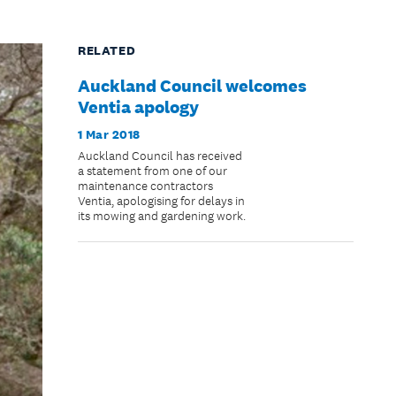
RELATED
Auckland Council welcomes
Ventia apology
1 Mar 2018
Auckland Council has received
a statement from one of our
maintenance contractors
Ventia, apologising for delays in
its mowing and gardening work.