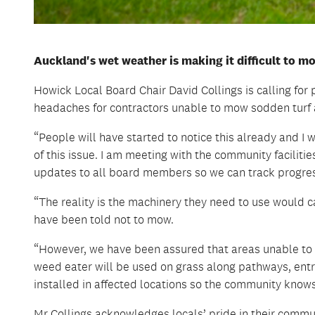
Auckland's wet weather is making it difficult to m
Howick Local Board Chair David Collings is calling for
headaches for contractors unable to mow sodden turf a
“People will have started to notice this already and I
of this issue. I am meeting with the community facilit
updates to all board members so we can track progres
“The reality is the machinery they need to use would
have been told not to mow.
“However, we have been assured that areas unable to
weed eater will be used on grass along pathways, entr
installed in affected locations so the community knows
Mr Collings acknowledges locals’ pride in their commun