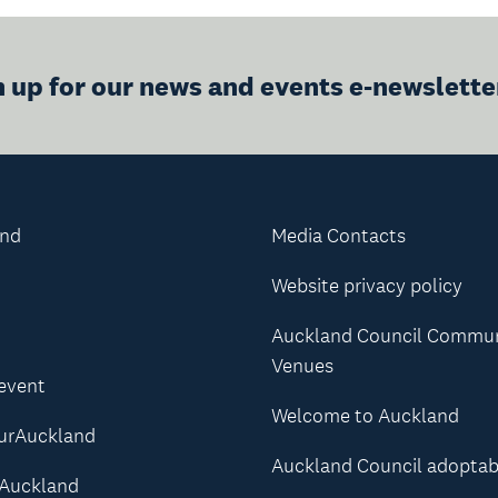
n up for our news and events e-newslette
and
Media Contacts
Website privacy policy
Auckland Council Commu
Venues
 event
Welcome to Auckland
urAuckland
Auckland Council adoptab
Auckland