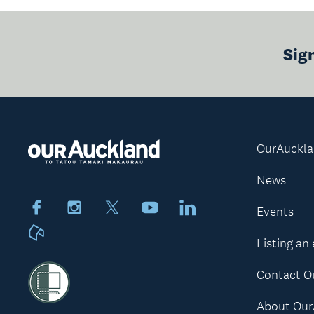
Sig
OurAuckl
News
Facebook
Instagram
X
Youtube
LinkedIn
Events
Neighbourly
Listing an
Contact O
About Our