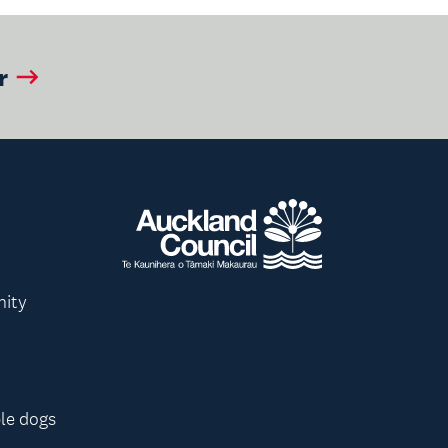
r
nity
le dogs