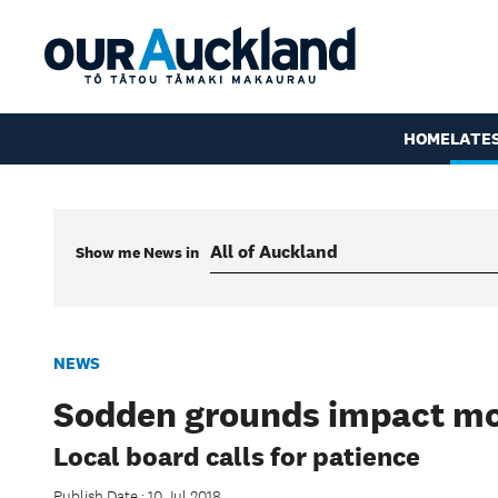
HOME
LATE
Show me
News
in
NEWS
Sodden grounds impact mo
Local board calls for patience
Publish Date : 10 Jul 2018