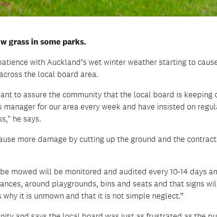
ow grass in some parks.
 patience with Auckland’s wet winter weather starting to caus
cross the local board area.
 want to assure the community that the local board is keeping 
ies manager for our area every week and have insisted on regul
s," he says.
 cause more damage by cutting up the ground and the contract
 be mowed will be monitored and audited every 10-14 days a
ances, around playgrounds, bins and seats and that signs wil
 why it is unmown and that it is not simple neglect.”
ity and says the local board was just as frustrated as the pu