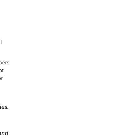
l
bers
nt
or
ies.
 and