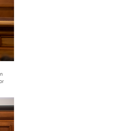
on
or