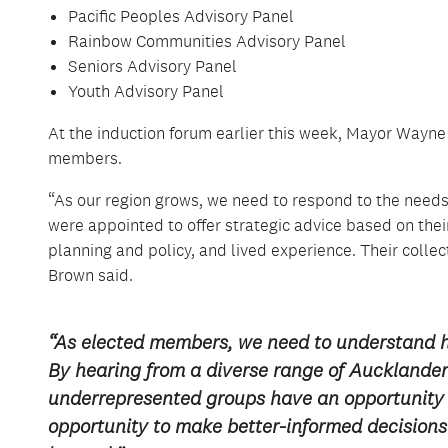
Pacific Peoples Advisory Panel
Rainbow Communities Advisory Panel
Seniors Advisory Panel
Youth Advisory Panel
At the induction forum earlier this week, Mayor Wa
members.
“As our region grows, we need to respond to the need
were appointed to offer strategic advice based on the
planning and policy, and lived experience. Their collec
Brown said.
“As elected members, we need to understand 
By hearing from a diverse range of Aucklanders
underrepresented groups have an opportunity 
opportunity to make better-informed decisions 