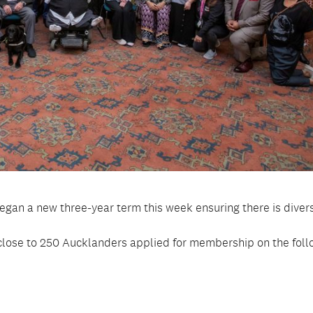
gan a new three-year term this week ensuring there is diver
n.
 close to 250 Aucklanders applied for membership on the foll