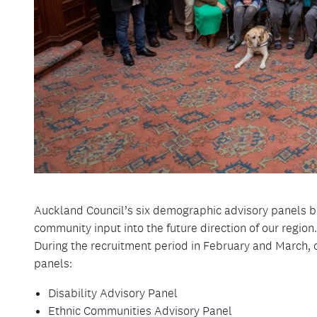
Auckland Council’s six demographic advisory panels be
community input into the future direction of our regio
During the recruitment period in February and March,
panels:
Disability Advisory Panel
Ethnic Communities Advisory Panel