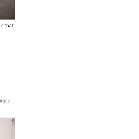
rk that
ing a