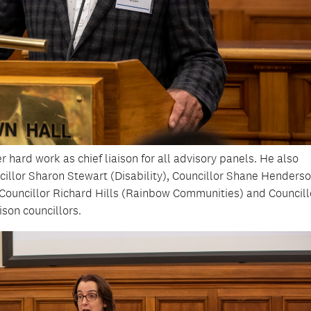
 hard work as chief liaison for all advisory panels. He also
ncillor Sharon Stewart (Disability), Councillor Shane Henders
, Councillor Richard Hills (Rainbow Communities) and Councill
ison councillors.