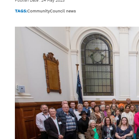
Publish Date : 24 May 2023
TAGS:
Community
Council news