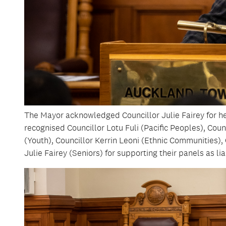
The Mayor acknowledged Councillor Julie Fairey for her
recognised Councillor Lotu Fuli (Pacific Peoples), Cou
(Youth), Councillor Kerrin Leoni (Ethnic Communities)
Julie Fairey (Seniors) for supporting their panels as lia