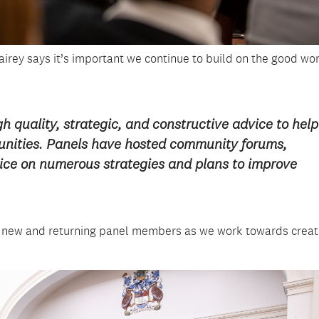
Fairey says it’s important we continue to build on the good wo
h quality, strategic, and constructive advice to help
munities. Panels have hosted community forums,
ice on numerous strategies and plans to improve
r new and returning panel members as we work towards creat