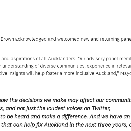
yne Brown acknowledged and welcomed new and returning pane
s and aspirations of all Aucklanders. Our advisory panel mem
ir understanding of diverse communities, experience in releva
tive insights will help foster a more inclusive Auckland,” May
how the decisions we make may affect our communit
, and not just the loudest voices on Twitter,
to be heard and make a difference. And we have an
that can help fix Auckland in the next three years,