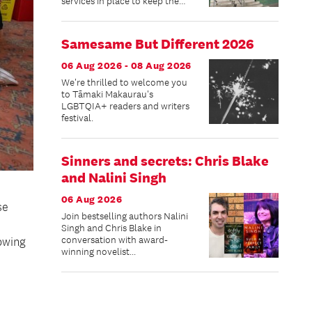
services in place to keep the
community connected while
improvements are made.
Samesame But Different 2026
06 Aug 2026 - 08 Aug 2026
We're thrilled to welcome you
to Tāmaki Makaurau's
LGBTQIA+ readers and writers
festival.
Sinners and secrets: Chris Blake
and Nalini Singh
06 Aug 2026
se
Join bestselling authors Nalini
Singh and Chris Blake in
conversation with award-
owing
winning novelist...