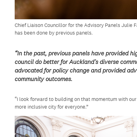
Chief Liaison Councillor for the Advisory Panels Julie 
has been done by previous panels.
“In the past, previous panels have provided hig
council do better for Auckland’s diverse com
advocated for policy change and provided adv
community outcomes.
“I look forward to building on that momentum with ou
more inclusive city for everyone.”