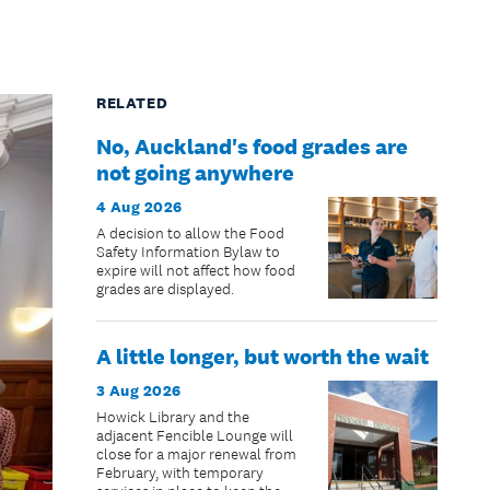
RELATED
No, Auckland's food grades are
not going anywhere
4 Aug 2026
A decision to allow the Food
Safety Information Bylaw to
expire will not affect how food
grades are displayed.
A little longer, but worth the wait
3 Aug 2026
Howick Library and the
adjacent Fencible Lounge will
close for a major renewal from
February, with temporary