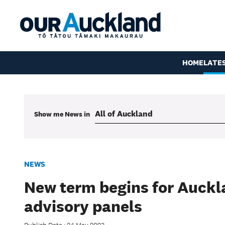
HOME
LATE
Show me
News
in
NEWS
New term begins for Auckl
advisory panels