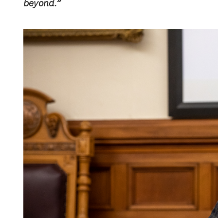
beyond.”