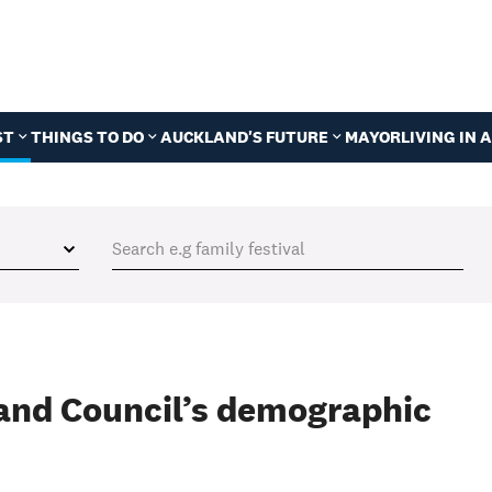
ST
THINGS TO DO
AUCKLAND'S FUTURE
MAYOR
LIVING IN
and Council’s demographic