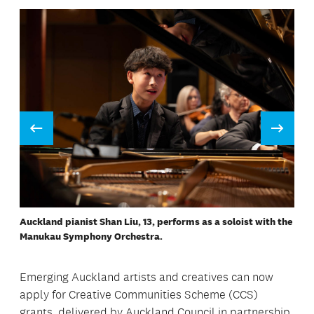
Prev
Next
Cardboard, textiles, plastics, and wood are repurposed at
Re-creators workshops.
A performance of Rachmaninov 2 featuring Shan Liu, 13, as a
soloist.
Re-creators workshops are popular with children, says
founder Ger Tew.
Auckland pianist Shan Liu, 13, performs as a soloist with the
Traditional taonga / pendants made by participants at
Manukau Symphony Orchestra.
workshops delivered by Auckland carver Maha Tomo.
Emerging Auckland artists and creatives can now
apply for Creative Communities Scheme (CCS)
grants, delivered by Auckland Council in partnership