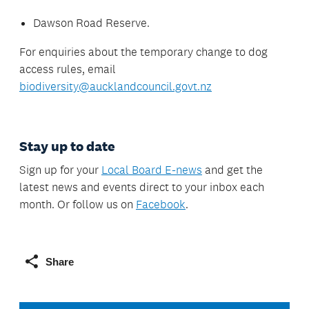
Dawson Road Reserve.
For enquiries about the temporary change to dog
access rules, email
biodiversity@aucklandcouncil.govt.nz
Stay up to date
Sign up for your
Local Board E-news
and get the
latest news and events direct to your inbox each
month. Or follow us on
Facebook
.
Share