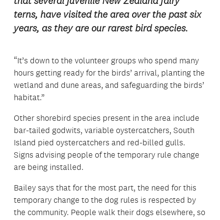
that several juvenile New Zealand fairy
terns, have visited the area over the past six
years, as they are our rarest bird species.
“It’s down to the volunteer groups who spend many
hours getting ready for the birds’ arrival, planting the
wetland and dune areas, and safeguarding the birds’
habitat.”
Other shorebird species present in the area include
bar-tailed godwits, variable oystercatchers, South
Island pied oystercatchers and red-billed gulls.
Signs advising people of the temporary rule change
are being installed.
Bailey says that for the most part, the need for this
temporary change to the dog rules is respected by
the community. People walk their dogs elsewhere, so