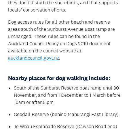
they don’t disturb the shorebirds, and that supports
locals’ conservation efforts.
Dog access rules for all other beach and reserve
areas south of the Sunburst Avenue Boat ramp are
unchanged. These rules can be found in the
Auckland Council Policy on Dogs 2019 document
available on the council website at
aucklandcouncil.govt.nz
.
Nearby places for dog walking include:
South of the Sunburst Reserve boat ramp until 30
November, and from 1 December to 1 March before
10am or after 5 pm
Goodall Reserve (behind Mahurangi East Library)
Te Whau Esplanade Reserve (Dawson Road end)