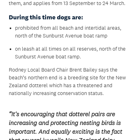
them, and applies from 13 September to 24 March.
During this time dogs are:
prohibited from all beach and intertidal areas,
north of the Sunburst Avenue boat ramp
on leash at all times on all reserves, north of the
Sunburst Avenue boat ramp.
Rodney Local Board Chair Brent Bailey says the
beach’s northern end is a breeding site for the New
Zealand dotterel which has a threatened and
nationally increasing conservation status.
“It’s encouraging that dotterel pairs are
increasing and protecting nesting birds is
important. And equally exciting is the fact