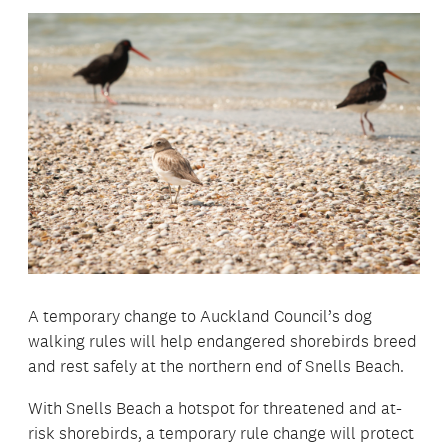
A temporary change to Auckland Council’s dog
walking rules will help endangered shorebirds breed
and rest safely at the northern end of Snells Beach.
With Snells Beach a hotspot for threatened and at-
risk shorebirds, a temporary rule change will protect