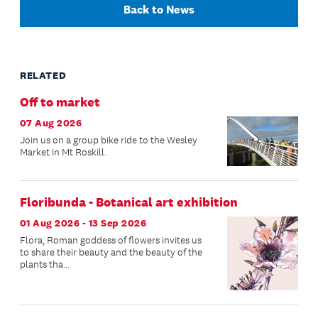
Back to News
RELATED
Off to market
07 Aug 2026
Join us on a group bike ride to the Wesley
Market in Mt Roskill.
Floribunda - Botanical art exhibition
01 Aug 2026 - 13 Sep 2026
Flora, Roman goddess of flowers invites us
to share their beauty and the beauty of the
plants tha...