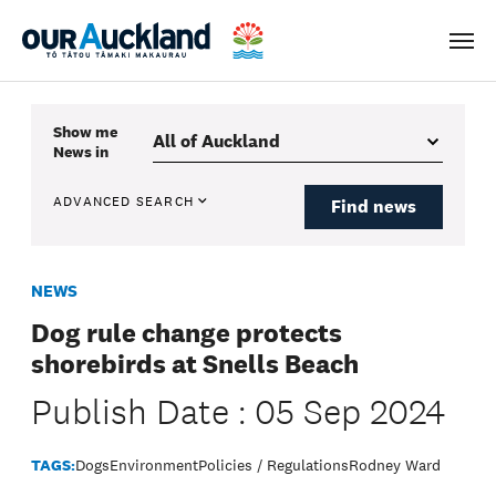
Men
Show me
News
in
ADVANCED SEARCH
Find news
NEWS
Dog rule change protects
shorebirds at Snells Beach
Publish Date : 05 Sep 2024
TAGS:
Dogs
Environment
Policies / Regulations
Rodney Ward