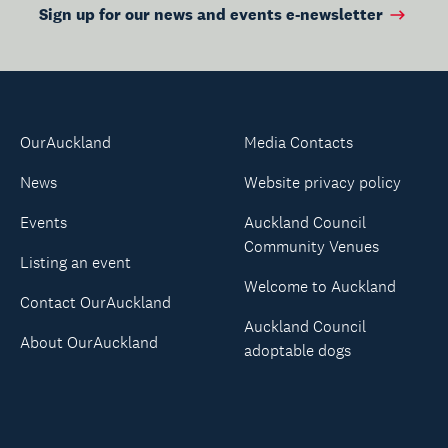
Sign up for our news and events e-newsletter
OurAuckland
Media Contacts
News
Website privacy policy
Events
Auckland Council
Community Venues
Listing an event
Welcome to Auckland
Contact OurAuckland
Auckland Council
About OurAuckland
adoptable dogs