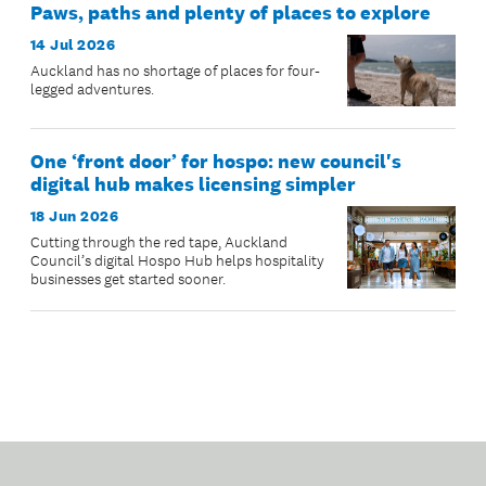
Paws, paths and plenty of places to explore
14 Jul 2026
Auckland has no shortage of places for four-
legged adventures.
One ‘front door’ for hospo: new council's
digital hub makes licensing simpler
18 Jun 2026
Cutting through the red tape, Auckland
Council’s digital Hospo Hub helps hospitality
businesses get started sooner.