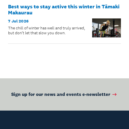
Best ways to stay active this winter in Tāmaki
Makaurau
7 Jul 2026
The chill of winter has well and truly arrived,
but don’t let that slow you down.
Sign up for our news and events e-newsletter