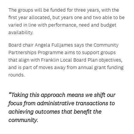
The groups will be funded for three years, with the
first year allocated, but years one and two able to be
varied in line with performance, need and budget
availability.
Board chair Angela Fulljames says the Community
Partnerships Programme aims to support groups
that align with Franklin Local Board Plan objectives,
and is part of moves away from annual grant funding
rounds.
“Taking this approach means we shift our
focus from administrative transactions to
achieving outcomes that benefit the
community.