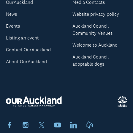
OurAuckland
Media Contacts
News
Website privacy policy
Events
Auckland Council
Community Venues
Listing an event
Welcome to Auckland
Contact OurAuckland
Auckland Council
About OurAuckland
adoptable dogs
Facebook
Instagram
X
Youtube
LinkedIn
Neighbourly