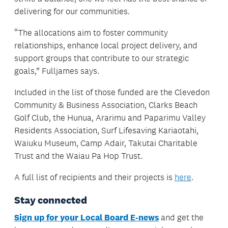
delivering for our communities.
“The allocations aim to foster community
relationships, enhance local project delivery, and
support groups that contribute to our strategic
goals,” Fulljames says.
Included in the list of those funded are the Clevedon
Community & Business Association, Clarks Beach
Golf Club, the Hunua, Ararimu and Paparimu Valley
Residents Association, Surf Lifesaving Kariaotahi,
Waiuku Museum, Camp Adair, Takutai Charitable
Trust and the Waiau Pa Hop Trust.
A full list of recipients and their projects is
here
.
Stay connected
Sign up for your Local Board E-news
and get the