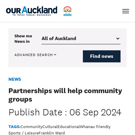
Men
Show me
News
in
ADVANCED SEARCH
Find news
NEWS
Partnerships will help community
groups
Publish Date : 06 Sep 2024
TAGS:
Community
Cultural
Educational
Whanau friendly
Sports / Leisure
Franklin Ward