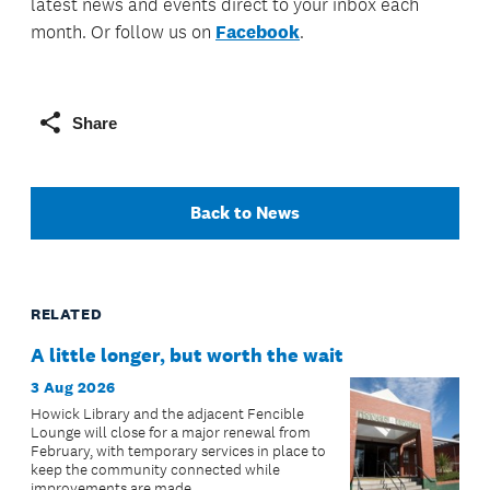
latest news and events direct to your inbox each
month. Or follow us on
Facebook
.
Share
Back to News
RELATED
A little longer, but worth the wait
3 Aug 2026
Howick Library and the adjacent Fencible
Lounge will close for a major renewal from
February, with temporary services in place to
keep the community connected while
improvements are made.