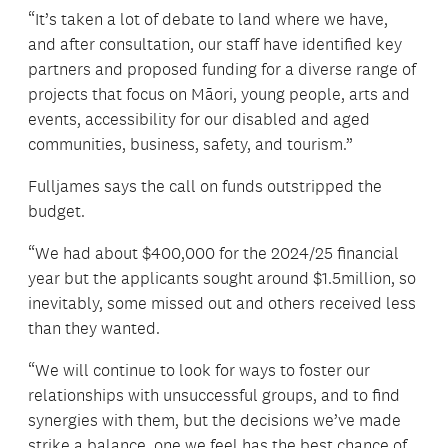
“It’s taken a lot of debate to land where we have,
and after consultation, our staff have identified key
partners and proposed funding for a diverse range of
projects that focus on Māori, young people, arts and
events, accessibility for our disabled and aged
communities, business, safety, and tourism.”
Fulljames says the call on funds outstripped the
budget.
“We had about $400,000 for the 2024/25 financial
year but the applicants sought around $1.5million, so
inevitably, some missed out and others received less
than they wanted.
“We will continue to look for ways to foster our
relationships with unsuccessful groups, and to find
synergies with them, but the decisions we’ve made
strike a balance, one we feel has the best chance of