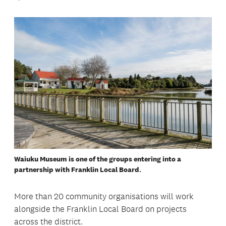
Waiuku Museum is one of the groups entering into a
partnership with Franklin Local Board.
More than 20 community organisations will work
alongside the Franklin Local Board on projects
across the district.