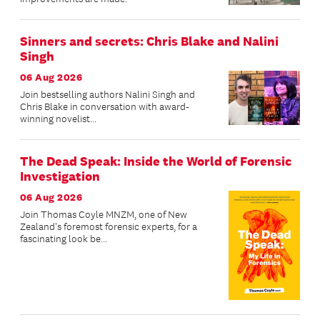
Sinners and secrets: Chris Blake and Nalini
Singh
06 Aug 2026
Join bestselling authors Nalini Singh and
Chris Blake in conversation with award-
winning novelist...
The Dead Speak: Inside the World of Forensic
Investigation
06 Aug 2026
Join Thomas Coyle MNZM, one of New
Zealand's foremost forensic experts, for a
fascinating look be...