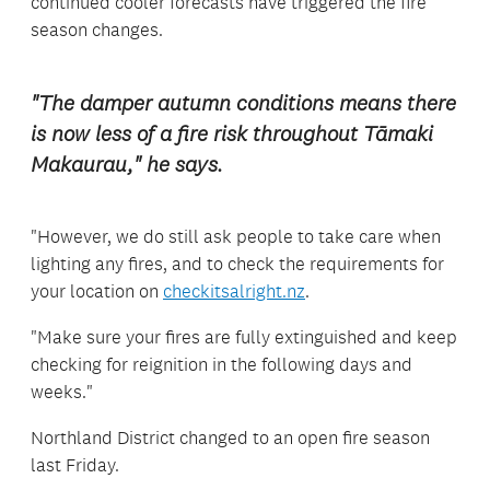
continued cooler forecasts have triggered the fire
season changes.
"The damper autumn conditions means there
is now less of a fire risk throughout Tāmaki
Makaurau," he says.
"However, we do still ask people to take care when
lighting any fires, and to check the requirements for
your location on
checkitsalright.nz
.
"Make sure your fires are fully extinguished and keep
checking for reignition in the following days and
weeks."
Northland District changed to an open fire season
last Friday.