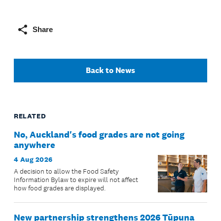
Share
Back to News
RELATED
No, Auckland's food grades are not going
anywhere
4 Aug 2026
A decision to allow the Food Safety
Information Bylaw to expire will not affect
how food grades are displayed.
New partnership strengthens 2026 Tūpuna