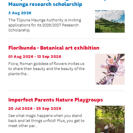
Maunga research scholarship
3 Aug 2026
The Tūpuna Maunga Authority is inviting
applications for its 2026/2027 Research
Scholarship.
Floribunda - Botanical art exhibition
01 Aug 2026 - 13 Sep 2026
Flora, Roman goddess of flowers invites us
to share their beauty and the beauty of the
plants tha...
Imperfect Parents Nature Playgroups
20 Jul 2026 - 25 Sep 2026
See what magic happens when you stand
back and let things unfold! Plus, you get to
meet other par...