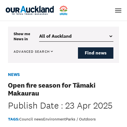
Men
Show me
News
in
ADVANCED SEARCH
Find news
NEWS
Open fire season for Tāmaki
Makaurau
Publish Date : 23 Apr 2025
TAGS:
Council news
Environment
Parks / Outdoors