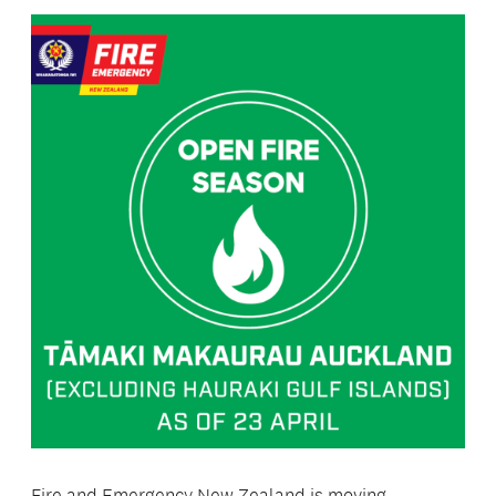
Fire and Emergency New Zealand is moving