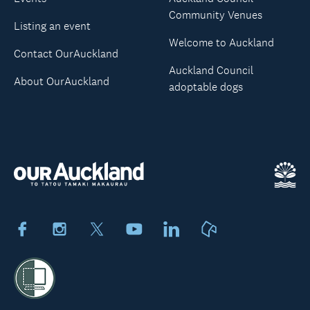
Community Venues
Listing an event
Welcome to Auckland
Contact OurAuckland
Auckland Council
About OurAuckland
adoptable dogs
Facebook
Instagram
X
Youtube
LinkedIn
Neighbourly