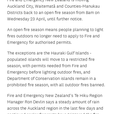
Auckland City, Waitematā and Counties-Manukau
Districts back to an open fire season from 8am on
Wednesday 23 April, until further notice.
An open fire season means people planning to light
fires outdoors no longer need to apply to Fire and
Emergency for authorised permits.
The exceptions are the Hauraki Gulf Islands -
populated islands will move to a restricted fire
season, with permits needed from Fire and
Emergency before lighting outdoor fires, and
Department of Conservation islands remain in a
prohibited fire season, with all outdoor fires banned.
Fire and Emergency New Zealand's Te Hiku Region
Manager Ron Devlin says a steady amount of rain
across the Auckland region in the last few days and