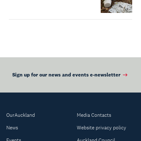
Sign up for our news and events e-newsletter
OurAuckland
Media Contacts
News
Website privacy policy
Events
Auckland Council