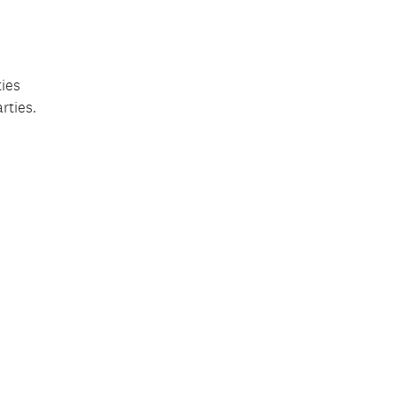
ties
rties.