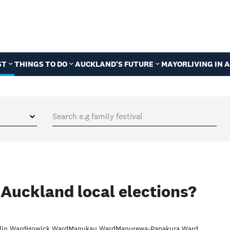
ST
THINGS TO DO
AUCKLAND'S FUTURE
MAYOR
LIVING IN
 Auckland local elections?
lin Ward
Howick Ward
Manukau Ward
Manurewa-Papakura Ward