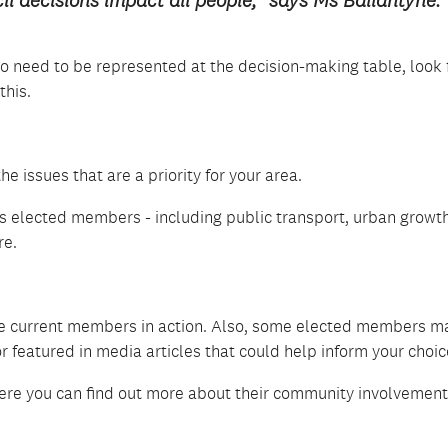
il decisions impact all people,” says Ms Ballantyne.
o need to be represented at the decision-making table, look 
this.
e issues that are a priority for your area.
 elected members - including public transport, urban growth
re.
e current members in action. Also, some elected members m
 featured in media articles that could help inform your choic
ere you can find out more about their community involvemen