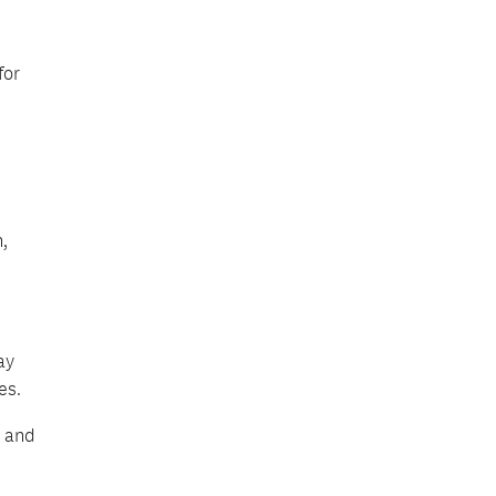
for
,
ay
es.
t and