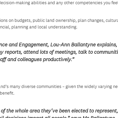
cision-making abilities and any other competencies you fee
ns on budgets, public land ownership, plan changes, cultur
ancial, planning and local understanding.
nce and Engagement, Lou-Ann Ballantyne explains,
reports, attend lots of meetings, talk to communit
aff and colleagues productively.”
nd’s many diverse communities – given the widely varying n
benefit.
of the whole area they’ve been elected to represent,