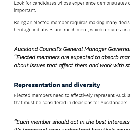
Look for candidates whose experience demonstrates de
important.
Being an elected member requires making many decisio
heritage initiatives and much more, which requires fin
Auckland Council’s General Manager Governa
“Elected members are expected to absorb many 
about issues that affect them and work with st
Representation and diversity
Elected members need to effectively represent Auckla
that must be considered in decisions for Aucklanders’ 
“Each member should act in the best interests 