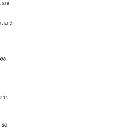
l are
al and
ies
eeds
 so