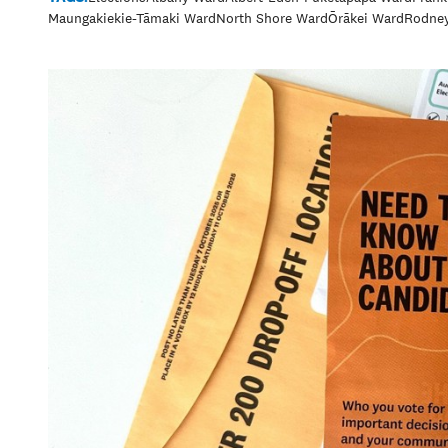
Maungakiekie-Tāmaki Ward
North Shore Ward
Ōrākei Ward
Rodne