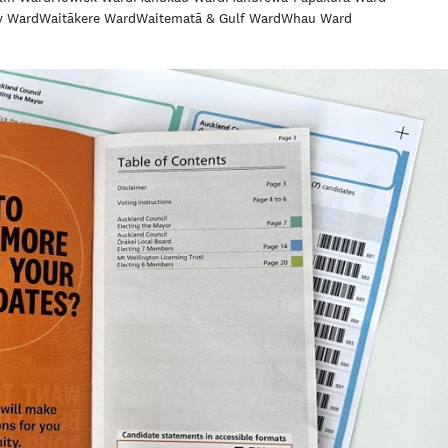
y Ward
Waitākere Ward
Waitematā & Gulf Ward
Whau Ward