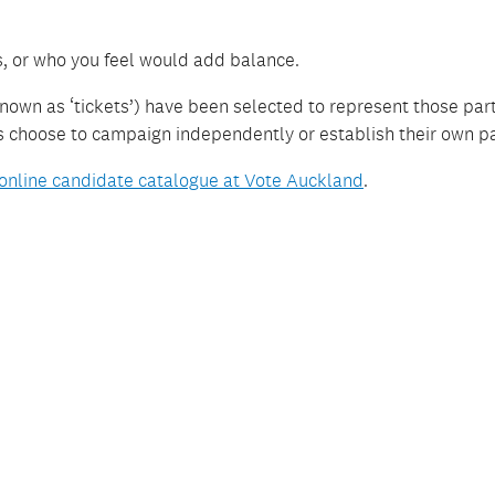
s, or who you feel would add balance.
nown as ‘tickets’) have been selected to represent those par
es choose to campaign independently or establish their own pa
online candidate catalogue at Vote Auckland
.