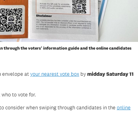
an through the voters' information guide and the online candidates
rn envelope at
your nearest vote box
by
midday Saturday 11
 who to vote for.
 to consider when swiping through candidates in the
online