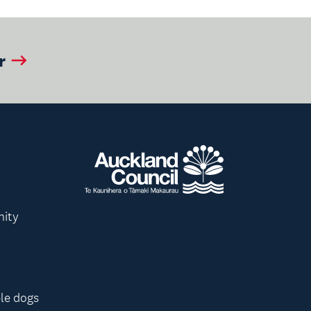
r
nity
le dogs