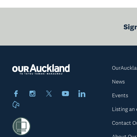
Sig
OurAuckl
News
Facebook
Instagram
X
Youtube
LinkedIn
Events
Neighbourly
Listing an
Contact O
About Our