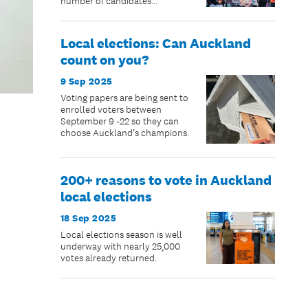
number of candidates
nominated since 2013.
Local elections: Can Auckland
count on you?
9 Sep 2025
Voting papers are being sent to
enrolled voters between
September 9 -22 so they can
choose Auckland’s champions.
200+ reasons to vote in Auckland
local elections
18 Sep 2025
Local elections season is well
underway with nearly 25,000
votes already returned.