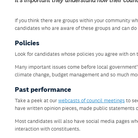
it’s important they understand how their counc
If you think there are groups within your community wh
candidates who are aware of these groups and can do 
Policies
Look for candidates whose policies you agree with on th
Many important issues come before local government’s
climate change, budget management and so much mo
Past performance
Take a peek at our
webcasts of council meetings
to se
have written opinion pieces, made public statements or
Most candidates will also have social media pages wh
interaction with constituents.