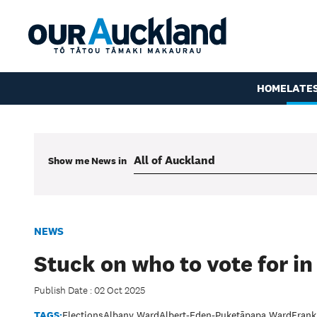
HOME
LATE
Show me
News
in
NEWS
Stuck on who to vote for in
Publish Date : 02 Oct 2025
TAGS:
Elections
Albany Ward
Albert-Eden-Puketāpapa Ward
Frank