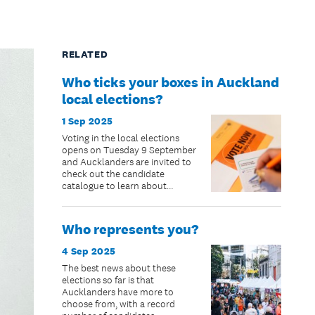
RELATED
Who ticks your boxes in Auckland
local elections?
1 Sep 2025
Voting in the local elections
opens on Tuesday 9 September
and Aucklanders are invited to
check out the candidate
catalogue to learn about
candidates.
Who represents you?
4 Sep 2025
The best news about these
elections so far is that
Aucklanders have more to
choose from, with a record