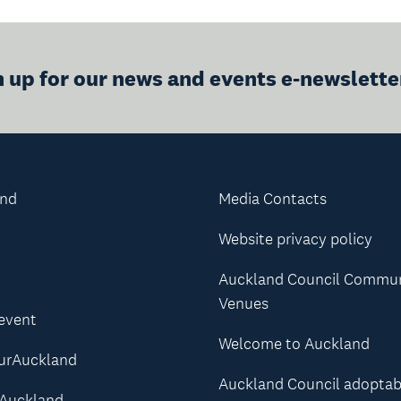
n up for our news and events e-newslette
and
Media Contacts
Website privacy policy
Auckland Council Commu
Venues
 event
Welcome to Auckland
urAuckland
Auckland Council adoptab
Auckland