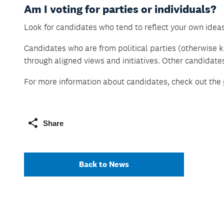
Am I voting for parties or individuals?
Look for candidates who tend to reflect your own idea
Candidates who are from political parties (otherwise k
through aligned views and initiatives. Other candidat
For more information about candidates, check out the
Share
Back to News