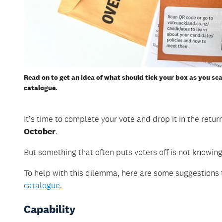
Read on to get an idea of what should tick your box as you sc
catalogue.
It’s time to complete your vote and drop it in the retu
October
.
But something that often puts voters off is not knowing
To help with this dilemma, here are some suggestions
catalogue
.
Capability