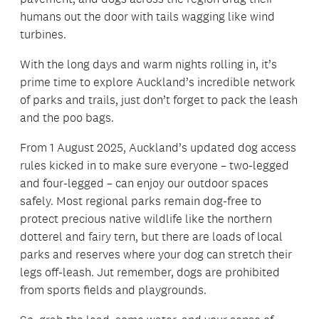
humans out the door with tails wagging like wind
turbines.
With the long days and warm nights rolling in, it’s
prime time to explore Auckland’s incredible network
of parks and trails, just don’t forget to pack the leash
and the poo bags.
From 1 August 2025, Auckland’s updated dog access
rules kicked in to make sure everyone – two-legged
and four-legged – can enjoy our outdoor spaces
safely. Most regional parks remain dog-free to
protect precious native wildlife like the northern
dotterel and fairy tern, but there are loads of local
parks and reserves where your dog can stretch their
legs off-leash. Jut remember, dogs are prohibited
from sports fields and playgrounds.