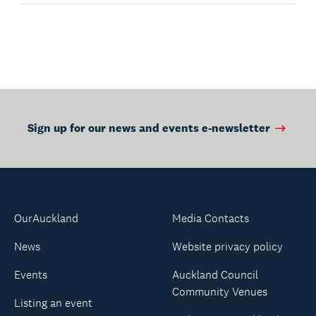
Sign up for our news and events e-newsletter
OurAuckland
Media Contacts
News
Website privacy policy
Events
Auckland Council
Community Venues
Listing an event