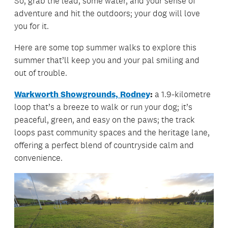
So, grab the lead, some water, and your sense of
adventure and hit the outdoors; your dog will love
you for it.
Here are some top summer walks to explore this
summer that’ll keep you and your pal smiling and
out of trouble.
Warkworth Showgrounds, Rodney
:
a 1.9-kilometre
loop that’s a breeze to walk or run your dog; it’s
peaceful, green, and easy on the paws; the track
loops past community spaces and the heritage lane,
offering a perfect blend of countryside calm and
convenience.