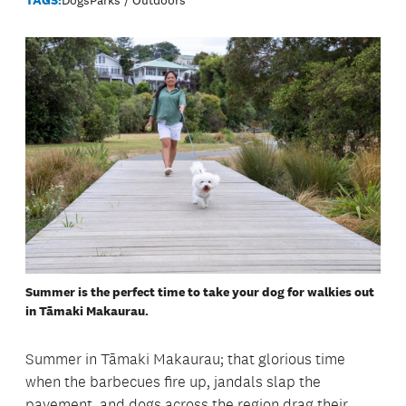
Summer is the perfect time to take your dog for walkies out
in Tāmaki Makaurau.
Summer in Tāmaki Makaurau; that glorious time
when the barbecues fire up, jandals slap the
pavement, and dogs across the region drag their