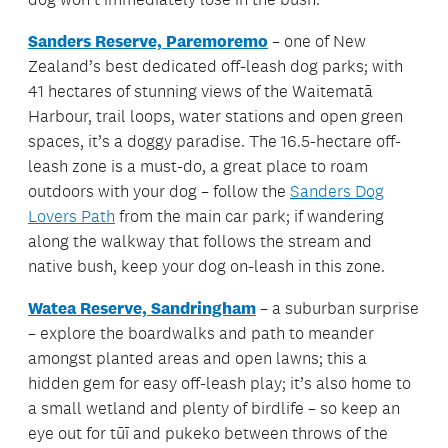
Sanders Reserve, Paremoremo
– one of New
Zealand’s best dedicated off-leash dog parks; with
41 hectares of stunning views of the Waitematā
Harbour, trail loops, water stations and open green
spaces, it’s a doggy paradise. The 16.5-hectare off-
leash zone is a must-do, a great place to roam
outdoors with your dog – follow the
Sanders Dog
Lovers Path
from the main car park; if wandering
along the walkway that follows the stream and
native bush, keep your dog on-leash in this zone.
Watea Reserve, Sandringham
– a suburban surprise
– explore the boardwalks and path to meander
amongst planted areas and open lawns; this a
hidden gem for easy off-leash play; it’s also home to
a small wetland and plenty of birdlife – so keep an
eye out for tūī and pukeko between throws of the