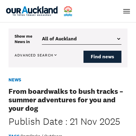
Men
Show me
News
in
ADVANCED SEARCH
Find news
NEWS
From boardwalks to bush tracks –
summer adventures for you and
your dog
Publish Date : 21 Nov 2025
TAGS:
Dogs
Parks / Outdoors