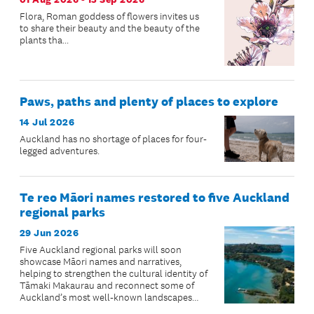
Flora, Roman goddess of flowers invites us
to share their beauty and the beauty of the
plants tha...
Paws, paths and plenty of places to explore
14 Jul 2026
Auckland has no shortage of places for four-
legged adventures.
Te reo Māori names restored to five Auckland
regional parks
29 Jun 2026
Five Auckland regional parks will soon
showcase Māori names and narratives,
helping to strengthen the cultural identity of
Tāmaki Makaurau and reconnect some of
Auckland’s most well-known landscapes
with their ancestral stories.