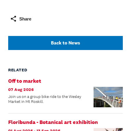
Share
Back to News
RELATED
Off to market
07 Aug 2026
Join us on a group bike ride to the Wesley
Market in Mt Roskill.
Floribunda - Botanical art exhibition
01 Aug 2026 - 13 Sep 2026