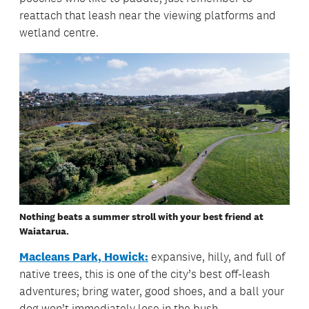
reattach that leash near the viewing platforms and
wetland centre.
Nothing beats a summer stroll with your best friend at
Waiatarua.
Macleans Park, Howick:
expansive, hilly, and full of
native trees, this is one of the city’s best off-leash
adventures; bring water, good shoes, and a ball your
dog won’t immediately lose in the bush.