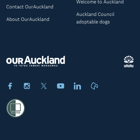
Welcome to Auckland
Contact OurAuckland
Auckland Council
About OurAuckland
adoptable dogs
Facebook
Instagram
X
Youtube
LinkedIn
Neighbourly