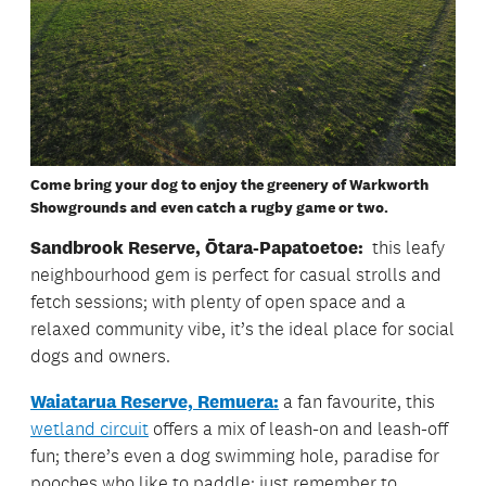
Come bring your dog to enjoy the greenery of Warkworth
Showgrounds and even catch a rugby game or two.
Sandbrook Reserve, Ōtara-Papatoetoe:
this leafy
neighbourhood gem is perfect for casual strolls and
fetch sessions; with plenty of open space and a
relaxed community vibe, it’s the ideal place for social
dogs and owners.
Waiatarua Reserve, Remuera:
a fan favourite, this
wetland circuit
offers a mix of leash-on and leash-off
fun; there’s even a dog swimming hole, paradise for
pooches who like to paddle; just remember to