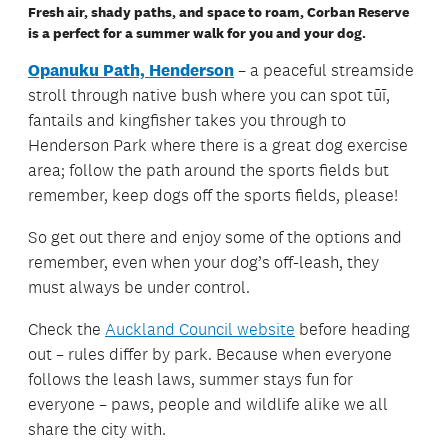
Fresh air, shady paths, and space to roam, Corban Reserve
is a perfect for a summer walk for you and your dog.
Opanuku Path, Henderson
– a peaceful streamside
stroll through native bush where you can spot tūī,
fantails and kingfisher takes you through to
Henderson Park where there is a great dog exercise
area; follow the path around the sports fields but
remember, keep dogs off the sports fields, please!
So get out there and enjoy some of the options and
remember, even when your dog’s off-leash, they
must always be under control.
Check the
Auckland Council website
before heading
out – rules differ by park. Because when everyone
follows the leash laws, summer stays fun for
everyone – paws, people and wildlife alike we all
share the city with.