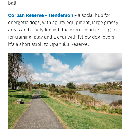
ball.
Corban Reserve – Henderson
– a social hub for
energetic dogs, with agility equipment, large grassy
areas and a fully fenced dog exercise area; it’s great
for training, play and a chat with fellow dog lovers;
it's a short stroll to Opanuku Reserve.