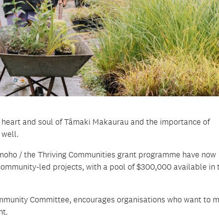
 heart and soul of Tāmaki Makaurau and the importance of
 well.
 Momoho / the Thriving Communities grant programme have now
ommunity-led projects, with a pool of $300,000 available in 
 Community Committee, encourages organisations who want to 
nt.