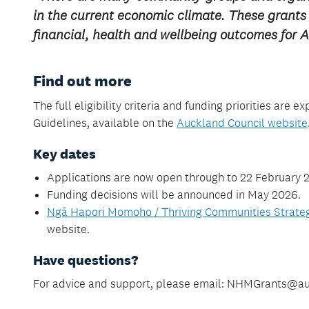
in the current economic climate. These grants w
financial, health and wellbeing outcomes for
Find out more
The full eligibility criteria and funding priorities ar
Guidelines, available on the
Auckland Council website
Key dates
Applications are now open through to 22 February 
Funding decisions will be announced in May 2026.
Ngā Hapori Momoho / Thriving Communities Strat
website.
Have questions?
For advice and support, please email: NHMGrants@au