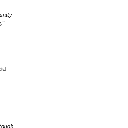
unity
,”
cial
 tough