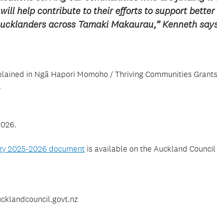
ill help contribute to their efforts to support better
 Aucklanders across Tamaki Makaurau,” Kenneth say
e explained in Ngā Hapori Momoho / Thriving Communities Grant
.
2026.
egy 2025-2026 document
is available on the Auckland Council
cklandcouncil.govt.nz