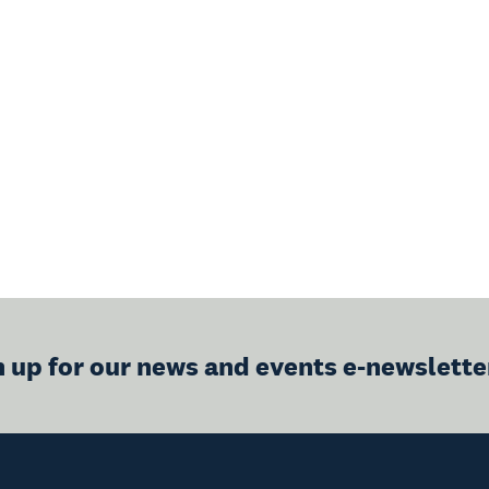
n up for our news and events e-newslette