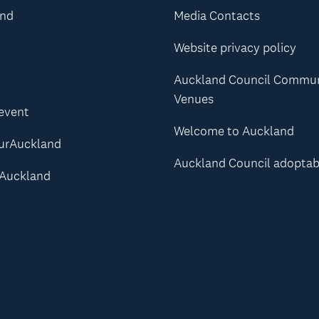
and
Media Contacts
Website privacy policy
Auckland Council Commu
Venues
 event
Welcome to Auckland
urAuckland
Auckland Council adoptab
Auckland