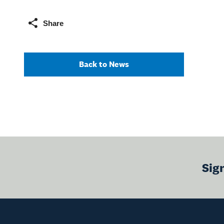
Share
Back to News
Sig