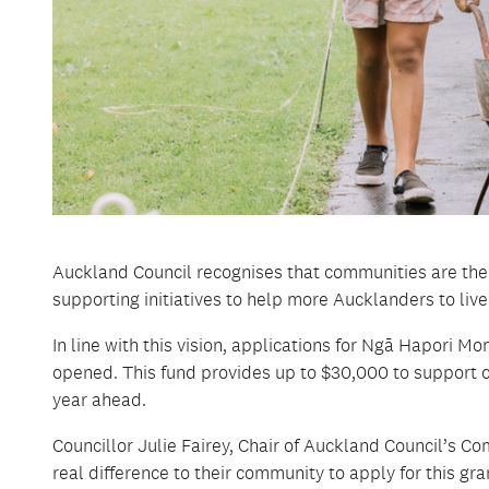
Auckland Council recognises that communities are the
supporting initiatives to help more Aucklanders to live
In line with this vision, applications for Ngā Hapori
opened. This fund provides up to $30,000 to support c
year ahead.
Councillor Julie Fairey, Chair of Auckland Council’s
real difference to their community to apply for this gra