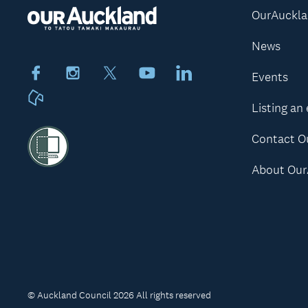
OurAuckl
News
Facebook
Instagram
X
Youtube
LinkedIn
Events
Neighbourly
Listing an
Contact O
About Our
© Auckland Council 2026 All rights reserved