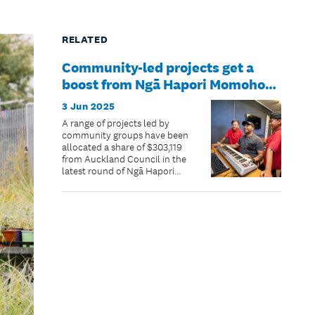
RELATED
Community-led projects get a
boost from Ngā Hapori Momoho
grant allocations
3 Jun 2025
A range of projects led by
community groups have been
allocated a share of $303,119
from Auckland Council in the
latest round of Ngā Hapori
Momoho | Thriving
Communities grants for
2024/2025.