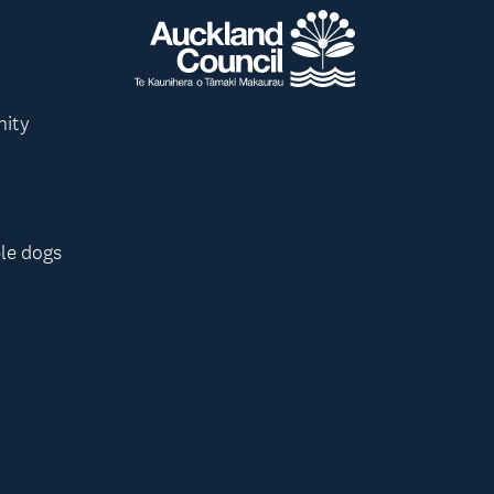
nity
le dogs