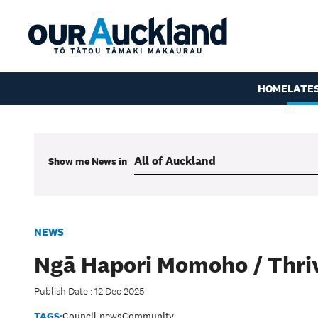
HOME
LATE
Show me
News
in
NEWS
Ngā Hapori Momoho / Thri
Publish Date : 12 Dec 2025
TAGS:
Council news
Community