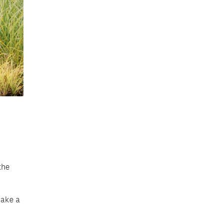
the
make a