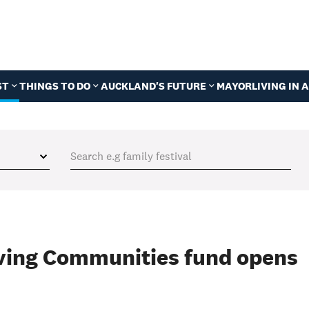
ST
THINGS TO DO
AUCKLAND'S FUTURE
MAYOR
LIVING IN
ving Communities fund opens