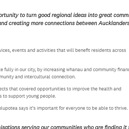
rtunity to turn good regional ideas into great comm
y and creating more connections between Aucklanders
vices, events and activities that will benefit residents across
e fully in our city, by increasing whanau and community finan
unity and intercultural connection.
jects that covered opportunities to improve the health and
es to support young people.
potea says it’s important for everyone to be able to thrive.
ations serving our communities who are finding it