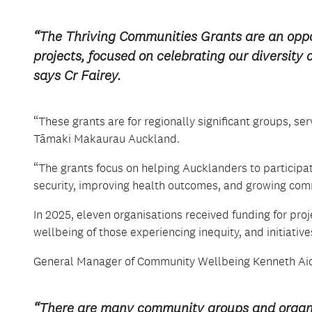
“The Thriving Communities Grants are an oppo
projects, focused on celebrating our diversit
says Cr Fairey.
“These grants are for regionally significant groups, ser
Tāmaki Makaurau Auckland.
“The grants focus on helping Aucklanders to participat
security, improving health outcomes, and growing comm
In 2025, eleven organisations received funding for pro
wellbeing of those experiencing inequity, and initiativ
General Manager of Community Wellbeing Kenneth Aiolu
“There are many community groups and organis