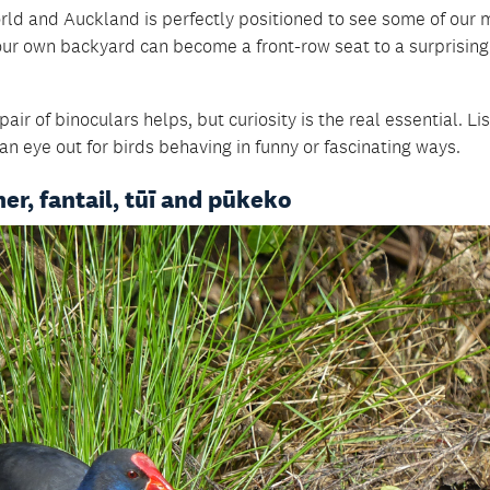
rld and Auckland is perfectly positioned to see some of our 
 your own backyard can become a front-row seat to a surprising
air of binoculars helps, but curiosity is the real essential. Li
an eye out for birds behaving in funny or fascinating ways.
er, fantail, tūī and pūkeko