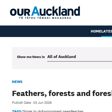
HOME
LATE
Show me
News
in
NEWS
Feathers, forests and fore
Publish Date : 03 Jun 2026
TAGS:
Things to do
Environment news
Beaches