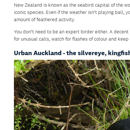
New Zealand is known as the seabird capital of the wo
iconic species. Even if the weather isn’t playing ball,
amount of feathered activity.
You don’t need to be an expert birder either. A decent p
for unusual calls, watch for flashes of colour and keep 
Urban Auckland - the silvereye, kingfish