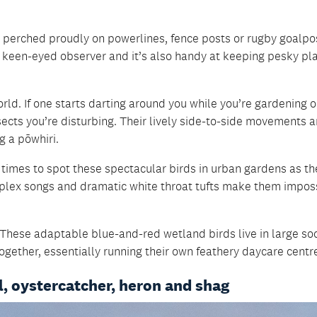
n perched proudly on powerlines, fence posts or rugby goalpos
d keen-eyed observer and it’s also handy at keeping pesky pl
world. If one starts darting around you while you’re gardening o
nsects you’re disturbing. Their lively side-to-side movements a
g a pōwhiri.
t times to spot these spectacular birds in urban gardens as th
complex songs and dramatic white throat tufts make them impos
These adaptable blue-and-red wetland birds live in large soc
ogether, essentially running their own feathery daycare centr
l, oystercatcher, heron and shag