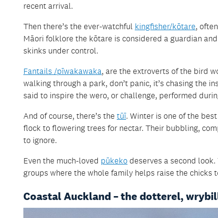
recent arrival.
Then there’s the ever-watchful
kingfisher/kōtare
, ofte
Māori folklore the kōtare is considered a guardian an
skinks under control.
Fantails /pīwakawaka
, are the extroverts of the bird 
walking through a park, don’t panic, it’s chasing the i
said to inspire the wero, or challenge, performed durin
And of course, there’s the
tūī
. Winter is one of the bes
flock to flowering trees for nectar. Their bubbling, 
to ignore.
Even the much-loved
pūkeko
deserves a second look. 
groups where the whole family helps raise the chicks t
Coastal Auckland – the dotterel, wrybil