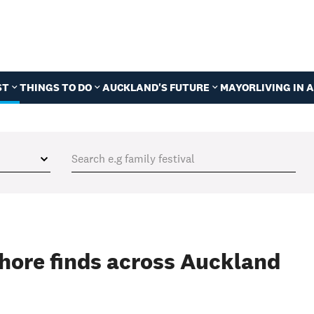
ST
THINGS TO DO
AUCKLAND'S FUTURE
MAYOR
LIVING IN
shore finds across Auckland