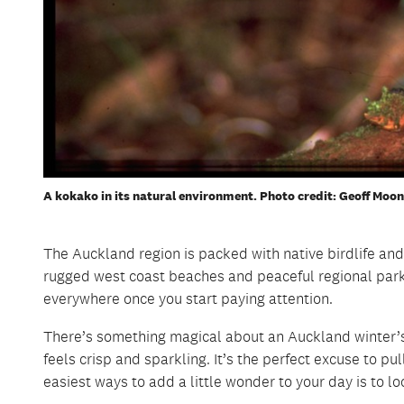
A kokako in its natural environment. Photo credit: Geoff Moon
A dotterel moving across the beach.
The Auckland region is packed with native birdlife and
Two spotted shags in nature.
rugged west coast beaches and peaceful regional parks
everywhere once you start paying attention.
There’s something magical about an Auckland winter’s 
feels crisp and sparkling. It’s the perfect excuse to p
easiest ways to add a little wonder to your day is to l