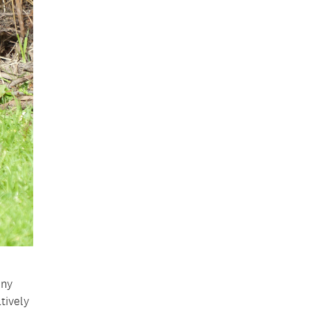
iny
tively