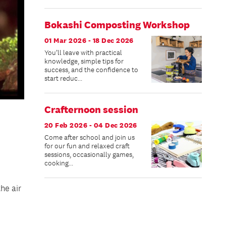
Bokashi Composting Workshop
01 Mar 2026 - 18 Dec 2026
You’ll leave with practical
knowledge, simple tips for
success, and the confidence to
start reduc...
Crafternoon session
20 Feb 2026 - 04 Dec 2026
Come after school and join us
for our fun and relaxed craft
sessions, occasionally games,
cooking...
he air