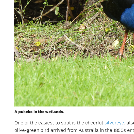
A pukeko in the wetlands.
One of the easiest to spot is the cheerful
silvereye
, al
olive-green bird arrived from Australia in the 1850s ent