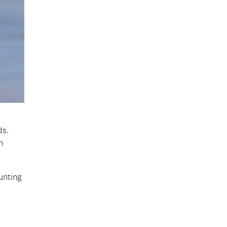
ds.
n
unting