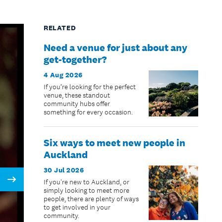
RELATED
Need a venue for just about any
get-together?
4 Aug 2026
If you’re looking for the perfect
venue, these standout
community hubs offer
something for every occasion.
Six ways to meet new people in
Auckland
30 Jul 2026
If you're new to Auckland, or
Next
simply looking to meet more
people, there are plenty of ways
to get involved in your
community.