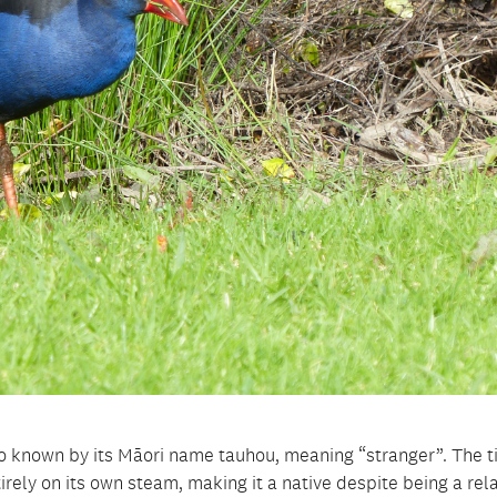
so known by its Māori name tauhou, meaning “stranger”. The t
irely on its own steam, making it a native despite being a rela