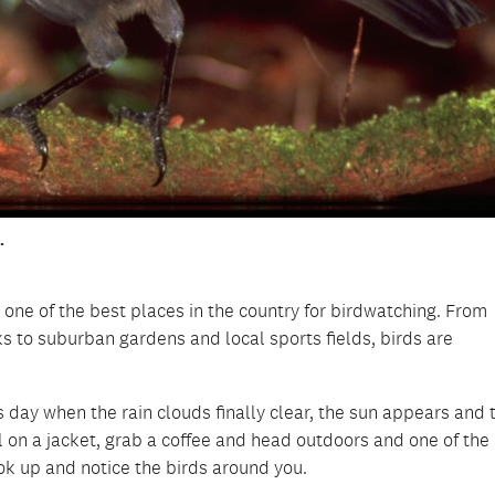
.
 one of the best places in the country for birdwatching. From
 to suburban gardens and local sports fields, birds are
day when the rain clouds finally clear, the sun appears and t
ull on a jacket, grab a coffee and head outdoors and one of the
ook up and notice the birds around you.