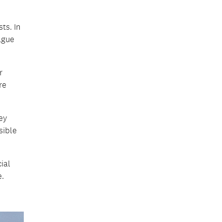
ts. In
ague
r
re
ey
sible
ial
e.