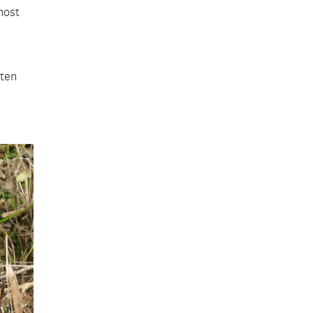
most
sten