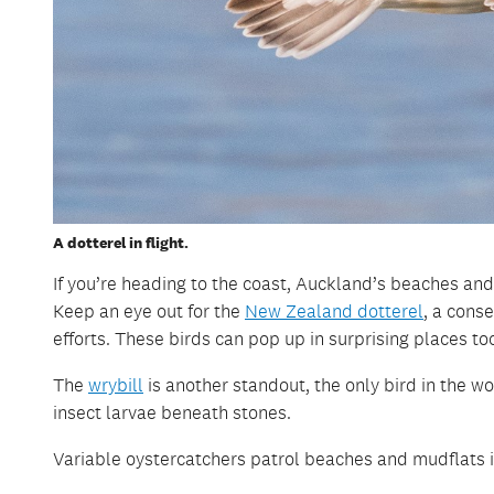
A dotterel in flight.
If you’re heading to the coast, Auckland’s beaches and
Keep an eye out for the
New Zealand dotterel
, a cons
efforts. These birds can pop up in surprising places too
The
wrybill
is another standout, the only bird in the wo
insect larvae beneath stones.
Variable oystercatchers patrol beaches and mudflats in