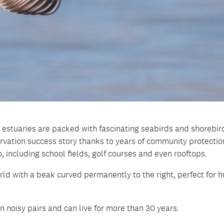
 estuaries are packed with fascinating seabirds and shorebir
ervation success story thanks to years of community protectio
, including school fields, golf courses and even rooftops.
rld with a beak curved permanently to the right, perfect for h
 noisy pairs and can live for more than 30 years.