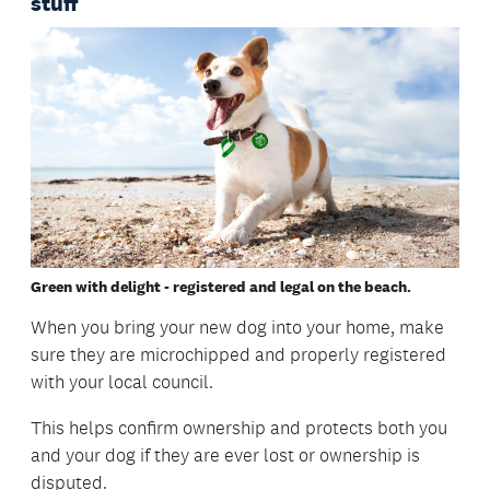
stuff
Green with delight - registered and legal on the beach.
When you bring your new dog into your home, make
sure they are microchipped and properly registered
with your local council.
This helps confirm ownership and protects both you
and your dog if they are ever lost or ownership is
disputed.