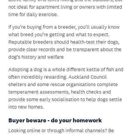
not ideal for apartment living or owners with limited
time for daily exercise.
If you’re buying from a breeder, you’ll usually know
what breed you’re getting and what to expect.
Reputable breeders should health-test their dogs,
provide clear records and be transparent about the
dog’s history and welfare
Adopting a dog is a whole different kettle of fish and
often incredibly rewarding. Auckland Council
shelters and some rescue organisations complete
temperament assessments, health checks and
provide some early socialisation to help dogs settle
into new homes.
Buyer beware - do your homework
Looking online or through informal channels? Be