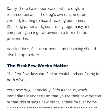
Sadly, there have been cases where dogs are
rehomed because the dog’s owner cannot be
verified, leading to heartbreaking outcomes.
Checking paperwork, confirming legitimacy and
completing change-of-ownership forms helps
prevent this.
Vaccinations, flea treatments and desexing should
also be up to date.
The First Few Weeks Matter
The first few days can feel stressful and confusing for
both of you.
Your new dog, especially if it’s a rescue, won’t
immediately understand that you’re their new person
or that this strange new place is their forever home.