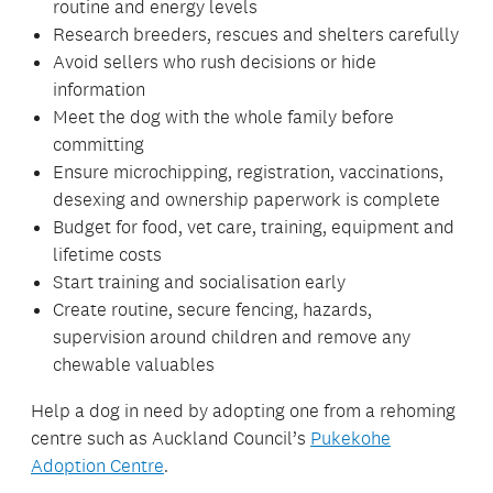
routine and energy levels
Research breeders, rescues and shelters carefully
Avoid sellers who rush decisions or hide
information
Meet the dog with the whole family before
committing
Ensure microchipping, registration, vaccinations,
desexing and ownership paperwork is complete
Budget for food, vet care, training, equipment and
lifetime costs
Start training and socialisation early
Create routine, secure fencing, hazards,
supervision around children and remove any
chewable valuables
Help a dog in need by adopting one from a rehoming
centre such as Auckland Council’s
Pukekohe
Adoption Centre
.