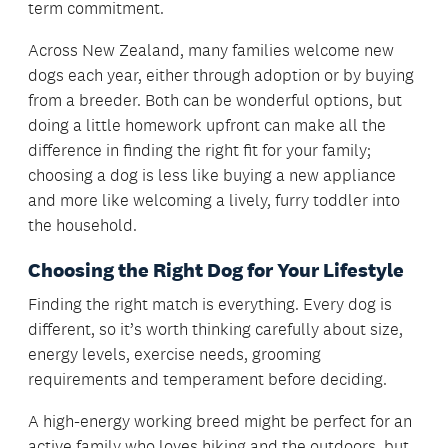
term commitment.
Across New Zealand, many families welcome new
dogs each year, either through adoption or by buying
from a breeder. Both can be wonderful options, but
doing a little homework upfront can make all the
difference in finding the right fit for your family;
choosing a dog is less like buying a new appliance
and more like welcoming a lively, furry toddler into
the household.
Choosing the Right Dog for Your Lifestyle
Finding the right match is everything. Every dog is
different, so it’s worth thinking carefully about size,
energy levels, exercise needs, grooming
requirements and temperament before deciding.
A high-energy working breed might be perfect for an
active family who loves hiking and the outdoors, but