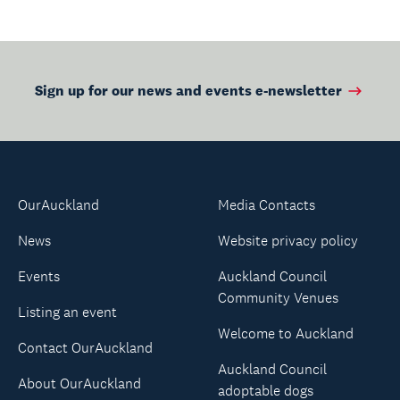
Sign up for our news and events e-newsletter
OurAuckland
Media Contacts
News
Website privacy policy
Events
Auckland Council
Community Venues
Listing an event
Welcome to Auckland
Contact OurAuckland
Auckland Council
About OurAuckland
adoptable dogs