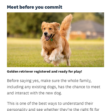
Meet before you commit
Golden retriever registered and ready for play!
Before saying yes, make sure the whole family,
including any existing dogs, has the chance to meet
and interact with the new dog.
This is one of the best ways to understand their
personality and see whether they’re the right fit for