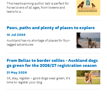
This heartwarming author talk is perfect for
horse lovers of all ages, from tweens and
teens to a...
Paws, paths and plenty of places to explore
14 Jul 2026
Auckland has no shortage of places for four-
legged adventures.
From Bellas to border collies - Auckland dogs
go green for the 2026/27 registration season
21 May 2026
Sit, stay, register – good dogs wear green; it’s
time to register your dog.