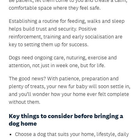
Be patient, let them come to you and create a calm,
comfortable space where they feel safe.
Establishing a routine for feeding, walks and sleep
helps build trust and security. Positive
reinforcement, training and early socialisation are
key to setting them up for success.
Dogs need ongoing care, nuturing, exercise and
attention, not just in week one, but for life.
The good news? With patience, preparation and
plenty of treats, your new fur baby will soon settle in,
and you’ll wonder how your home ever felt complete
without them.
Key things to consider before bringing a
dog home
Choose a dog that suits your home, lifestyle, daily