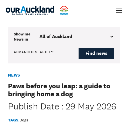
Men
Show me
News
in
ADVANCED SEARCH
Find news
NEWS
Paws before you leap: a guide to
bringing home a dog
Publish Date : 29 May 2026
TAGS:
Dogs