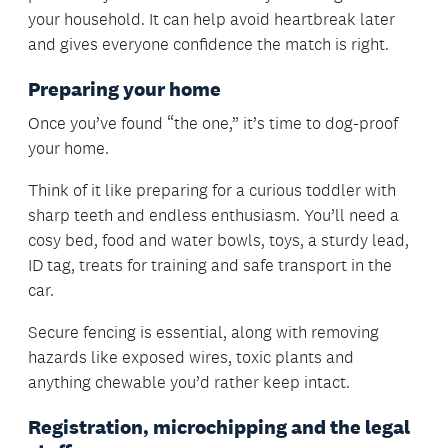
your household. It can help avoid heartbreak later
and gives everyone confidence the match is right.
Preparing your home
Once you’ve found “the one,” it’s time to dog-proof
your home.
Think of it like preparing for a curious toddler with
sharp teeth and endless enthusiasm. You’ll need a
cosy bed, food and water bowls, toys, a sturdy lead,
ID tag, treats for training and safe transport in the
car.
Secure fencing is essential, along with removing
hazards like exposed wires, toxic plants and
anything chewable you’d rather keep intact.
Registration, microchipping and the legal