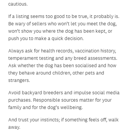
cautious.
If a listing seems too good to be true, it probably is.
Be wary of sellers who won’t let you meet the dog,
won’t show you where the dog has been kept, or
push you to make a quick decision.
Always ask for health records, vaccination history,
temperament testing and any breed assessments.
Ask whether the dog has been socialised and how
they behave around children, other pets and
strangers.
Avoid backyard breeders and impulse social media
purchases. Responsible sources matter for your
family and for the dog’s wellbeing.
And trust your instincts; if something feels off, walk
away.