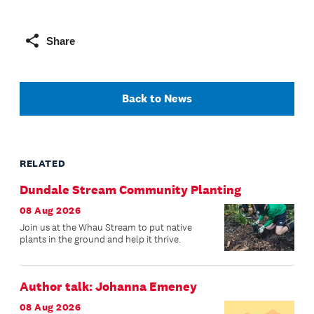
Share
Back to News
RELATED
Dundale Stream Community Planting
08 Aug 2026
Join us at the Whau Stream to put native
plants in the ground and help it thrive.
Author talk: Johanna Emeney
08 Aug 2026