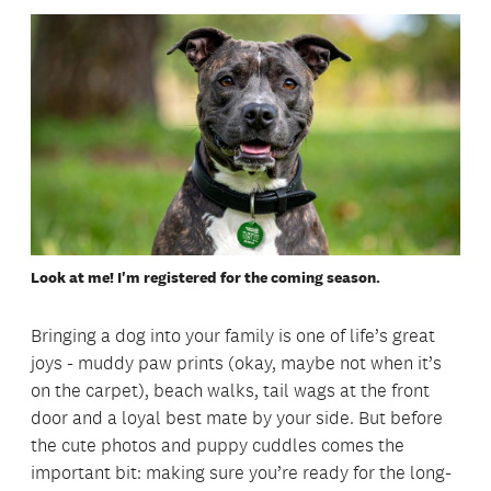
Look at me! I'm registered for the coming season.
Bringing a dog into your family is one of life’s great
joys - muddy paw prints (okay, maybe not when it’s
on the carpet), beach walks, tail wags at the front
door and a loyal best mate by your side. But before
the cute photos and puppy cuddles comes the
important bit: making sure you’re ready for the long-