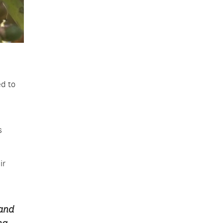
ed to
s
ir
 and
ng