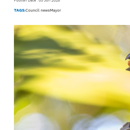
Publish Date : 05 Jun 2026
TAGS:
Council news
Mayor