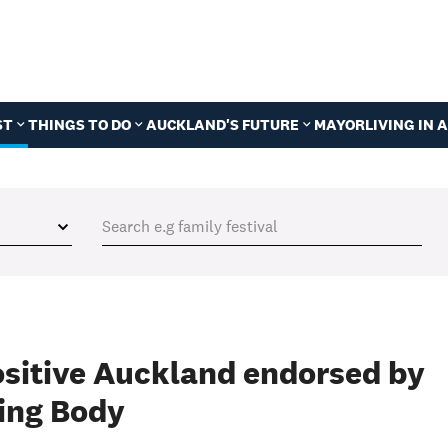
ST
THINGS TO DO
AUCKLAND'S FUTURE
MAYOR
LIVING IN
ositive Auckland endorsed by
ing Body