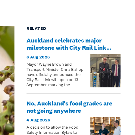
RELATED
Auckland celebrates major
milestone with City Rail Link
opening date confirmed
6 Aug 2026
Mayor Wayne Brown and
Transport Minister Chris Bishop
have officially announced the
City Rail Link will open on 13
September, marking the
beginning of a new chapter for
public transport in New
Zealand’s largest city.
No, Auckland's food grades are
not going anywhere
4 Aug 2026
A decision to allow the Food
Safety Information Bylaw to