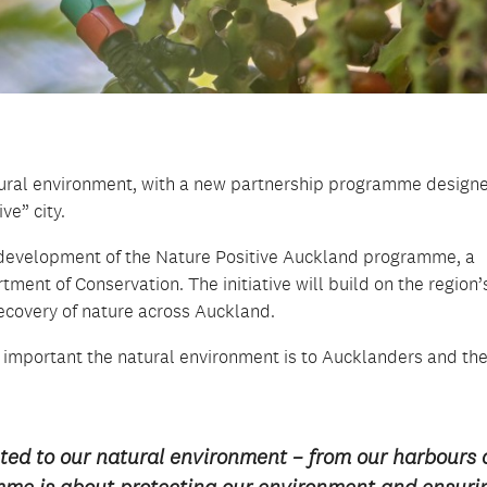
atural environment, with a new partnership programme design
e” city.
development of the Nature Positive Auckland programme, a
ent of Conservation. The initiative will build on the region’
ecovery of nature across Auckland.
mportant the natural environment is to Aucklanders and the
ed to our natural environment – from our harbours
mme is about protecting our environment and ensuri