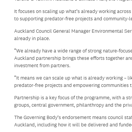
It focuses on scaling up what’s already working across
to supporting predator-free projects and community-l
Auckland Council General Manager Environmental Servi
already in place.
“We already have a wide range of strong nature-focu
Auckland partnership brings these efforts together and 
investment from partners.
“It means we can scale up what is already working – li
predator-free projects and empowering communities to 
Partnership is a key focus of the programme, with a
groups, central government, philanthropy and the priva
The Governing Body’s endorsement means council staff 
Auckland, including how it will be delivered and funde