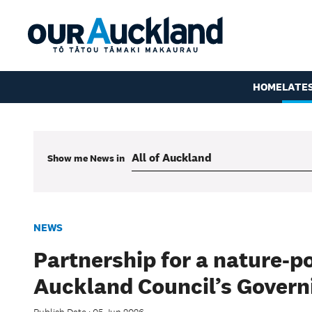
HOME
LATE
Show me
News
in
NEWS
Partnership for a nature-p
Auckland Council’s Govern