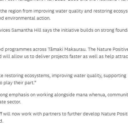
 the region from improving water quality and restoring ecosy
ed environmental action.
ces Samantha Hill says the initiative builds on strong found
sed programmes across Tāmaki Makaurau. The Nature Positiv
will allow us to deliver projects faster as well as help attra
ke restoring ecosystems, improving water quality, supporting
play their part.”
 strong emphasis on working alongside mana whenua, communi
te sector.
will now work with partners to further develop Nature Posit
d.