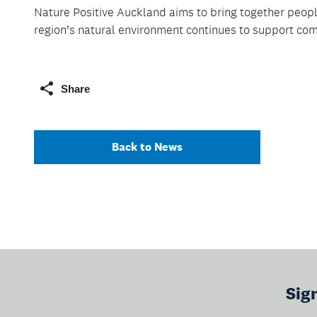
Nature Positive Auckland aims to bring together people
region’s natural environment continues to support com
Share
Back to News
Sig