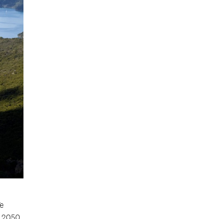
Te
 2050.