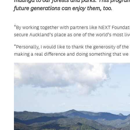
future generations can enjoy them, too.
“By working together with partners like NEXT Foundati
secure Auckland’s place as one of the world’s most live
“Personally, I would like to thank the generosity of the
making a real difference and doing something that we c