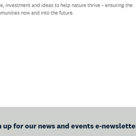
, investment and ideas to help nature thrive – ensuring the
munities now and into the future.
n up for our news and events e-newslette