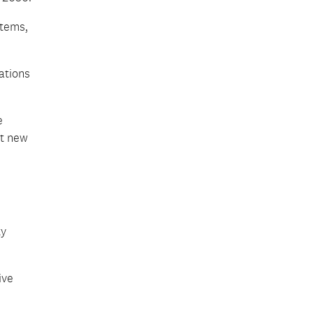
stems,
ations
e
ct new
ty
ive