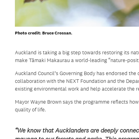
Photo credit: Bruce Crossan.
Auckland is taking a big step towards restoring its n
make Tāmaki Makaurau a world-leading “nature-positiv
Auckland Council’s Governing Body has endorsed the 
collaboration with the NEXT Foundation and the Departm
existing environmental work and help accelerate the r
Mayor Wayne Brown says the programme reflects how i
quality of life.
“We know that Aucklanders are deeply connect
maunga to our forests and parks. This progra