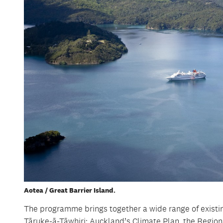
Aotea / Great Barrier Island.
The programme brings together a wide range of existing
Tāruke-ā-Tāwhiri: Auckland’s Climate Plan, the Regi