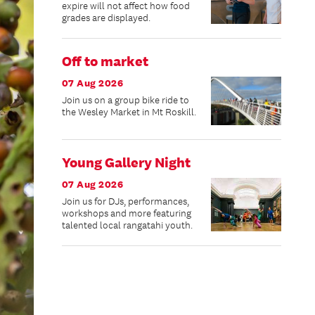
expire will not affect how food
grades are displayed.
Off to market
07 Aug 2026
Join us on a group bike ride to
the Wesley Market in Mt Roskill.
Young Gallery Night
07 Aug 2026
Join us for DJs, performances,
workshops and more featuring
talented local rangatahi youth.