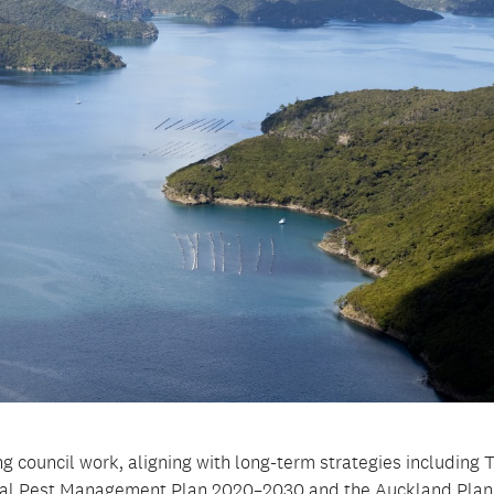
 council work, aligning with long-term strategies including 
onal Pest Management Plan 2020–2030 and the Auckland Plan