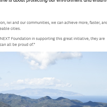
on, iwi and our communities, we can achieve more, faster, an
able cities.
 NEXT Foundation in supporting this great initiative, they are
an all be proud of.”