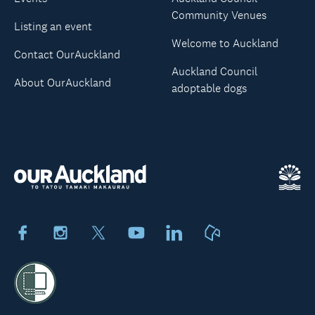
Community Venues
Listing an event
Welcome to Auckland
Contact OurAuckland
Auckland Council
About OurAuckland
adoptable dogs
Facebook
Instagram
X
Youtube
LinkedIn
Neighbourly