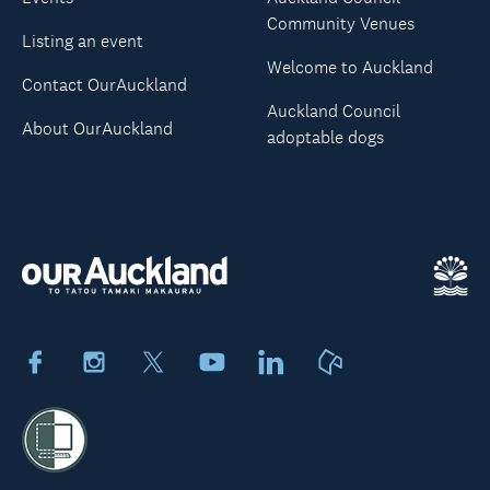
Community Venues
Listing an event
Welcome to Auckland
Contact OurAuckland
Auckland Council
About OurAuckland
adoptable dogs
Facebook
Instagram
X
Youtube
LinkedIn
Neighbourly