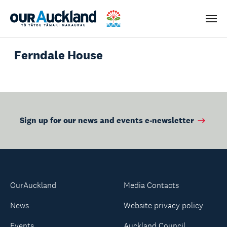
Men
Ferndale House
Sign up for our news and events e-newsletter
OurAuckland
Media Contacts
News
Website privacy policy
Events
Auckland Council