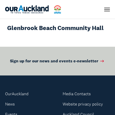
Men
Glenbrook Beach Community Hall
Sign up for our news and events e-newsletter
OurAuckland
Media Contacts
News
Website privacy policy
Events
Auckland Council