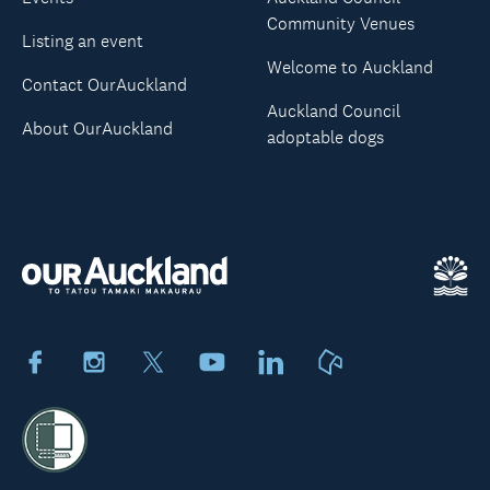
Community Venues
Listing an event
Welcome to Auckland
Contact OurAuckland
Auckland Council
About OurAuckland
adoptable dogs
Facebook
Instagram
X
Youtube
LinkedIn
Neighbourly