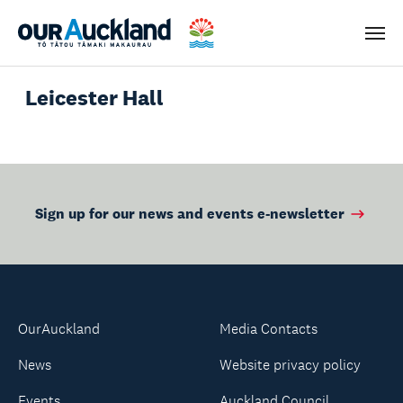
Men
Leicester Hall
Sign up for our news and events e-newsletter
OurAuckland
Media Contacts
News
Website privacy policy
Events
Auckland Council