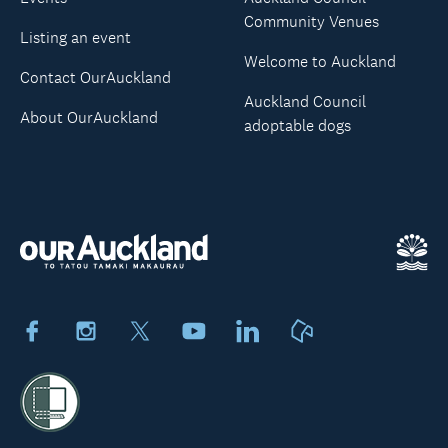
Community Venues
Listing an event
Welcome to Auckland
Contact OurAuckland
Auckland Council
About OurAuckland
adoptable dogs
Facebook
Instagram
X
Youtube
LinkedIn
Neighbourly