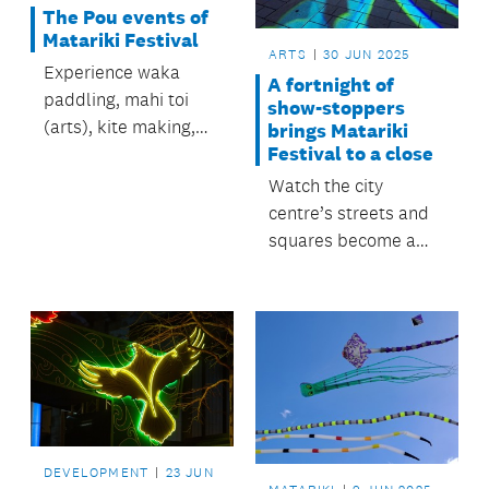
The Pou events of
Matariki Festival
ARTS
30 JUN 2025
Experience waka
A fortnight of
paddling, mahi toi
show-stoppers
(arts), kite making,
brings Matariki
Festival to a close
kapa haka and lots
more.
Watch the city
centre’s streets and
squares become a
canvas for
extraordinary Māori
artistry
DEVELOPMENT
23 JUN