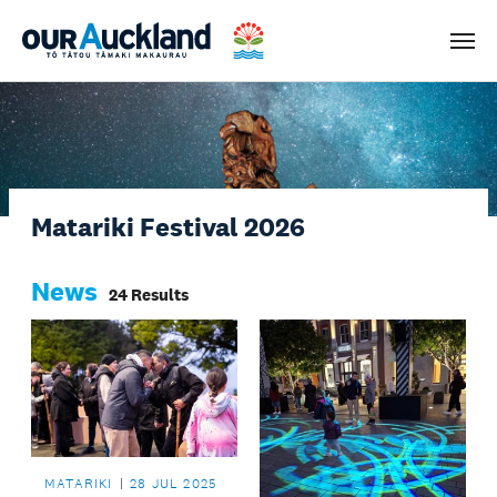
Men
Matariki Festival 2026
News
24 Results
MATARIKI
28 JUL 2025