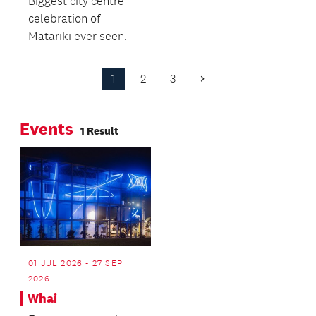
Biggest city centre
the elements of
celebration of
Tūrama.
Matariki ever seen.
1
2
3
Next
Page
Events
1 Result
01 JUL 2026 - 27 SEP
2026
Whai