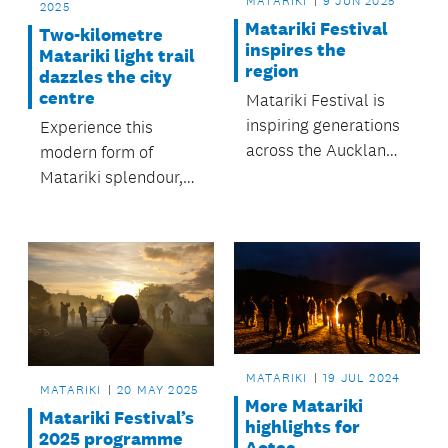
MATARIKI
9 JUN 2025
2025
Matariki Festival
Two-kilometre
inspires the
Matariki light trail
region
dazzles the city
centre
Matariki Festival is
inspiring generations
Experience this
across the Auckland
modern form of
region.
Matariki splendour,
encouraging
connection and
reflection.
MATARIKI
19 JUL 2024
MATARIKI
20 MAY 2025
More Matariki
Matariki Festival’s
highlights for
2025 programme