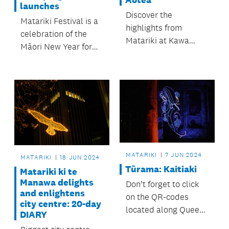
Aotea
launches
Discover the
Matariki Festival is a
highlights from
celebration of the
Matariki at Kawa
Māori New Year for
Marae this year.
all to enjoy. This year
it spans five weeks
from 7 June to 13
July.
MATARIKI
7 JUN 2024
MATARIKI
18 JUN 2024
Tūrama: Kaitiaki
Matariki ki te
Manawa delights
Don’t forget to click
and enlightens
on the QR-codes
city centre: 20-day
located along Queen
DIARY
Street to read about