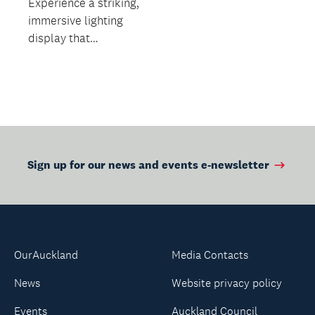
Experience a striking,
immersive lighting
display that
transforms the
structure after dark!
Sign up for our news and events e-newsletter
OurAuckland
Media Contacts
News
Website privacy policy
Events
Auckland Council