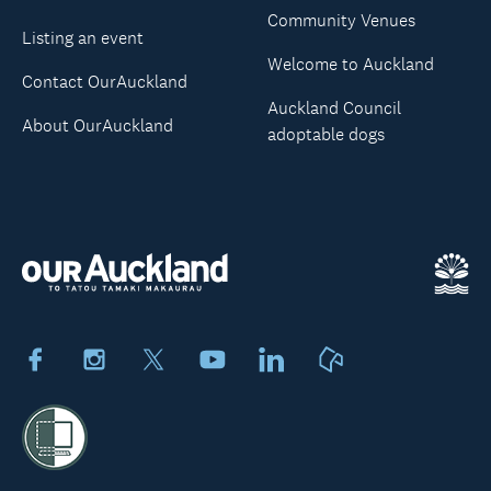
Community Venues
Listing an event
Welcome to Auckland
Contact OurAuckland
Auckland Council
About OurAuckland
adoptable dogs
Facebook
Instagram
X
Youtube
LinkedIn
Neighbourly