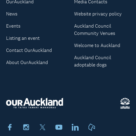
OurAuckland
Media Contacts
News
Website privacy policy
Events
Auckland Council
Community Venues
Listing an event
Welcome to Auckland
Contact OurAuckland
Auckland Council
About OurAuckland
adoptable dogs
Facebook
Instagram
X
Youtube
LinkedIn
Neighbourly