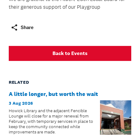
their generous support of our Playgroup
Share
Back to Events
RELATED
A little longer, but worth the wait
3 Aug 2026
Howick Library and the adjacent Fencible
Lounge will close for a major renewal from
February, with temporary services in place to
keep the community connected while
improvements are made.