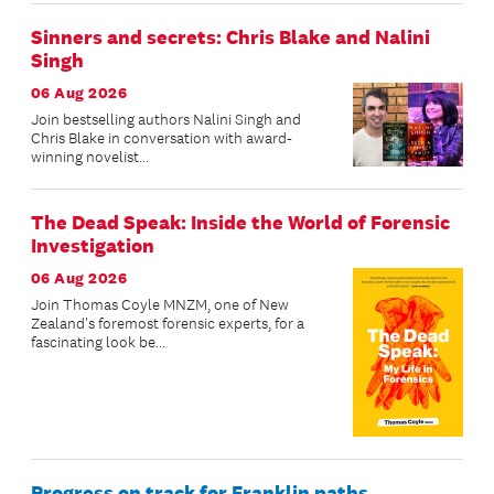
Sinners and secrets: Chris Blake and Nalini
Singh
06 Aug 2026
Join bestselling authors Nalini Singh and
Chris Blake in conversation with award-
winning novelist...
The Dead Speak: Inside the World of Forensic
Investigation
06 Aug 2026
Join Thomas Coyle MNZM, one of New
Zealand's foremost forensic experts, for a
fascinating look be...
Progress on track for Franklin paths