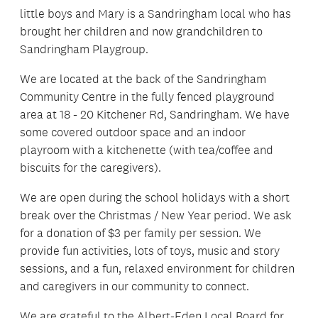
little boys and Mary is a Sandringham local who has
brought her children and now grandchildren to
Sandringham Playgroup.
We are located at the back of the Sandringham
Community Centre in the fully fenced playground
area at 18 - 20 Kitchener Rd, Sandringham. We have
some covered outdoor space and an indoor
playroom with a kitchenette (with tea/coffee and
biscuits for the caregivers).
We are open during the school holidays with a short
break over the Christmas / New Year period. We ask
for a donation of $3 per family per session. We
provide fun activities, lots of toys, music and story
sessions, and a fun, relaxed environment for children
and caregivers in our community to connect.
We are grateful to the Albert-Eden Local Board for