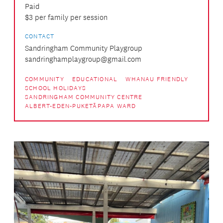
Paid
$3 per family per session
CONTACT
Sandringham Community Playgroup
sandringhamplaygroup@gmail.com
COMMUNITY
EDUCATIONAL
WHANAU FRIENDLY
SCHOOL HOLIDAYS
SANDRINGHAM COMMUNITY CENTRE
ALBERT-EDEN-PUKETĀPAPA WARD