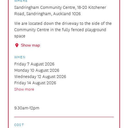
WHERE
Sandringham Community Centre, 18-20 Kitchener
Road, Sandringham, Auckland 1026
We are located down the driveway to the side of the
Community Centre in the fully fenced playground
space
Show map
WHEN
Friday 7 August 2026
Monday 10 August 2026
Wednesday 12 August 2026
Friday 14 August 2026
Show more
9.30am-12pm
COST