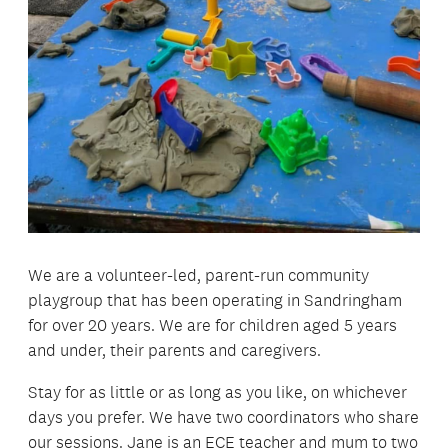
We are a volunteer-led, parent-run community
playgroup that has been operating in Sandringham
for over 20 years. We are for children aged 5 years
and under, their parents and caregivers.
Stay for as little or as long as you like, on whichever
days you prefer. We have two coordinators who share
our sessions. Jane is an ECE teacher and mum to two