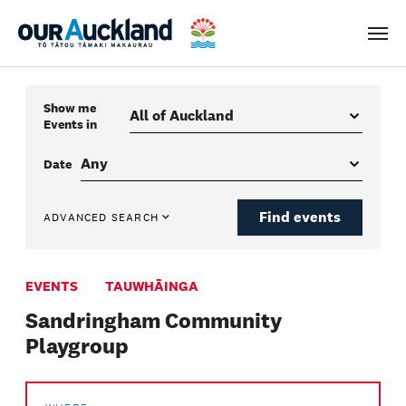
Men
Show me
Events
in
Date
Find events
ADVANCED SEARCH
EVENTS
TAUWHĀINGA
Sandringham Community
Playgroup