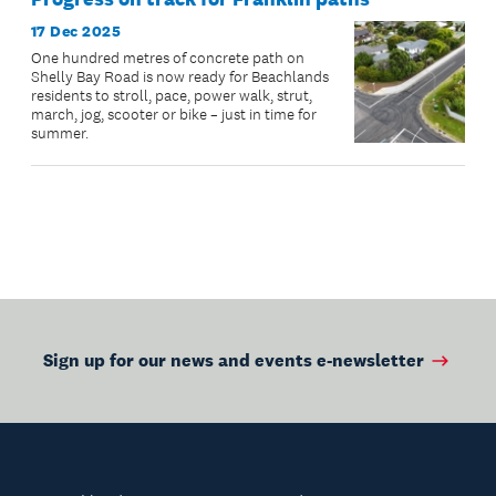
17 Dec 2025
One hundred metres of concrete path on
Shelly Bay Road is now ready for Beachlands
residents to stroll, pace, power walk, strut,
march, jog, scooter or bike – just in time for
summer.
Sign up for our news and events e-newsletter