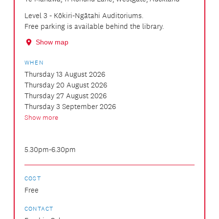
Level 3 - Kōkiri-Ngātahi Auditoriums.
Free parking is available behind the library.
Show map
WHEN
Thursday 13 August 2026
Thursday 20 August 2026
Thursday 27 August 2026
Thursday 3 September 2026
Show more
5.30pm-6.30pm
COST
Free
CONTACT