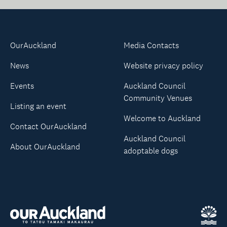
OurAuckland
Media Contacts
News
Website privacy policy
Events
Auckland Council
Community Venues
Listing an event
Welcome to Auckland
Contact OurAuckland
Auckland Council
About OurAuckland
adoptable dogs