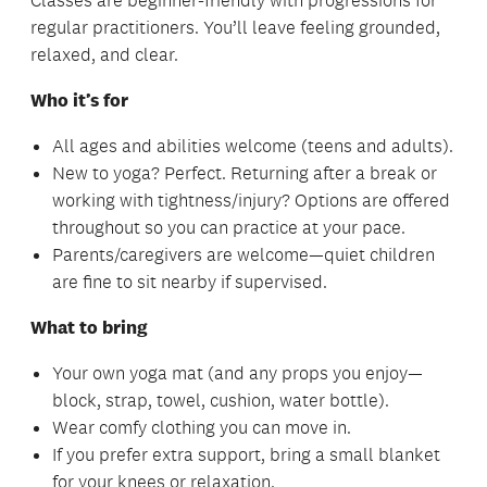
Classes are beginner-friendly with progressions for
regular practitioners. You’ll leave feeling grounded,
relaxed, and clear.
Who it’s for
All ages and abilities welcome (teens and adults).
New to yoga? Perfect. Returning after a break or
working with tightness/injury? Options are offered
throughout so you can practice at your pace.
Parents/caregivers are welcome—quiet children
are fine to sit nearby if supervised.
What to bring
Your own yoga mat (and any props you enjoy—
block, strap, towel, cushion, water bottle).
Wear comfy clothing you can move in.
If you prefer extra support, bring a small blanket
for your knees or relaxation.