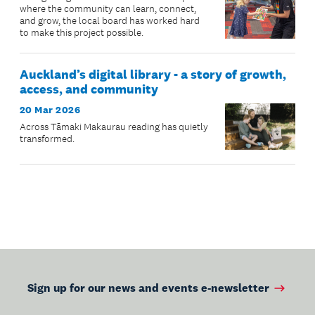
where the community can learn, connect,
and grow, the local board has worked hard
to make this project possible.
Auckland’s digital library - a story of growth,
access, and community
20 Mar 2026
Across Tāmaki Makaurau reading has quietly
transformed.
Sign up for our news and events e-newsletter