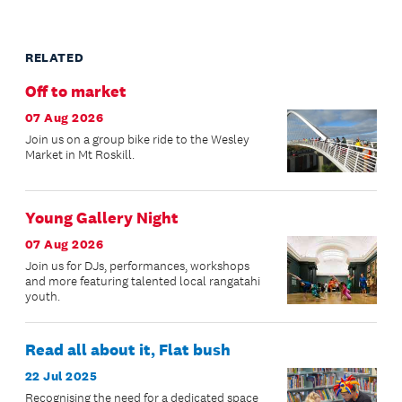
RELATED
Off to market
07 Aug 2026
Join us on a group bike ride to the Wesley
Market in Mt Roskill.
Young Gallery Night
07 Aug 2026
Join us for DJs, performances, workshops
and more featuring talented local rangatahi
youth.
Read all about it, Flat bush
22 Jul 2025
Recognising the need for a dedicated space