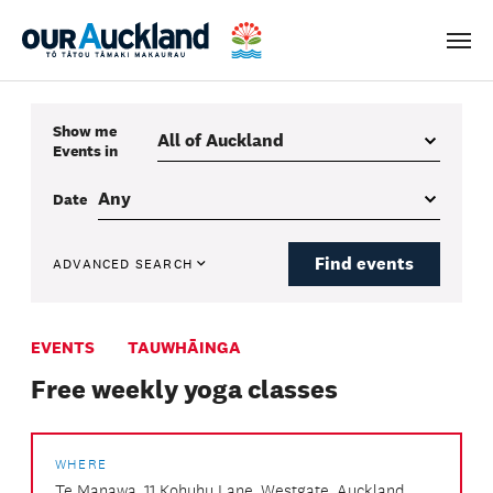
Men
Show me
Events
in
Date
Find events
ADVANCED SEARCH
EVENTS
TAUWHĀINGA
Free weekly yoga classes
WHERE
Te Manawa, 11 Kohuhu Lane, Westgate, Auckland