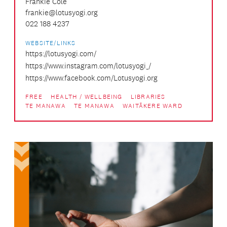
Frankie Cole
frankie@lotusyogi.org
022 188 4237
WEBSITE/LINKS
https://lotusyogi.com/
https://www.instagram.com/lotusyogi_/
https://www.facebook.com/Lotusyogi.org
FREE
HEALTH / WELLBEING
LIBRARIES
TE MANAWA
TE MANAWA
WAITĀKERE WARD