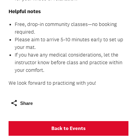
Helpful notes
Free, drop-in community classes—no booking
required.
Please aim to arrive 5–10 minutes early to set up
your mat.
If you have any medical considerations, let the
instructor know before class and practice within
your comfort.
We look forward to practicing with you!
Share
Back to Events