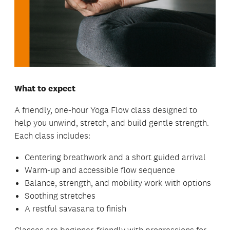
What to expect
A friendly, one-hour Yoga Flow class designed to
help you unwind, stretch, and build gentle strength.
Each class includes:
Centering breathwork and a short guided arrival
Warm-up and accessible flow sequence
Balance, strength, and mobility work with options
Soothing stretches
A restful savasana to finish