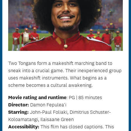
Two Tongans form a makeshift marching band to
sneak into a crucial game. Their inexperienced group
uses makeshift instruments. What begins as a
scheme becomes a cultural awakening.
Movie rating and runtime
: PG | 85 minutes
Director:
Damon Fepulea'i
Starring:
John-Paul Foliaki, Dimitrius Schuster-
Koloamatangi, Ilaisaane Green
Accessibility:
This film has closed captions.
This