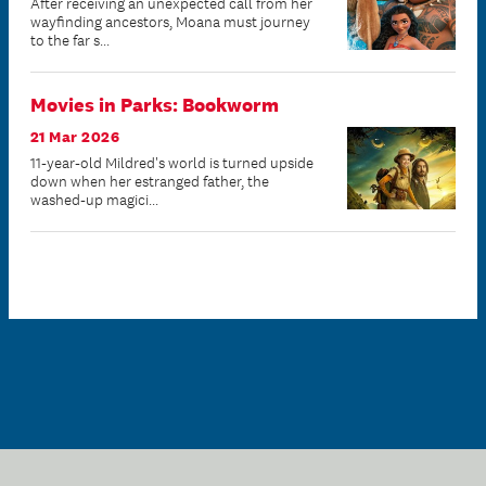
After receiving an unexpected call from her
wayfinding ancestors, Moana must journey
to the far s...
Movies in Parks: Bookworm
21 Mar 2026
11-year-old Mildred's world is turned upside
down when her estranged father, the
washed-up magici...