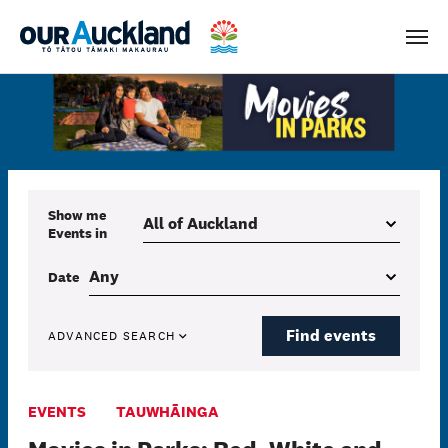
Men
Show me
Events
in
Date
Find events
ADVANCED SEARCH
EVENTS
TAUWHĀINGA