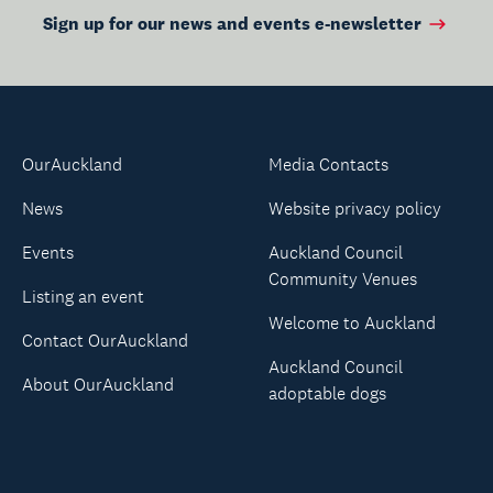
Sign up for our news and events e-newsletter
OurAuckland
Media Contacts
News
Website privacy policy
Events
Auckland Council
Community Venues
Listing an event
Welcome to Auckland
Contact OurAuckland
Auckland Council
About OurAuckland
adoptable dogs