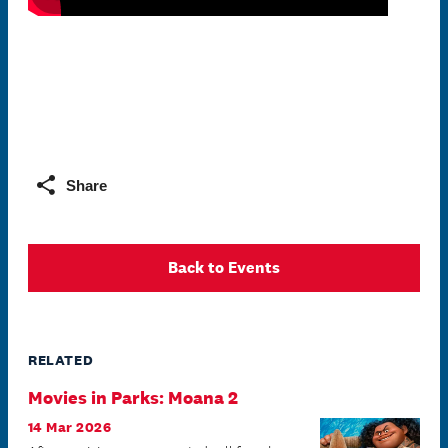
Share
Back to Events
RELATED
Movies in Parks: Moana 2
14 Mar 2026