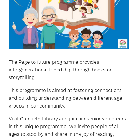
The Page to future programme provides
intergenerational friendship through books or
storytelling.
This programme is aimed at fostering connections
and building understanding between different age
groups in our community.
Visit Glenfield Library and join our senior volunteers
in this unique programme. We invite people of all
ages to stop by and share in the joy of reading,