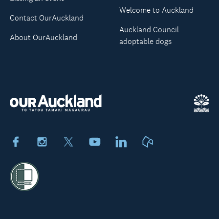
Welcome to Auckland
Contact OurAuckland
Auckland Council
About OurAuckland
adoptable dogs
Facebook
Instagram
X
Youtube
LinkedIn
Neighbourly