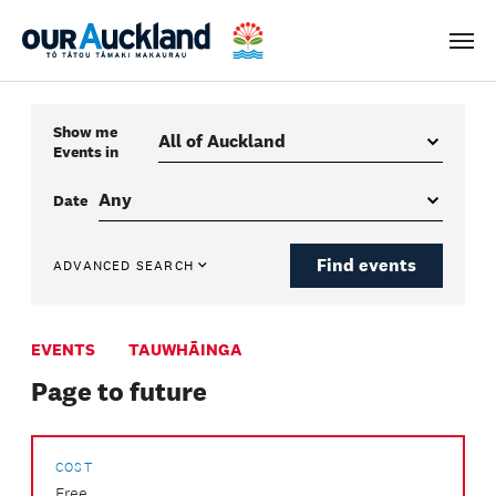
Men
Show me
Events
in
Date
Find events
ADVANCED SEARCH
EVENTS
TAUWHĀINGA
Page to future
COST
Free