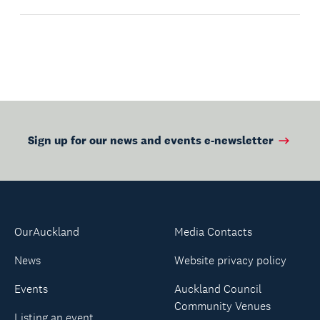
Sign up for our news and events e-newsletter
OurAuckland
Media Contacts
News
Website privacy policy
Events
Auckland Council
Community Venues
Listing an event