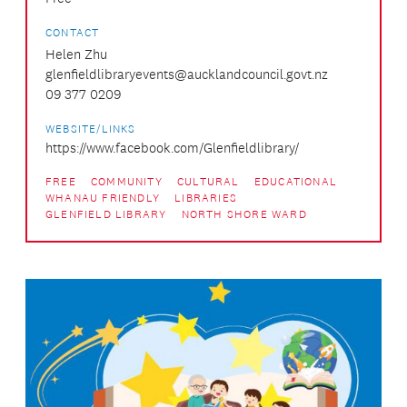
CONTACT
Helen Zhu
glenfieldlibraryevents@aucklandcouncil.govt.nz
09 377 0209
WEBSITE/LINKS
https://www.facebook.com/Glenfieldlibrary/
FREE
COMMUNITY
CULTURAL
EDUCATIONAL
WHANAU FRIENDLY
LIBRARIES
GLENFIELD LIBRARY
NORTH SHORE WARD