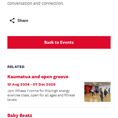
conversation and connection.
Share
Back to Events
RELATED
Kaumatua and open groove
10 Aug 2026 - 07 Dec 2026
Join Whaea Yvonne for this high energy
exercise class, open for all ages and fitness
levels.
Baby Beatz