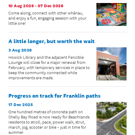
10 Aug 2026 - 07 Dec 2026
Come along, connect with other whānau,
and enjoy a fun, engaging session with your
little one!
A little longer, but worth the wait
3 Aug 2026
Howick Library and the adjacent Fencible
Lounge will close for a major renewal from
February, with temporary services in place to
keep the community connected while
improvements are made.
Progress on track for Franklin paths
17 Dec 2025
One hundred metres of concrete path on
Shelly Bay Road is now ready for Beachlands
residents to stroll, pace, power walk, strut,
march, jog, scooter or bike – just in time for
summer.