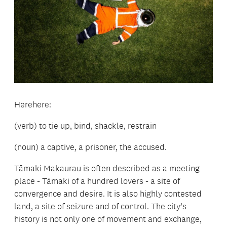
Herehere:
(verb) to tie up, bind, shackle, restrain
(noun) a captive, a prisoner, the accused.
Tāmaki Makaurau is often described as a meeting
place - Tāmaki of a hundred lovers - a site of
convergence and desire. It is also highly contested
land, a site of seizure and of control. The city’s
history is not only one of movement and exchange,