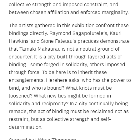
collective strength and imposed constraint, and
between chosen affiliation and enforced marginality.
The artists gathered in this exhibition confront these
bindings directly. Raymond Sagapolutele’s, Kauri
Hawkins' and Sione Faletau's practices demonstrate
that Tāmaki Makaurau is not a neutral ground of
encounter. It is a city built through layered acts of
binding - some forged in solidarity, others imposed
through force. To be here is to inherit these
entanglements. Herehere asks: who has the power to
bind, and who is bound? What knots must be
loosened? What new ties might be formed in
solidarity and reciprocity? In a city continually being
remade, the act of binding must be reclaimed not as
restraint, but as collective strength and self-
determination.