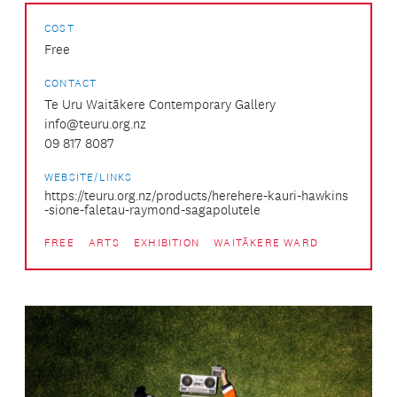
COST
Free
CONTACT
Te Uru Waitākere Contemporary Gallery
info@teuru.org.nz
09 817 8087
WEBSITE/LINKS
https://teuru.org.nz/products/herehere-kauri-hawkins
-sione-faletau-raymond-sagapolutele
FREE
ARTS
EXHIBITION
WAITĀKERE WARD