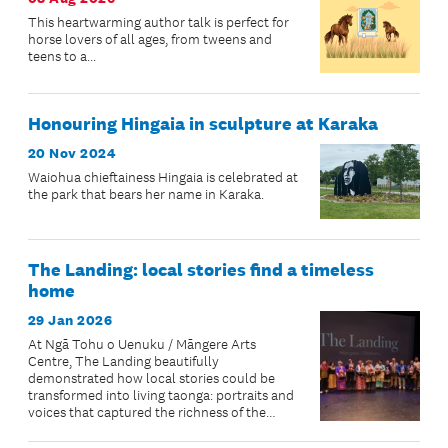
This heartwarming author talk is perfect for
horse lovers of all ages, from tweens and
teens to a...
Honouring Hingaia in sculpture at Karaka
20 Nov 2024
Waiohua chieftainess Hingaia is celebrated at
the park that bears her name in Karaka.
The Landing: local stories find a timeless
home
29 Jan 2026
At Ngā Tohu o Uenuku / Māngere Arts
Centre, The Landing beautifully
demonstrated how local stories could be
transformed into living taonga: portraits and
voices that captured the richness of the
community’s lived experiences.