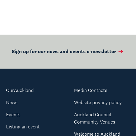
Sign up for our news and events e-newsletter
OurAuckland
Media Contacts
News
Website privacy policy
Events
Auckland Council
Community Venues
Listing an event
Welcome to Auckland