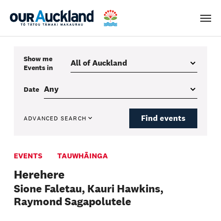
Men
Show me
Events
in
Date
Find events
ADVANCED SEARCH
EVENTS
TAUWHĀINGA
Herehere
Sione Faletau, Kauri Hawkins,
Raymond Sagapolutele