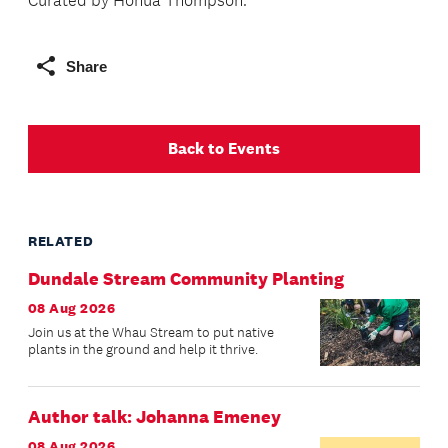
Curated by Hōhua Thompson.
Share
Back to Events
RELATED
Dundale Stream Community Planting
08 Aug 2026
Join us at the Whau Stream to put native
plants in the ground and help it thrive.
Author talk: Johanna Emeney
08 Aug 2026