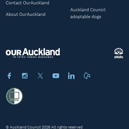
Contact OurAuckland
Auckland Council
About OurAuckland
adoptable dogs
Facebook
Instagram
X
Youtube
LinkedIn
Neighbourly
© Auckland Council 2026 All rights reserved