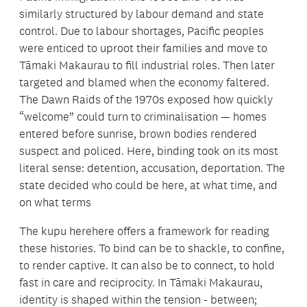
similarly structured by labour demand and state
control. Due to labour shortages, Pacific peoples
were enticed to uproot their families and move to
Tāmaki Makaurau to fill industrial roles. Then later
targeted and blamed when the economy faltered.
The Dawn Raids of the 1970s exposed how quickly
“welcome” could turn to criminalisation — homes
entered before sunrise, brown bodies rendered
suspect and policed. Here, binding took on its most
literal sense: detention, accusation, deportation. The
state decided who could be here, at what time, and
on what terms
The kupu herehere offers a framework for reading
these histories. To bind can be to shackle, to confine,
to render captive. It can also be to connect, to hold
fast in care and reciprocity. In Tāmaki Makaurau,
identity is shaped within the tension - between;