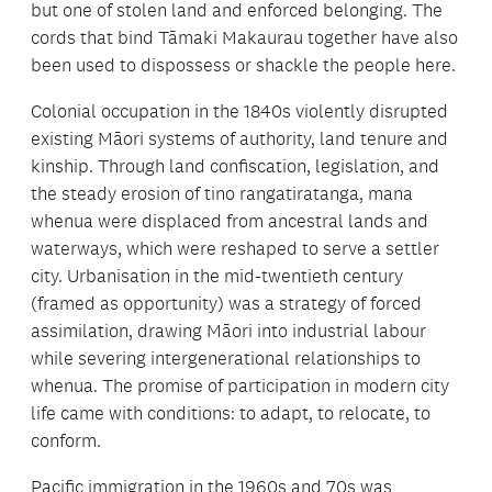
but one of stolen land and enforced belonging. The
cords that bind Tāmaki Makaurau together have also
been used to dispossess or shackle the people here.
Colonial occupation in the 1840s violently disrupted
existing Māori systems of authority, land tenure and
kinship. Through land confiscation, legislation, and
the steady erosion of tino rangatiratanga, mana
whenua were displaced from ancestral lands and
waterways, which were reshaped to serve a settler
city. Urbanisation in the mid-twentieth century
(framed as opportunity) was a strategy of forced
assimilation, drawing Māori into industrial labour
while severing intergenerational relationships to
whenua. The promise of participation in modern city
life came with conditions: to adapt, to relocate, to
conform.
Pacific immigration in the 1960s and 70s was