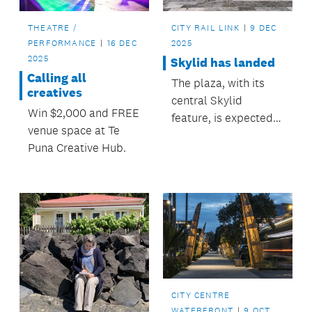
THEATRE /
CITY RAIL LINK
9 DEC
PERFORMANCE
16 DEC
2025
2025
Skylid has landed
Calling all
The plaza, with its
creatives
central Skylid
Win $2,000 and FREE
feature, is expected
venue space at Te
to become a favourite
Puna Creative Hub.
lunch-spot and place
to pause.
CITY CENTRE
WATERFRONT
9 OCT