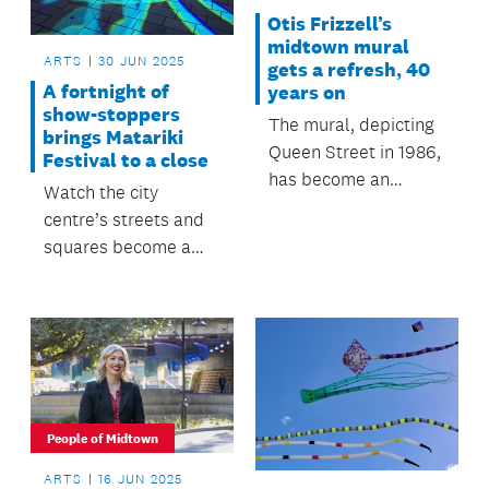
Otis Frizzell’s
midtown mural
ARTS
30 JUN 2025
gets a refresh, 40
A fortnight of
years on
show-stoppers
The mural, depicting
brings Matariki
Queen Street in 1986,
Festival to a close
has become an
Watch the city
integral element in
centre’s streets and
midtown’s artscape,
squares become a
and seemingly it will
canvas for
never grow old.
extraordinary Māori
artistry
People of Midtown
ARTS
16 JUN 2025