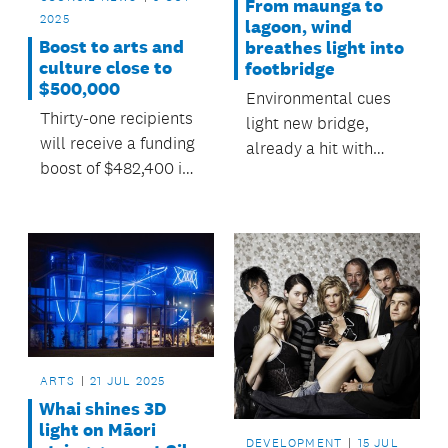
From maunga to
2025
lagoon, wind
Boost to arts and
breathes light into
culture close to
footbridge
$500,000
Environmental cues
Thirty-one recipients
light new bridge,
will receive a funding
already a hit with
boost of $482,400 in
Panmure locals.
the first round of
Auckland Council’s
Regional Arts and
Culture Grants
Programme for
2025/2026.
ARTS
21 JUL 2025
Whai shines 3D
light on Māori
DEVELOPMENT
15 JUL