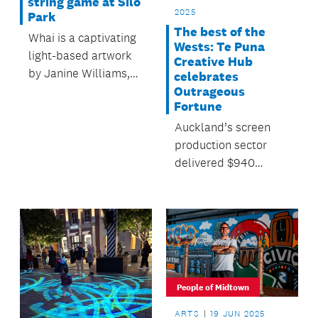
string game at Silo
2025
Park
The best of the
Whai is a captivating
Wests: Te Puna
light-based artwork
Creative Hub
by Janine Williams,
celebrates
suspended and
Outrageous
Fortune
intertwined across
the Gantry at Silo
Auckland’s screen
Park until 5 October.
production sector
delivered $940
million to the region’s
economy in 2024,
with 1700 businesses
employing 4300
people.
People of Midtown
ARTS
19 JUN 2025