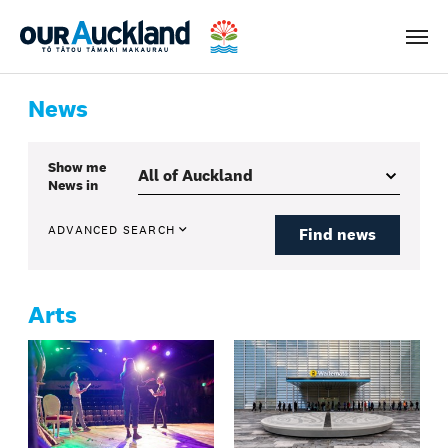
Men
News
Show me
News
in
ADVANCED SEARCH
Find news
Arts