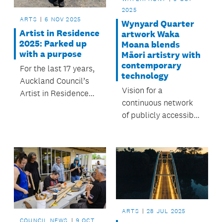
2025
ARTS
6 NOV 2025
Wynyard Quarter
Artist in Residence
artwork Waka
2025: Parked up
Moana blends
with a purpose
Māori artistry with
contemporary
For the last 17 years,
technology
Auckland Council’s
Vision for a
Artist in Residence
continuous network
programme has
of publicly accessible
offered a unique
green spaces moves
invitation to selected
closer with the arrival
artists: to live within
of new artwork.
and be
creatively inspired by
the beautiful natural
spaces that are our
regional parks.
ARTS
28 JUL 2025
COUNCIL NEWS
9 OCT