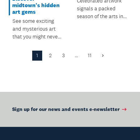
Celebrated artwork
midtown's hidden
signals a packed
art gems
season of the arts in
See some exciting
city centre.
and mysterious art
that you might never
have noticed before.
1
2
3
…
11
Next
Page
Sign up for our news and events e-newsletter