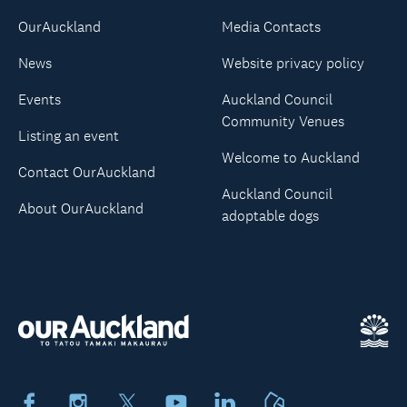
OurAuckland
Media Contacts
News
Website privacy policy
Events
Auckland Council
Community Venues
Listing an event
Welcome to Auckland
Contact OurAuckland
Auckland Council
About OurAuckland
adoptable dogs
Facebook
Instagram
X
Youtube
LinkedIn
Neighbourly