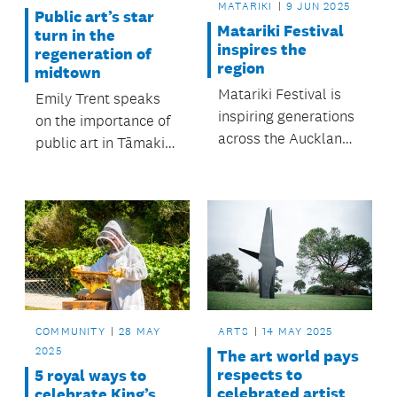
MATARIKI
9 JUN 2025
Public art’s star
Matariki Festival
turn in the
inspires the
regeneration of
region
midtown
Matariki Festival is
Emily Trent speaks
inspiring generations
on the importance of
across the Auckland
public art in Tāmaki
region.
Makaurau /
Auckland.
COMMUNITY
28 MAY
ARTS
14 MAY 2025
2025
The art world pays
respects to
5 royal ways to
celebrated artist
celebrate King’s