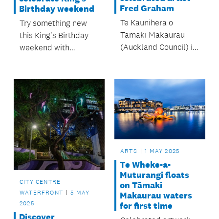
Fred Graham
Birthday weekend
Te Kaunihera o
Try something new
Tāmaki Makaurau
this King's Birthday
(Auckland Council) is
weekend with
joining the art world
activities fit for
in paying its respects
royalty! Give some of
to Fred Graham
King Charles' hobbies
(Ngaati Koroki
a go, from
Kahukura), ONZM,
beekeeping to tree
Art Foundation Icon.
planting.
ARTS
1 MAY 2025
Te Wheke-a-
Muturangi floats
CITY CENTRE
on Tāmaki
WATERFRONT
5 MAY
Makaurau waters
2025
for first time
Discover