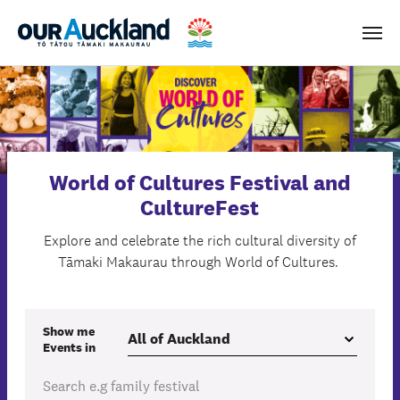
Men
World of Cultures Festival and
CultureFest
Explore and celebrate the rich cultural diversity of
Tāmaki Makaurau through World of Cultures.
Show me
Events
in