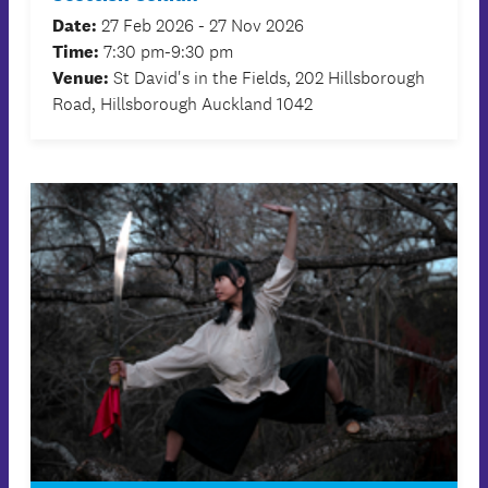
Date:
27 Feb 2026 - 27 Nov 2026
Time:
7:30 pm-9:30 pm
Venue:
St David's in the Fields, 202 Hillsborough
Road, Hillsborough Auckland 1042