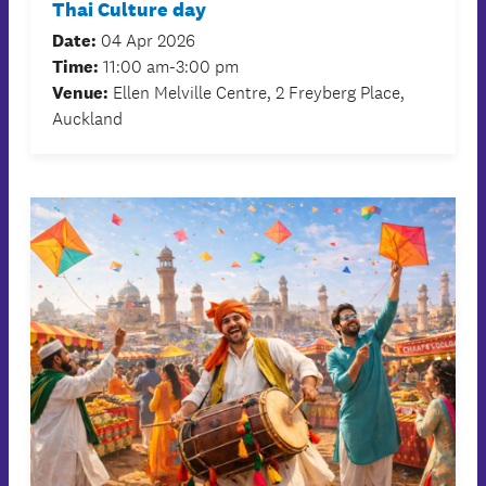
Thai Culture day
Date:
04 Apr 2026
Time:
11:00 am-3:00 pm
Venue:
Ellen Melville Centre, 2 Freyberg Place,
Auckland