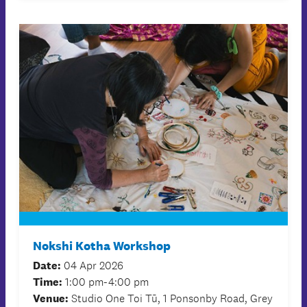
Nokshi Kotha Workshop
Date:
04 Apr 2026
Time:
1:00 pm-4:00 pm
Venue:
Studio One Toi Tū, 1 Ponsonby Road, Grey