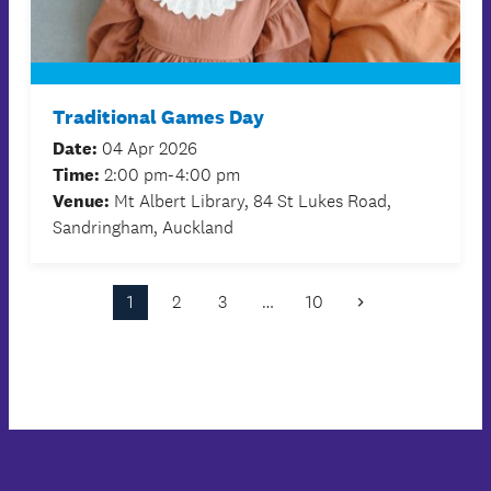
Traditional Games Day
Date:
04 Apr 2026
Time:
2:00 pm-4:00 pm
Venue:
Mt Albert Library, 84 St Lukes Road,
Sandringham, Auckland
1
2
3
…
10
Next
Page