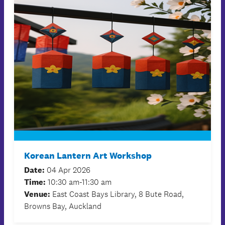
Korean Lantern Art Workshop
Date:
04 Apr 2026
Time:
10:30 am-11:30 am
Venue:
East Coast Bays Library, 8 Bute Road,
Browns Bay, Auckland