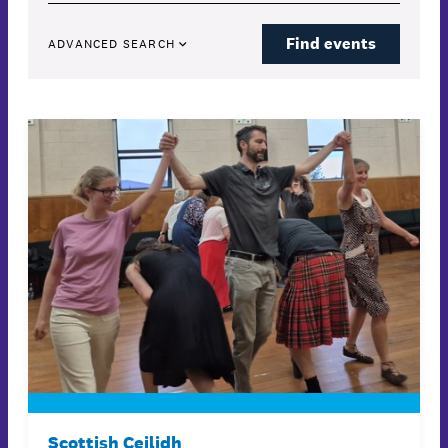
Find events
ADVANCED SEARCH
Scottish Ceilidh