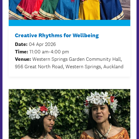
Creative Rhythms for Wellbeing
Date:
04 Apr 2026
Time:
11:00 am-4:00 pm
Venue:
Western Springs Garden Community Hall,
956 Great North Road, Western Springs, Auckland