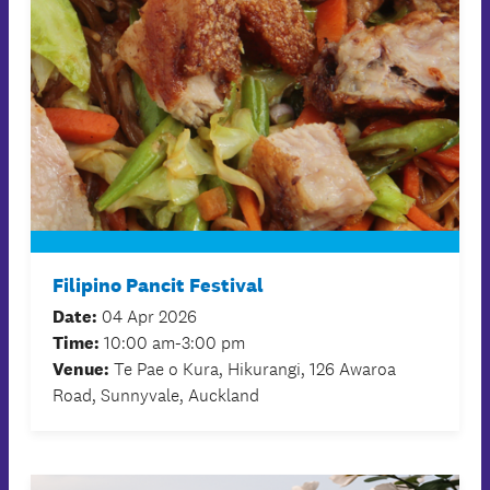
Filipino Pancit Festival
Date:
04 Apr 2026
Time:
10:00 am-3:00 pm
Venue:
Te Pae o Kura, Hikurangi, 126 Awaroa
Road, Sunnyvale, Auckland