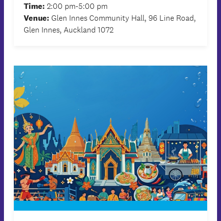
Time:
2:00 pm-5:00 pm
Venue:
Glen Innes Community Hall, 96 Line Road,
Glen Innes, Auckland 1072