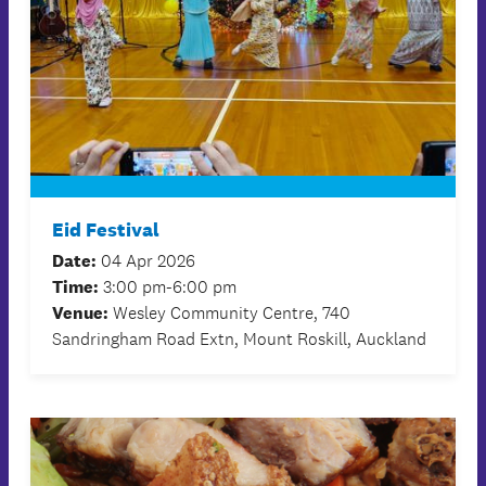
Eid Festival
Date:
04 Apr 2026
Time:
3:00 pm-6:00 pm
Venue:
Wesley Community Centre, 740
Sandringham Road Extn, Mount Roskill, Auckland