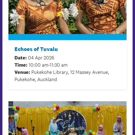
Echoes of Tuvalu
Date:
04 Apr 2026
Time:
10:00 am-11:30 am
Venue:
Pukekohe Library, 12 Massey Avenue,
Pukekohe, Auckland