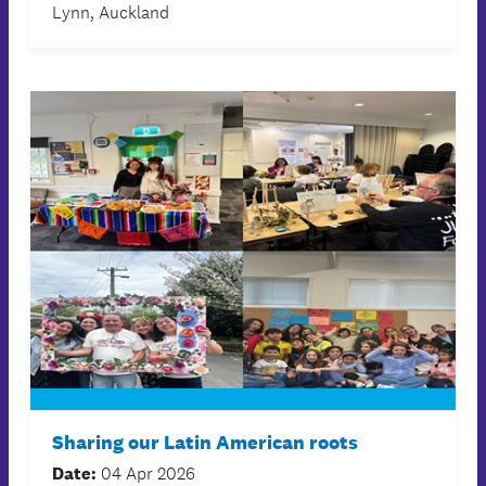
Lynn, Auckland
Sharing our Latin American roots
Date:
04 Apr 2026