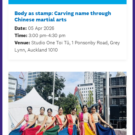
Body as stamp: Carving name through
Chinese martial arts
Date:
05 Apr 2026
Time:
3:00 pm-4:30 pm
Venue:
Studio One Toi Tū, 1 Ponsonby Road, Grey
Lynn, Auckland 1010