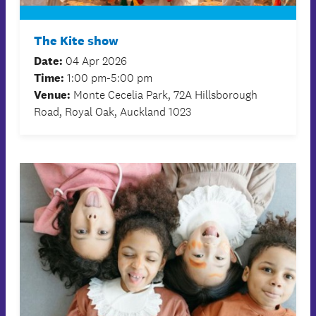
The Kite show
Date:
04 Apr 2026
Time:
1:00 pm-5:00 pm
Venue:
Monte Cecelia Park, 72A Hillsborough
Road, Royal Oak, Auckland 1023