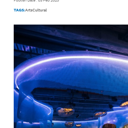
Publish Date : 03 Feb 2025
TAGS:
Arts
Cultural