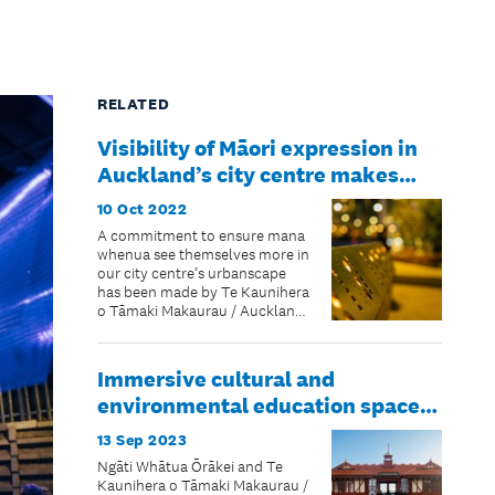
RELATED
Visibility of Māori expression in
Auckland’s city centre makes
measured steps forward
10 Oct 2022
A commitment to ensure mana
whenua see themselves more in
our city centre’s urbanscape
has been made by Te Kaunihera
o Tāmaki Makaurau / Auckland
Council
Immersive cultural and
environmental education space
on the waterfront opens to the
13 Sep 2023
public
Ngāti Whātua Ōrākei and Te
Kaunihera o Tāmaki Makaurau /