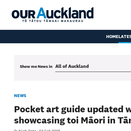
HOME
LATE
Show me
News
in
NEWS
Pocket art guide updated 
showcasing toi Māori in T