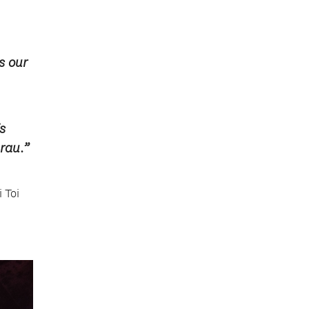
s our
s
rau.”
 Toi