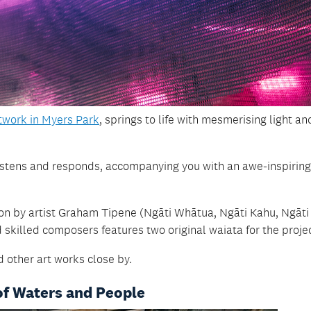
rtwork in Myers Park
, springs to life with mesmerising light an
k listens and responds, accompanying you with an awe-inspiring
on by artist Graham Tipene (Ngāti Whātua, Ngāti Kahu, Ngāti
skilled composers features two original waiata for the projec
 other art works close by.
of Waters and People