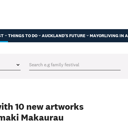
ST
THINGS TO DO
AUCKLAND'S FUTURE
MAYOR
LIVING IN
with 10 new artworks
āmaki Makaurau