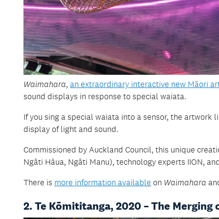
Waimahara
,
an extraordinary interactive new Māori a
sound displays in response to special waiata.
If you sing a special waiata into a sensor, the artwor
display of light and sound.
Commissioned by Auckland Council, this unique creati
Ngāti Hāua, Ngāti Manu), technology experts IION, and 
There is
more information available
on
Waimahara
and
2. Te Kōmititanga, 2020 – The Merging 