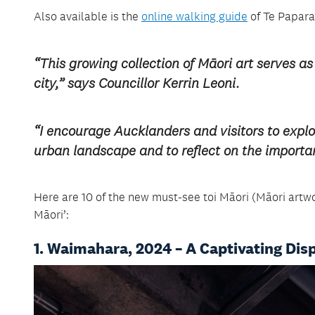
Also available is the
online walking guide
of Te Paparah
“This growing collection of Māori art serves as
city,” says Councillor Kerrin Leoni.
“I encourage Aucklanders and visitors to explo
urban landscape and to reflect on the import
Here are 10 of the new must-see toi Māori (Māori artwo
Māori’:
1. Waimahara, 2024 – A Captivating Dis