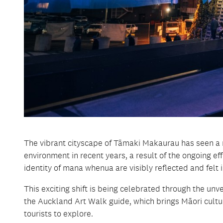
The vibrant cityscape of Tāmaki Makaurau has seen a ri
environment in recent years, a result of the ongoing e
identity of mana whenua are visibly reflected and felt i
This exciting shift is being celebrated through the unv
the Auckland Art Walk guide, which brings Māori culture
tourists to explore.