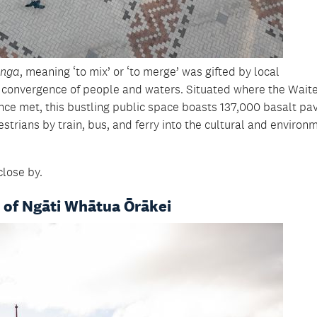
anga
, meaning ‘to mix’ or ‘to merge’ was gifted by local
 convergence of people and waters. Situated where the Wai
ce met, this bustling public space boasts 137,000 basalt pa
strians by train, bus, and ferry into the cultural and environ
close by.
 of Ngāti Whātua Ōrākei