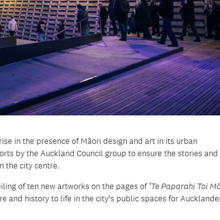
se in the presence of Māori design and art in its urban
fforts by the Auckland Council group to ensure the stories and
n the city centre.
eiling of ten new artworks on the pages of
‘Te Paparahi Toi Mā
 and history to life in the city’s public spaces for Auckland