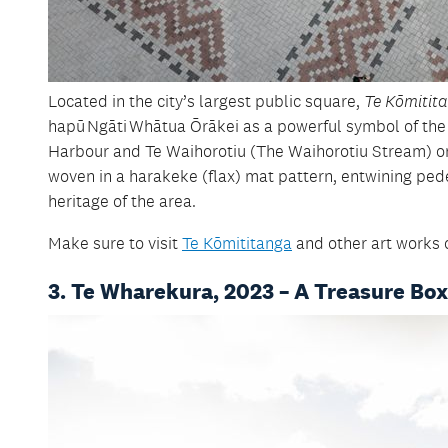
Located in the city’s largest public square,
Te Kōmitit
hapū
Ngāti
Whātua Ōrākei as a powerful symbol of the
Harbour and Te Waihorotiu (The Waihorotiu Stream) on
woven in a harakeke (flax) mat pattern, entwining pede
heritage of the area.
Make sure to visit
Te Kōmititanga
and other art works 
3. Te Wharekura, 2023 – A Treasure Box