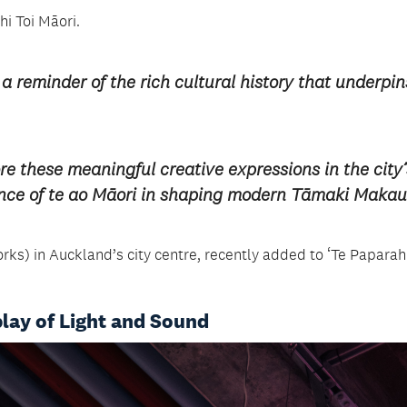
i Toi Māori.
 a reminder of the rich cultural history that underpin
re these meaningful creative expressions in the city’
ance of te ao Māori in shaping modern Tāmaki Makau
rks) in Auckland’s city centre, recently added to ‘Te Paparahi
play of Light and Sound