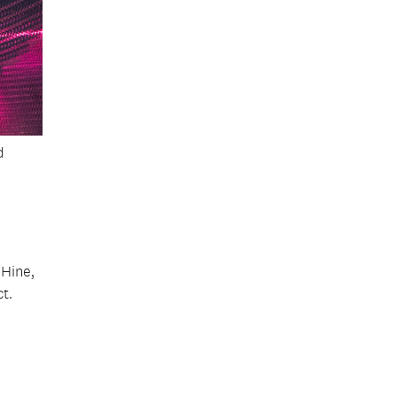
d
 Hine,
t.