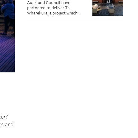
Auckland Council have
partnered to deliver Te
Wharekura, a project which
celebrates the cultural richness
of Te Waitematā, and aims to
inspire its protection.
ori’
ers and