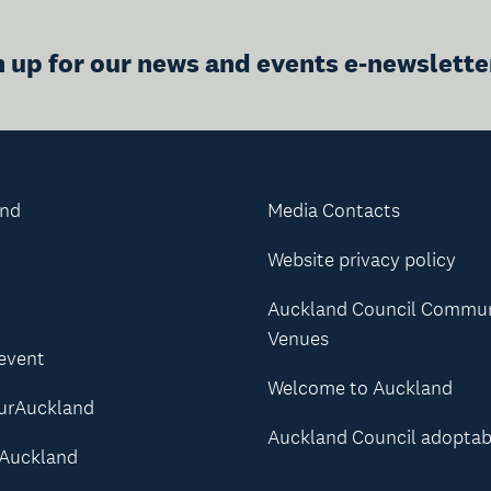
n up for our news and events e-newslette
and
Media Contacts
Website privacy policy
Auckland Council Commu
Venues
 event
Welcome to Auckland
urAuckland
Auckland Council adoptab
Auckland