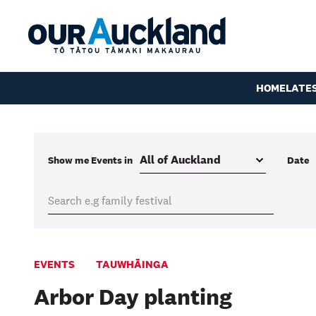
HOME
LATE
Show me
Events
in
Date
EVENTS
TAUWHĀINGA
Arbor Day planting