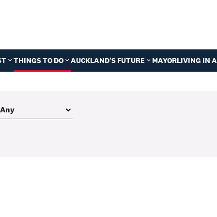
ST
THINGS TO DO
AUCKLAND'S FUTURE
MAYOR
LIVING IN