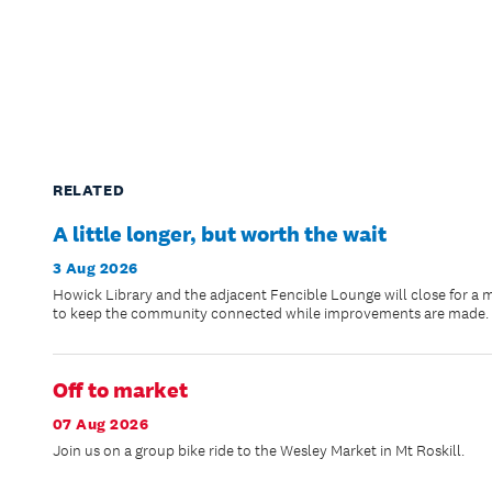
RELATED
A little longer, but worth the wait
3 Aug 2026
Howick Library and the adjacent Fencible Lounge will close for a 
to keep the community connected while improvements are made.
Off to market
07 Aug 2026
Join us on a group bike ride to the Wesley Market in Mt Roskill.