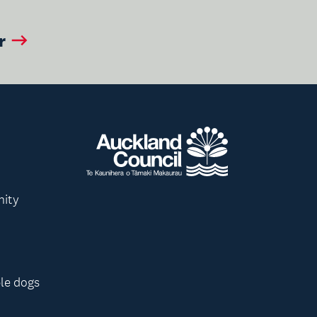
r
nity
le dogs