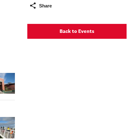
Share
Back to Events