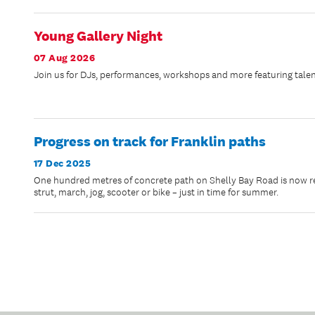
Young Gallery Night
07 Aug 2026
Join us for DJs, performances, workshops and more featuring talen
Progress on track for Franklin paths
17 Dec 2025
One hundred metres of concrete path on Shelly Bay Road is now rea
strut, march, jog, scooter or bike – just in time for summer.