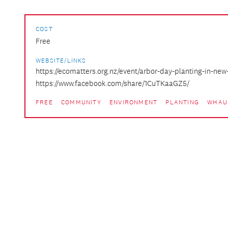
COST
Free
WEBSITE/LINKS
https://ecomatters.org.nz/event/arbor-day-planting-in-new
https://www.facebook.com/share/1CuTKaaGZ5/
FREE
COMMUNITY
ENVIRONMENT
PLANTING
WHAU