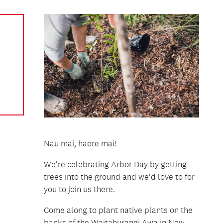
Nau mai, haere mai!
We're celebrating Arbor Day by getting
trees into the ground and we'd love to for
you to join us there.
Come along to plant native plants on the
banks of the Waitahurangi Awa in New