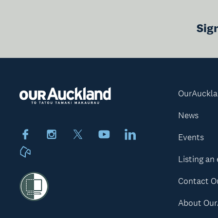
Sig
OurAuckl
News
Facebook
Instagram
X
Youtube
LinkedIn
Events
Neighbourly
Listing an
Contact O
About Our