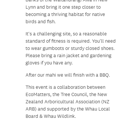
Lynn and bring it one step closer to
becoming a thriving habitat for native
birds and fish.
It's a challenging site, so a reasonable
standard of fitness is required. You'll need
to wear gumboots or sturdy closed shoes.
Please bring a rain jacket and gardening
gloves if you have any.
After our mahi we will finish with a BBQ.
This event is a collaboration between
EcoMatters, the Tree Council, the New
Zealand Arboricultural Association (NZ
ARB) and supported by the Whau Local
Board & Whau Wildlink.