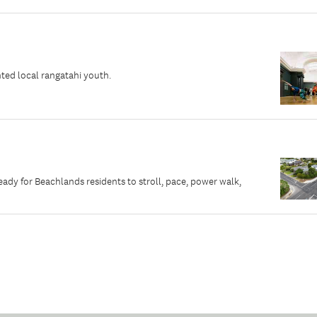
ted local rangatahi youth.
dy for Beachlands residents to stroll, pace, power walk,