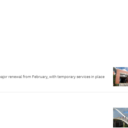
major renewal from February, with temporary services in place