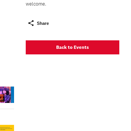
welcome.
Share
Back to Events