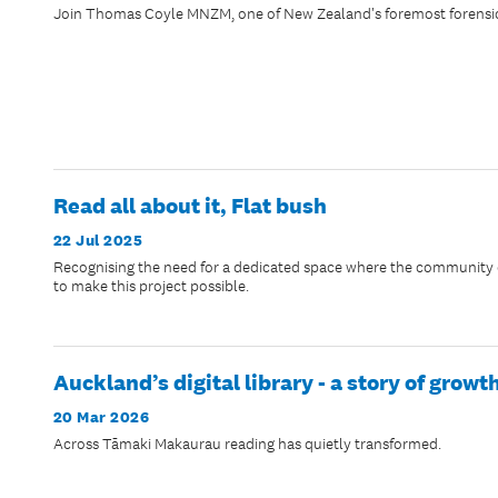
Join Thomas Coyle MNZM, one of New Zealand's foremost forensic ex
Read all about it, Flat bush
22 Jul 2025
Recognising the need for a dedicated space where the community c
to make this project possible.
Auckland’s digital library - a story of gro
20 Mar 2026
Across Tāmaki Makaurau reading has quietly transformed.