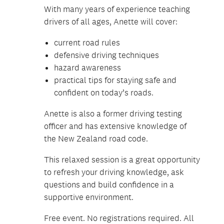
With many years of experience teaching
drivers of all ages, Anette will cover:
current road rules
defensive driving techniques
hazard awareness
practical tips for staying safe and
confident on today’s roads.
Anette is also a former driving testing
officer and has extensive knowledge of
the New Zealand road code.
This relaxed session is a great opportunity
to refresh your driving knowledge, ask
questions and build confidence in a
supportive environment.
Free event. No registrations required. All