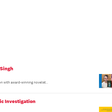
 Singh
on with award-winning novelist...
ic Investigation