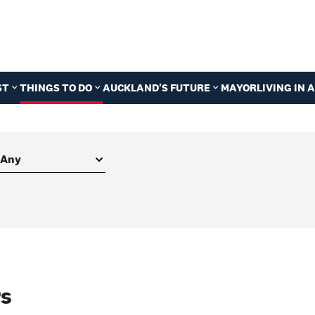
ST
THINGS TO DO
AUCKLAND'S FUTURE
MAYOR
LIVING IN
rs