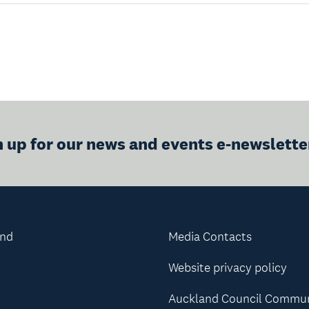
n up for our news and events e-newslette
and
Media Contacts
Website privacy policy
Auckland Council Commu