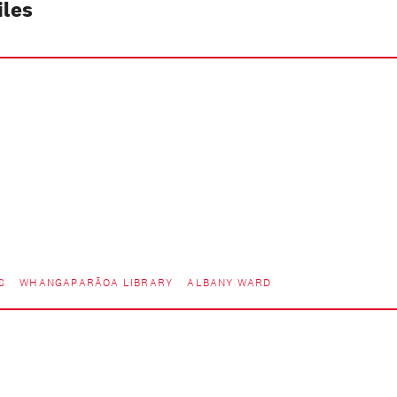
iles
S
WHANGAPARĀOA LIBRARY
ALBANY WARD