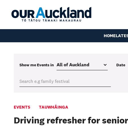
HOME
LATE
Show me
Events
in
Date
EVENTS
TAUWHĀINGA
Driving refresher for senio