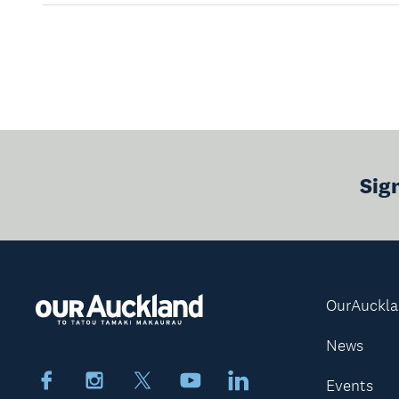
Sig
OurAuckl
News
Facebook
Instagram
X
Youtube
LinkedIn
Events