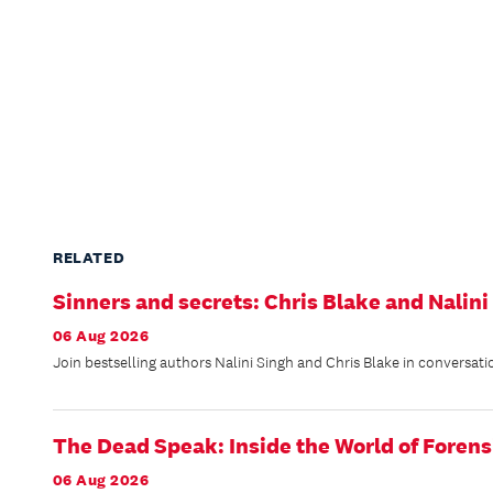
RELATED
Sinners and secrets: Chris Blake and Nalini
06 Aug 2026
Join bestselling authors Nalini Singh and Chris Blake in conversati
The Dead Speak: Inside the World of Forens
06 Aug 2026