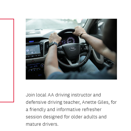
Join local AA driving instructor and
defensive driving teacher, Anette Giles, for
a friendly and informative refresher
session designed for older adults and
mature drivers.