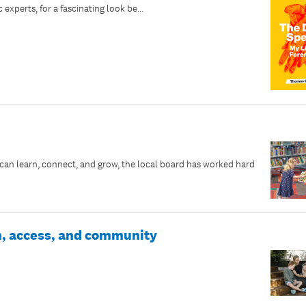
perts, for a fascinating look be...
an learn, connect, and grow, the local board has worked hard
wth, access, and community