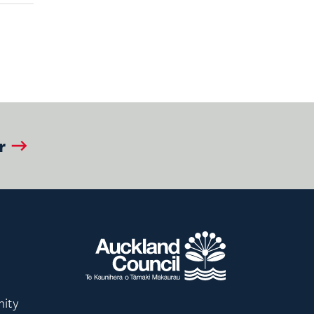
r
nity