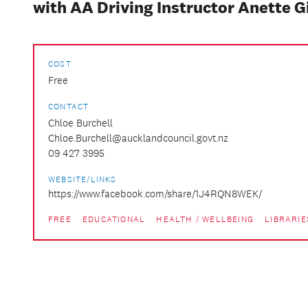
with AA Driving Instructor Anette G
COST
Free
CONTACT
Chloe Burchell
Chloe.Burchell@aucklandcouncil.govt.nz
09 427 3995
WEBSITE/LINKS
https://www.facebook.com/share/1J4RQN8WEK/
FREE
EDUCATIONAL
HEALTH / WELLBEING
LIBRARIE