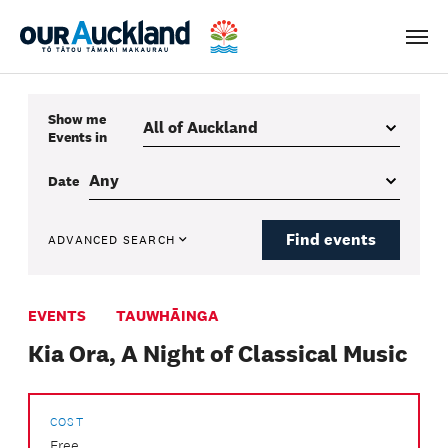
Men
Show me
Events
in
Date
Find events
ADVANCED SEARCH
EVENTS
TAUWHĀINGA
Kia Ora, A Night of Classical Music
COST
Free