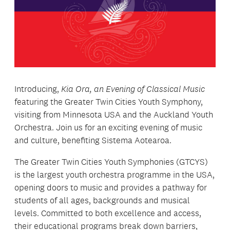
Introducing,
Kia Ora, an Evening of Classical Music
featuring the Greater Twin Cities Youth Symphony,
visiting from Minnesota USA and the Auckland Youth
Orchestra. Join us for an exciting evening of music
and culture, benefiting Sistema Aotearoa.
The Greater Twin Cities Youth Symphonies (GTCYS)
is the largest youth orchestra programme in the USA,
opening doors to music and provides a pathway for
students of all ages, backgrounds and musical
levels. Committed to both excellence and access,
their educational programs break down barriers,