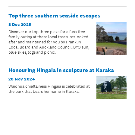
Top three southern seaside escapes
8 Dec 2025
Discover our top three picks for a fuss-free
family outing at these local treasures looked
after and maintained for you by Franklin
Local Board and Auckland Council. BYO sun,
blue skies, togs and picnic.
Honouring Hingaia in sculpture at Karaka
20 Nov 2024
Waiohua chieftainess Hingaia is celebrated at
the park that bears her name in Karaka.