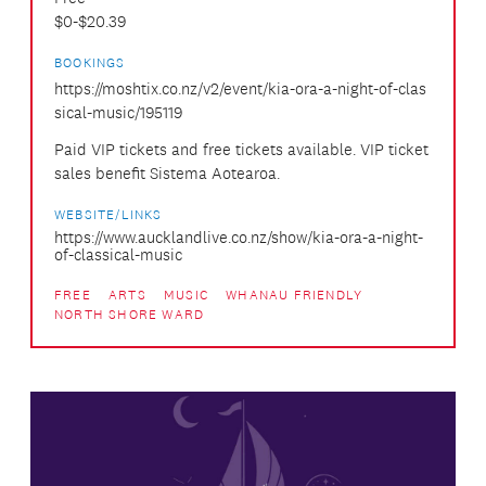
$0-$20.39
BOOKINGS
https://moshtix.co.nz/v2/event/kia-ora-a-night-of-clas
sical-music/195119
Paid VIP tickets and free tickets available. VIP ticket
sales benefit Sistema Aotearoa.
WEBSITE/LINKS
https://www.aucklandlive.co.nz/show/kia-ora-a-night-
of-classical-music
FREE
ARTS
MUSIC
WHANAU FRIENDLY
NORTH SHORE WARD