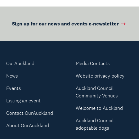
Sign up for our news and events e-newsletter
OurAuckland
Media Contacts
News
Website privacy policy
Events
Auckland Council
Community Venues
Listing an event
Welcome to Auckland
Contact OurAuckland
Auckland Council
About OurAuckland
adoptable dogs