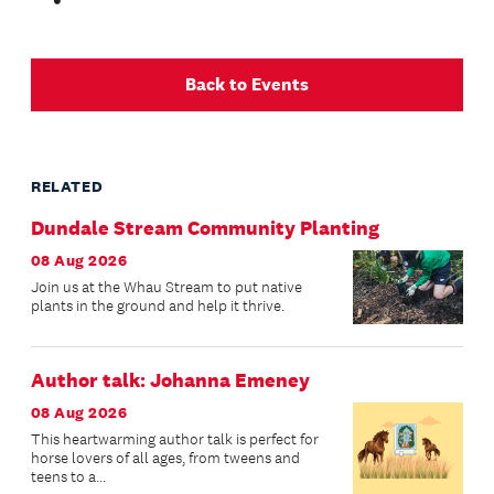
Back to Events
RELATED
Dundale Stream Community Planting
08 Aug 2026
Join us at the Whau Stream to put native
plants in the ground and help it thrive.
Author talk: Johanna Emeney
08 Aug 2026
This heartwarming author talk is perfect for
horse lovers of all ages, from tweens and
teens to a...