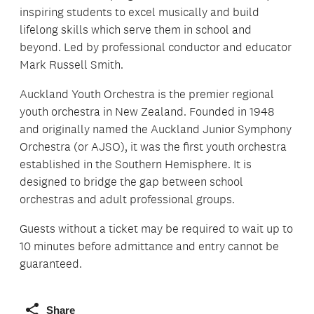
inspiring students to excel musically and build
lifelong skills which serve them in school and
beyond. Led by professional conductor and educator
Mark Russell Smith.
Auckland Youth Orchestra is the premier regional
youth orchestra in New Zealand. Founded in 1948
and originally named the Auckland Junior Symphony
Orchestra (or AJSO), it was the first youth orchestra
established in the Southern Hemisphere. It is
designed to bridge the gap between school
orchestras and adult professional groups.
Guests without a ticket may be required to wait up to
10 minutes before admittance and entry cannot be
guaranteed.
Share