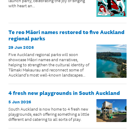
launch party, celebrating the joy of singing
with heart an...
Te reo Māori names restored to five Auckland
regional parks
29 Jun 2026
Five Auckland regional parks will soon
showcase Māori names and narratives,
helping to strengthen the cultural identity of
Tāmaki Makaurau and reconnect some of
Auckland’s most well-known landscapes
with their ancestral stories.
4 fresh new playgrounds in South Auckland
5 Jun 2026
South Auckland is now home to 4 fresh new
playgrounds, each offering something a little
different and catering to all sorts of play.