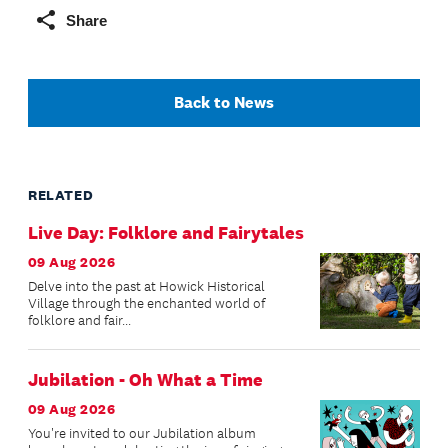
Share
Back to News
RELATED
Live Day: Folklore and Fairytales
09 Aug 2026
Delve into the past at Howick Historical
Village through the enchanted world of
folklore and fair...
Jubilation - Oh What a Time
09 Aug 2026
You're invited to our Jubilation album