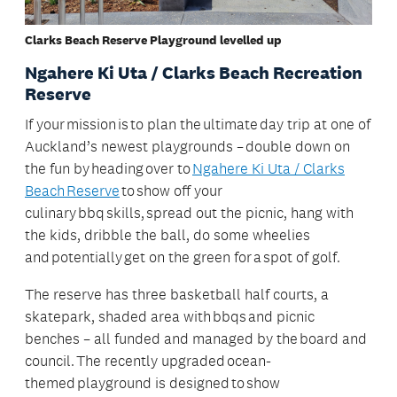
Clarks Beach Reserve Playground levelled up
Ngahere Ki Uta / Clarks Beach Recreation
Reserve
If your mission is to plan the ultimate day trip at one of
Auckland’s newest playgrounds – double down on
the fun by heading over to
Ngahere Ki Uta / Clarks
Beach Reserve
to show off your
culinary bbq skills, spread out the picnic, hang with
the kids, dribble the ball, do some wheelies
and potentially get on the green for a spot of golf.
The reserve has three basketball half courts, a
skatepark, shaded area with bbqs and picnic
benches – all funded and managed by the board and
council. The recently upgraded ocean-
themed playground is designed to show