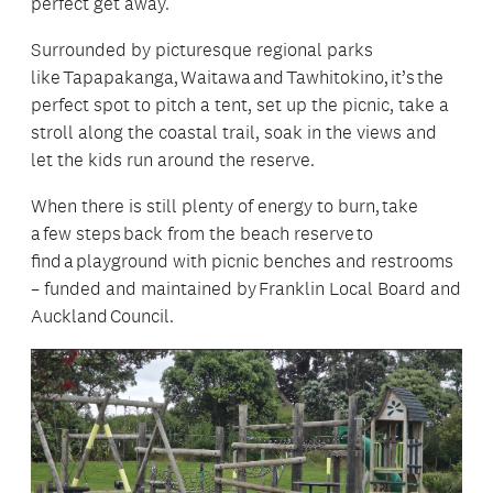
perfect get away.
Surrounded by picturesque regional parks
like Tapapakanga, Waitawa and Tawhitokino, it’s the
perfect spot to pitch a tent, set up the picnic, take a
stroll along the coastal trail, soak in the views and
let the kids run around the reserve.
When there is still plenty of energy to burn, take
a few steps back from the beach reserve to
find a playground with picnic benches and restrooms
– funded and maintained by Franklin Local Board and
Auckland Council.