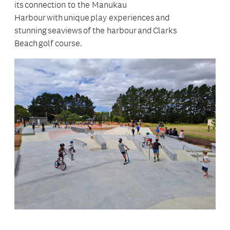
its connection to the Manukau
Harbour with unique play experiences and
stunning seaviews of the harbour and Clarks
Beach golf course.