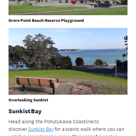
Orere Point Beach Reserve Playground
Overlooking Sunkist
Sunkist Bay
Head along the Pohutukawa Coastline to
discover
Sunkist Bay
for a scenic walk where you can