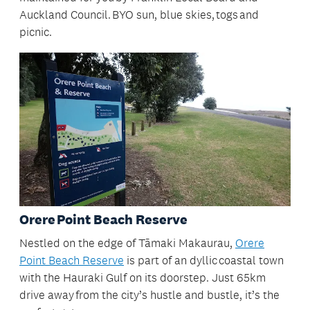
Auckland Council. BYO sun, blue skies, togs and
picnic.
Orere Point Beach Reserve
Nestled on the edge of Tāmaki Makaurau,
Orere
Point Beach Reserve
is part of an dyllic coastal town
with the Hauraki Gulf on its doorstep. Just 65km
drive away from the city’s hustle and bustle, it’s the