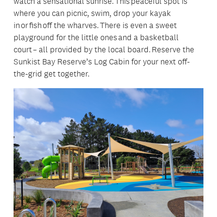
watch a sensational sunrise. This peaceful spot is
where you can picnic, swim, drop your kayak
in or fish off the wharves. There is even a sweet
playground for the little ones and a basketball
court – all provided by the local board. Reserve the
Sunkist Bay Reserve’s Log Cabin for your next off-
the-grid get together.