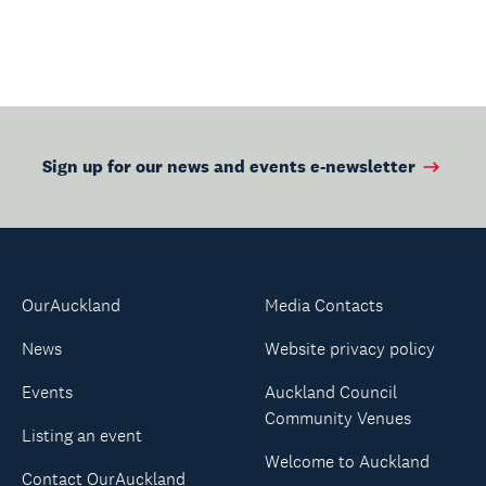
Sign up for our news and events e-newsletter
OurAuckland
Media Contacts
News
Website privacy policy
Events
Auckland Council
Community Venues
Listing an event
Welcome to Auckland
Contact OurAuckland