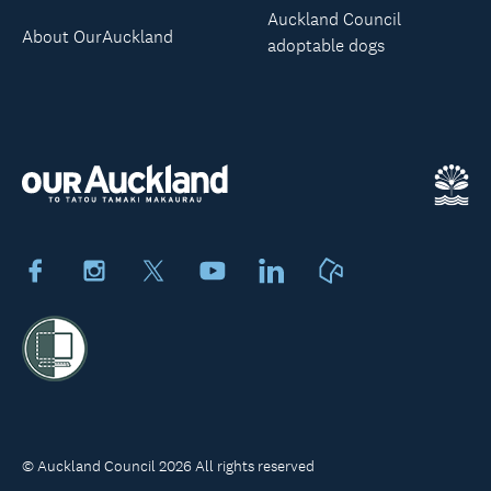
Auckland Council
About OurAuckland
adoptable dogs
Facebook
Instagram
X
Youtube
LinkedIn
Neighbourly
© Auckland Council 2026 All rights reserved