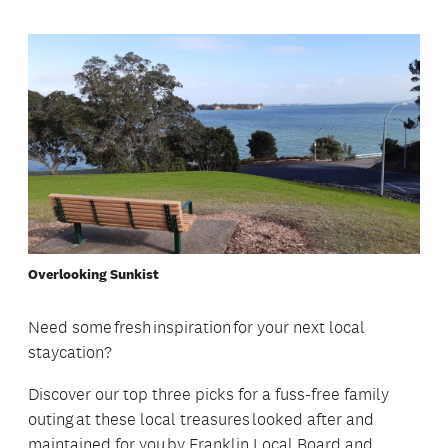
Overlooking Sunkist
Need some fresh inspiration for your next local
staycation?
Discover our top three picks for a fuss-free family
outing at these local treasures looked after and
maintained for you by Franklin Local Board and