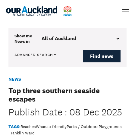
Men
Show me
News
in
ADVANCED SEARCH
Find news
NEWS
Top three southern seaside
escapes
Publish Date : 08 Dec 2025
TAGS:
Beaches
Whanau friendly
Parks / Outdoors
Playgrounds
Franklin Ward