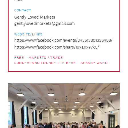
CONTACT
Gently Loved Markets
gentlylovedmarkets@gmail.com
WEBSITE/LINKS
https://www.facebook.com/events/843513801336488/
https://www.facebook.com/share/197aKxYvkC/
FREE
MARKETS / TRADE
SUNDERLAND LOUNGE - TE RERE
ALBANY WARD