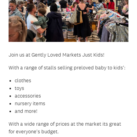
Join us at Gently Loved Markets Just Kids!
With a range of stalls selling preloved baby to kids':
clothes
toys
accessories
nursery items
and more!
With a wide range of prices at the market its great
for everyone's budget.