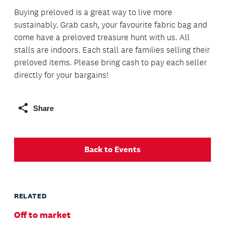
Buying preloved is a great way to live more
sustainably. Grab cash, your favourite fabric bag and
come have a preloved treasure hunt with us. All
stalls are indoors. Each stall are families selling their
preloved items. Please bring cash to pay each seller
directly for your bargains!
Share
Back to Events
RELATED
Off to market