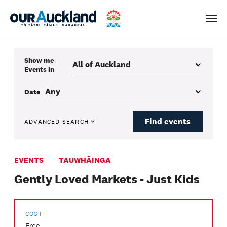
Men
Show me
Events
in
Date
Find events
ADVANCED SEARCH
EVENTS
TAUWHĀINGA
Gently Loved Markets - Just Kids
COST
Free