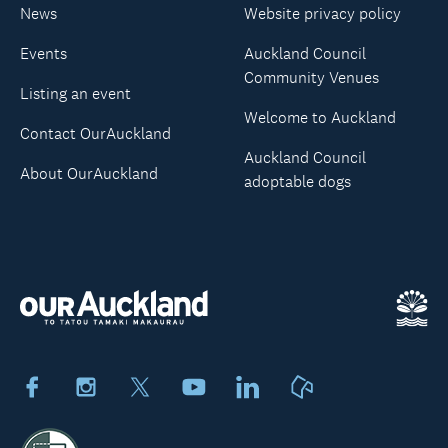
News
Website privacy policy
Events
Auckland Council
Community Venues
Listing an event
Welcome to Auckland
Contact OurAuckland
Auckland Council
About OurAuckland
adoptable dogs
Facebook
Instagram
X
Youtube
LinkedIn
Neighbourly