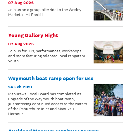
07 Aug 2026
Join us on a group bike ride to the Wesley
Market in Mt Roskill.
Young Gallery Night
07 Aug 2026
Join us for DJs, performances, workshops
and more featuring talented local rangatahi
youth.
Weymouth boat ramp open for use
24 Feb 2021
Manurewa Local Board has completed its
upgrade of the Weymouth boat ramp,
guaranteeing continued access to the waters
of the Pahurehure Inlet and Manukau
Harbour.