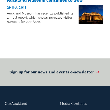
Auckland Museum continues to wow
29 Oct 2015
Auckland Museum has recently published its
annual report, which shows increased visitor
numbers for 2014/2015.
Sign up for our news and events e-newsletter
OurAuckland
Media Contacts