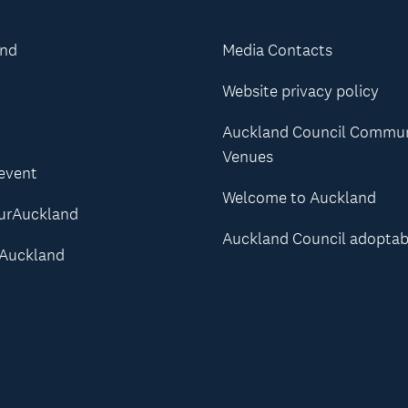
and
Media Contacts
Website privacy policy
Auckland Council Commu
Venues
 event
Welcome to Auckland
urAuckland
Auckland Council adoptab
Auckland