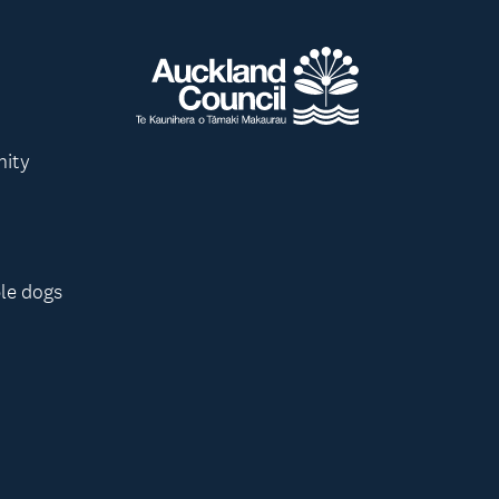
nity
le dogs