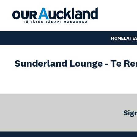
HOME
LATE
Sunderland Lounge - Te Re
Sig