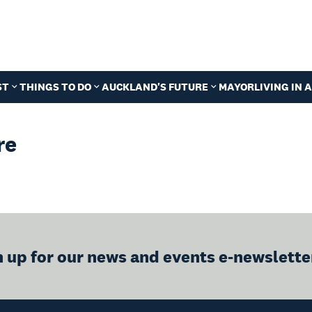
ST
THINGS TO DO
AUCKLAND'S FUTURE
MAYOR
LIVING IN
re
n up for our news and events e-newslette