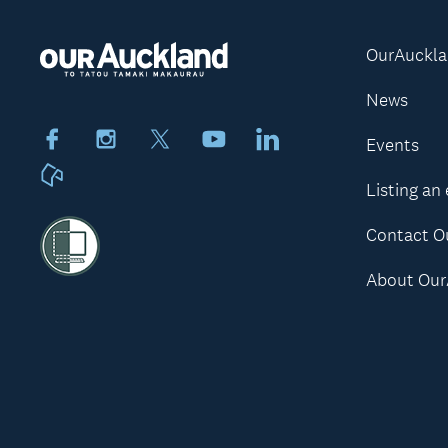
OurAuckl
News
Facebook
Instagram
X
Youtube
LinkedIn
Events
Neighbourly
Listing an
Contact O
About Our