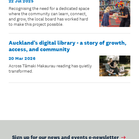
22 Jul 2025
Recognising the need for a dedicated space
where the community can learn, connect,
and grow, the local board has worked hard
to make this project possible.
Auckland’s digital library - a story of growth,
access, and community
20 Mar 2026
Across Tāmaki Makaurau reading has quietly
transformed.
Sign up for our news and events e-newsletter