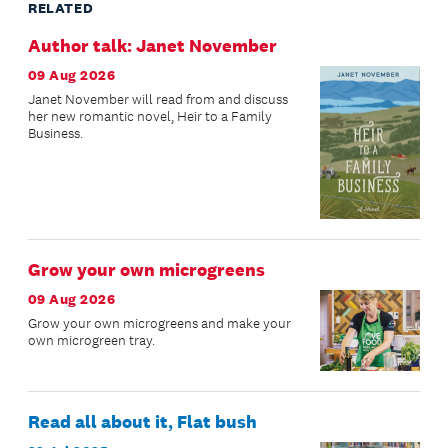
RELATED
Author talk: Janet November
09 Aug 2026
Janet November will read from and discuss
her new romantic novel, Heir to a Family
Business.
Grow your own microgreens
09 Aug 2026
Grow your own microgreens and make your
own microgreen tray.
Read all about it, Flat bush