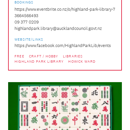
BOOKINGS
https://www.eventbrite.co.nz/o/highland-park-library-7
3664566493
09 377 0209
highlandpark.library@aucklandcouncil.govt.nz
WEBSITE/LINKS
https://www.facebook.com/HighlandParkLib/events
FREE
CRAFT / HOBBY
LIBRARIES
HIGHLAND PARK LIBRARY
HOWICK WARD