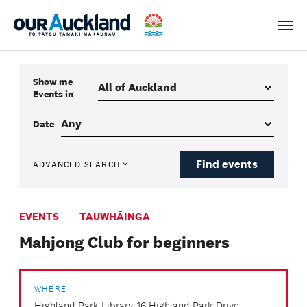
Men
Show me
Events
in
Date
Find events
ADVANCED SEARCH
EVENTS
TAUWHĀINGA
Mahjong Club for beginners
WHERE
Highland Park Library, 16 Highland Park Drive,