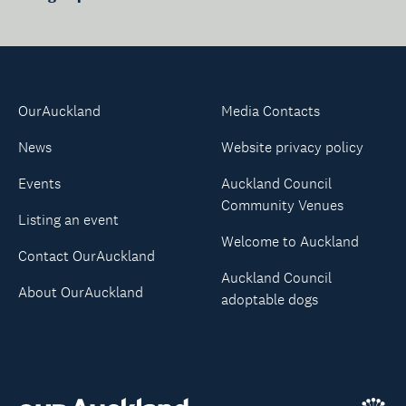
OurAuckland
Media Contacts
News
Website privacy policy
Events
Auckland Council
Community Venues
Listing an event
Welcome to Auckland
Contact OurAuckland
Auckland Council
About OurAuckland
adoptable dogs