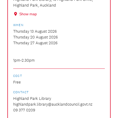
Highland Park, Auckland
Show map
WHEN
Thursday 13 August 2026
Thursday 20 August 2026
Thursday 27 August 2026
1pm-2.30pm
COST
Free
CONTACT
Highland Park Library
highlandpark.library@aucklandcouncil.govt.nz
09 377 0209