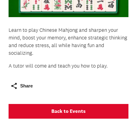
Learn to play Chinese Mahjong and sharpen your
mind, boost your memory, enhance strategic thinking
and reduce stress, all while having fun and
socializing.
A tutor will come and teach you how to play.
Share
Back to Events