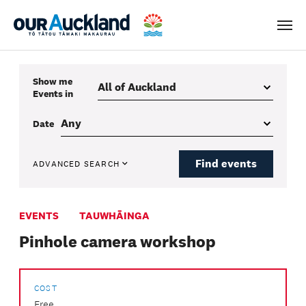
Men
Show me
Events
in
Date
Find events
ADVANCED SEARCH
EVENTS
TAUWHĀINGA
Pinhole camera workshop
COST
Free