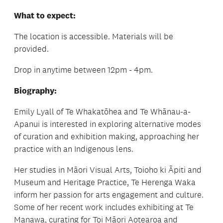
What to expect:
The location is accessible. Materials will be
provided.
Drop in anytime between 12pm - 4pm.
Biography:
Emily Lyall of Te Whakatōhea and Te Whānau-a-
Apanui is interested in exploring alternative modes
of curation and exhibition making, approaching her
practice with an Indigenous lens.
Her studies in Māori Visual Arts, Toioho ki Āpiti and
Museum and Heritage Practice, Te Herenga Waka
inform her passion for arts engagement and culture.
Some of her recent work includes exhibiting at Te
Manawa, curating for Toi Māori Aotearoa and