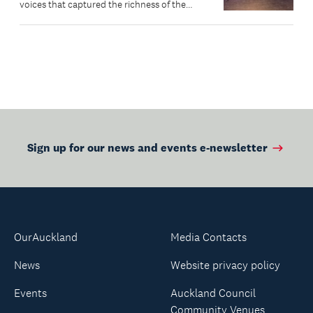
voices that captured the richness of the
community’s lived experiences.
Sign up for our news and events e-newsletter
OurAuckland
Media Contacts
News
Website privacy policy
Events
Auckland Council
Community Venues