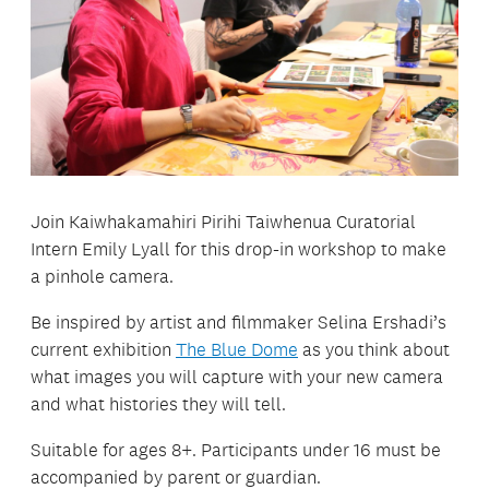
Join Kaiwhakamahiri Pirihi Taiwhenua Curatorial
Intern Emily Lyall for this drop-in workshop to make
a pinhole camera.
Be inspired by artist and filmmaker Selina Ershadi’s
current exhibition
The Blue Dome
as you think about
what images you will capture with your new camera
and what histories they will tell.
Suitable for ages 8+. Participants under 16 must be
accompanied by parent or guardian.