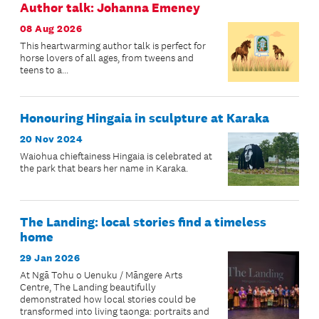
Author talk: Johanna Emeney
08 Aug 2026
This heartwarming author talk is perfect for
horse lovers of all ages, from tweens and
teens to a...
Honouring Hingaia in sculpture at Karaka
20 Nov 2024
Waiohua chieftainess Hingaia is celebrated at
the park that bears her name in Karaka.
The Landing: local stories find a timeless
home
29 Jan 2026
At Ngā Tohu o Uenuku / Māngere Arts
Centre, The Landing beautifully
demonstrated how local stories could be
transformed into living taonga: portraits and