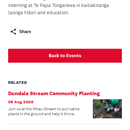
interning at Te Papa Tongarewa in kaitiakitanga
taonga Māori and education.
Share
Back to Events
RELATED
Dundale Stream Community Planting
08 Aug 2026
Join us at the Whau Stream to put native
plants in the ground and help it thrive.