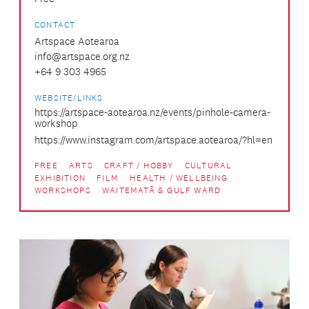
CONTACT
Artspace Aotearoa
info@artspace.org.nz
+64 9 303 4965
WEBSITE/LINKS
https://artspace-aotearoa.nz/events/pinhole-camera-
workshop
https://www.instagram.com/artspace.aotearoa/?hl=en
FREE
ARTS
CRAFT / HOBBY
CULTURAL
EXHIBITION
FILM
HEALTH / WELLBEING
WORKSHOPS
WAITEMATĀ & GULF WARD