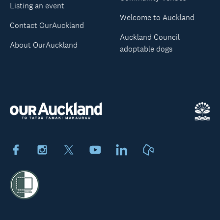
Listing an event
Welcome to Auckland
Contact OurAuckland
Auckland Council
About OurAuckland
adoptable dogs
Facebook
Instagram
X
Youtube
LinkedIn
Neighbourly