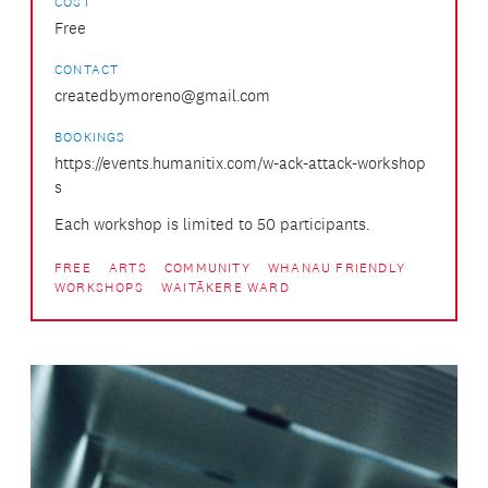
COST
Free
CONTACT
createdbymoreno@gmail.com
BOOKINGS
https://events.humanitix.com/w-ack-attack-workshop
s
Each workshop is limited to 50 participants.
FREE
ARTS
COMMUNITY
WHANAU FRIENDLY
WORKSHOPS
WAITĀKERE WARD