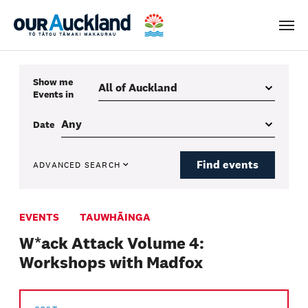
Men
Show me
Events
in
Date
Find events
ADVANCED SEARCH
EVENTS
TAUWHĀINGA
W*ack Attack Volume 4:
Workshops with Madfox