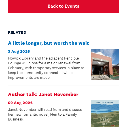
Back to Events
RELATED
A little longer, but worth the wait
3 Aug 2026
Howick Library and the adjacent Fencible
Lounge will close for a major renewal from
February, with temporary services in place to
keep the community connected while
improvements are made.
Author talk: Janet November
09 Aug 2026
Janet November will read from and discuss
her new romantic novel, Heir to a Family
Business.