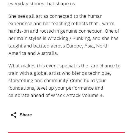
everyday stories that shape us.
She sees all art as connected to the human
experience and her teaching reflects that - warm,
hands‑on and rooted in genuine connection. One of
her main styles is W*acking / Punking, and she has
taught and battled across Europe, Asia, North
America and Australia.
What makes this event special is the rare chance to
train with a global artist who blends technique,
storytelling and community. Come build your
foundations, level up your performance and
celebrate ahead of W*ack Attack Volume 4.
Share