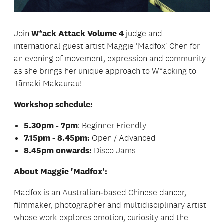
Join
W*ack Attack Volume 4
judge and
international guest artist Maggie 'Madfox' Chen for
an evening of movement, expression and community
as she brings her unique approach to W*acking to
Tāmaki Makaurau!
Workshop schedule:
5.30pm - 7pm
: Beginner Friendly
7.15pm - 8.45pm:
Open / Advanced
8.45pm onwards:
Disco Jams
About Maggie 'Madfox':
Madfox is an Australian‑based Chinese dancer,
filmmaker, photographer and multidisciplinary artist
whose work explores emotion, curiosity and the