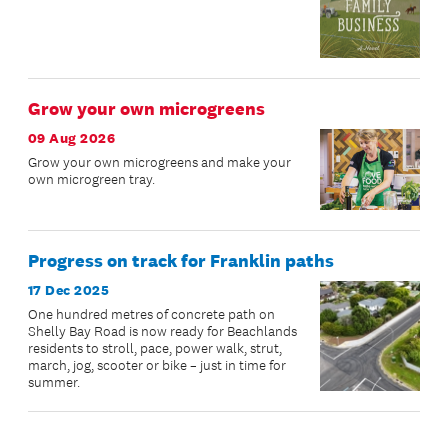
Grow your own microgreens
09 Aug 2026
Grow your own microgreens and make your
own microgreen tray.
Progress on track for Franklin paths
17 Dec 2025
One hundred metres of concrete path on
Shelly Bay Road is now ready for Beachlands
residents to stroll, pace, power walk, strut,
march, jog, scooter or bike – just in time for
summer.