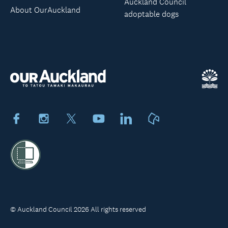
Auckland Council
About OurAuckland
adoptable dogs
Facebook
Instagram
X
Youtube
LinkedIn
Neighbourly
© Auckland Council 2026 All rights reserved