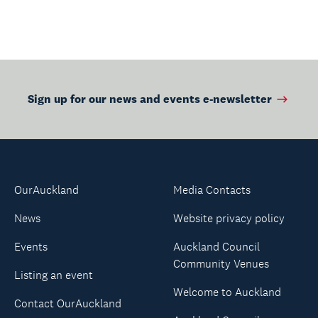
Sign up for our news and events e-newsletter
OurAuckland
Media Contacts
News
Website privacy policy
Events
Auckland Council
Community Venues
Listing an event
Welcome to Auckland
Contact OurAuckland