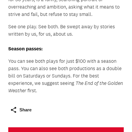
overreaching and ambition, asking what it means to
strive and fail, but refuse to stay small.
See one play. See both. Be swept away by stories
written by us, for us, about us.
Season passes:
You can see both plays for just $100 with a season
pass. You can also see both productions as a double
bill on Saturdays or Sundays. For the best
experience, we suggest seeing
The End of the Golden
Weather
first.
Share