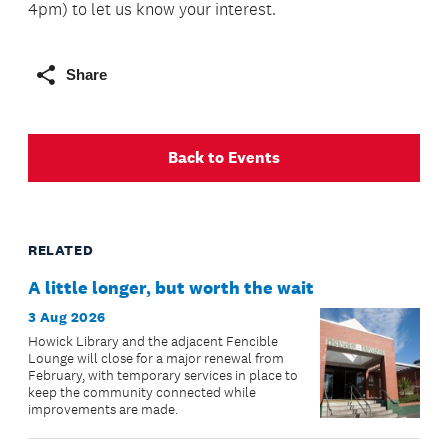
4pm) to let us know your interest.
Share
Back to Events
RELATED
A little longer, but worth the wait
3 Aug 2026
Howick Library and the adjacent Fencible
Lounge will close for a major renewal from
February, with temporary services in place to
keep the community connected while
improvements are made.