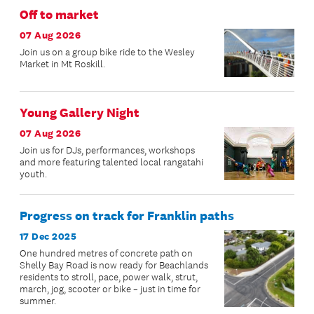
Off to market
07 Aug 2026
Join us on a group bike ride to the Wesley
Market in Mt Roskill.
Young Gallery Night
07 Aug 2026
Join us for DJs, performances, workshops
and more featuring talented local rangatahi
youth.
Progress on track for Franklin paths
17 Dec 2025
One hundred metres of concrete path on
Shelly Bay Road is now ready for Beachlands
residents to stroll, pace, power walk, strut,
march, jog, scooter or bike – just in time for
summer.