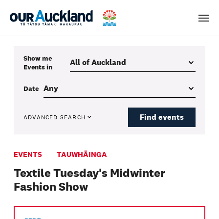
Men
Show me
Events
in
Date
Find events
ADVANCED SEARCH
EVENTS
TAUWHĀINGA
Textile Tuesday's Midwinter
Fashion Show