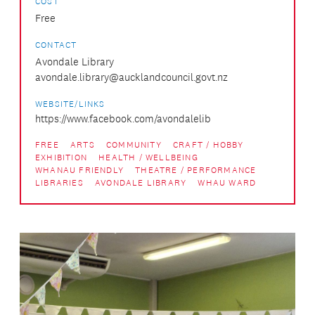
COST
Free
CONTACT
Avondale Library
avondale.library@aucklandcouncil.govt.nz
WEBSITE/LINKS
https://www.facebook.com/avondalelib
FREE
ARTS
COMMUNITY
CRAFT / HOBBY
EXHIBITION
HEALTH / WELLBEING
WHANAU FRIENDLY
THEATRE / PERFORMANCE
LIBRARIES
AVONDALE LIBRARY
WHAU WARD