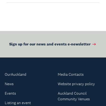
Sign up for our news and events e-newsletter
OurAuckland
Media Contacts
News
Website privacy policy
Events
Auckland Council
Community Venues
Listing an event