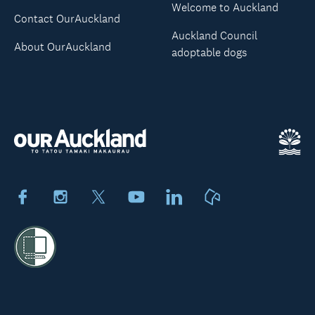
Welcome to Auckland
Contact OurAuckland
Auckland Council
About OurAuckland
adoptable dogs
Facebook
Instagram
X
Youtube
LinkedIn
Neighbourly