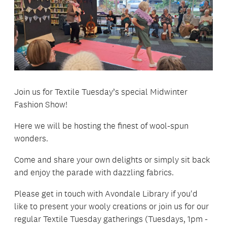
Join us for Textile Tuesday’s special Midwinter
Fashion Show!
Here we will be hosting the finest of wool-spun
wonders.
Come and share your own delights or simply sit back
and enjoy the parade with dazzling fabrics.
Please get in touch with Avondale Library if you'd
like to present your wooly creations or join us for our
regular Textile Tuesday gatherings (Tuesdays, 1pm -