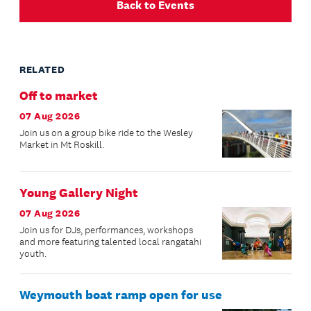
Back to Events
RELATED
Off to market
07 Aug 2026
Join us on a group bike ride to the Wesley
Market in Mt Roskill.
Young Gallery Night
07 Aug 2026
Join us for DJs, performances, workshops
and more featuring talented local rangatahi
youth.
Weymouth boat ramp open for use