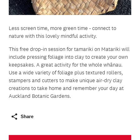
Less screen time, more green time - connect to
nature with this lovely mindful activity.
This free drop-in session for tamariki on Matariki will
include pressing foliage into clay to create your own
keepsakes. A great activity for the whole whānau.
Use a wide variety of foliage plus textured rollers,
stampers and cutters to make unique air-dry clay
creations to take home and remember your day at
Auckland Botanic Gardens.
Share