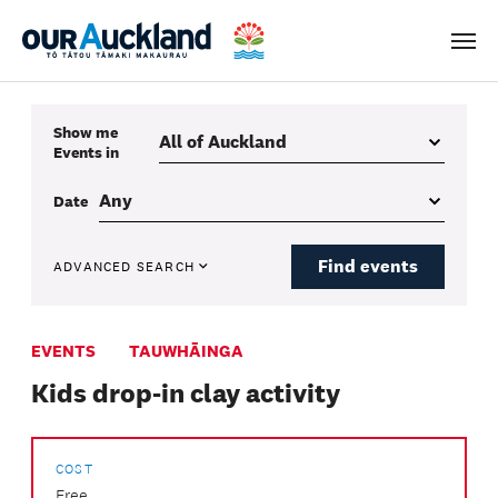
Men
Show me
Events
in
Date
Find events
ADVANCED SEARCH
EVENTS
TAUWHĀINGA
Kids drop-in clay activity
COST
Free