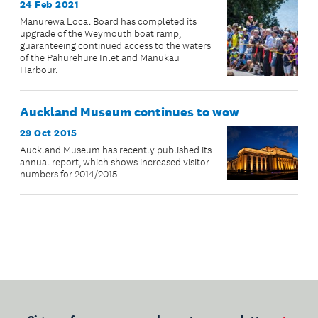
24 Feb 2021
Manurewa Local Board has completed its
upgrade of the Weymouth boat ramp,
guaranteeing continued access to the waters
of the Pahurehure Inlet and Manukau
Harbour.
Auckland Museum continues to wow
29 Oct 2015
Auckland Museum has recently published its
annual report, which shows increased visitor
numbers for 2014/2015.