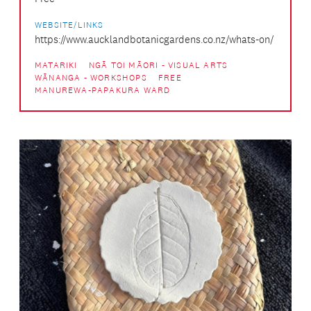
WEBSITE/LINKS
https://www.aucklandbotanicgardens.co.nz/whats-on/
MATARIKI
NGĀ TOI MĀORI - VISUAL ARTS
WĀNANGA - WORKSHOPS
FREE
MANUREWA-PAPAKURA WARD