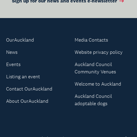
Sign up for our news and events e-newsletter
OurAuckland
Media Contacts
News
Website privacy policy
Events
Auckland Council
Community Venues
Listing an event
Welcome to Auckland
Contact OurAuckland
Auckland Council
About OurAuckland
adoptable dogs