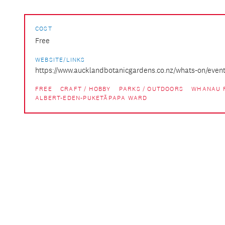
COST
Free
WEBSITE/LINKS
https://www.aucklandbotanicgardens.co.nz/whats-on/events
FREE
CRAFT / HOBBY
PARKS / OUTDOORS
WHANAU 
ALBERT-EDEN-PUKETĀPAPA WARD