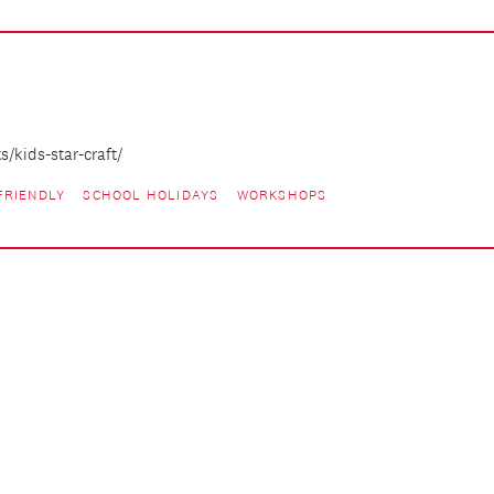
/kids-star-craft/
FRIENDLY
SCHOOL HOLIDAYS
WORKSHOPS