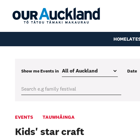
HOME
LATE
Show me
Events
in
Date
EVENTS
TAUWHĀINGA
Kids' star craft