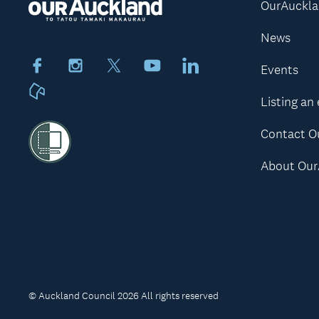
OurAuckl
News
Facebook
Instagram
X
Youtube
LinkedIn
Events
Neighbourly
Listing an
Contact O
About Our
© Auckland Council 2026 All rights reserved