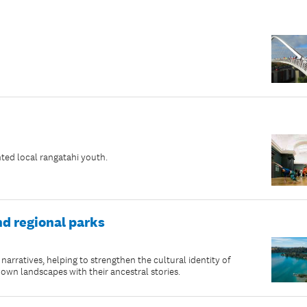
ted local rangatahi youth.
nd regional parks
rratives, helping to strengthen the cultural identity of
n landscapes with their ancestral stories.