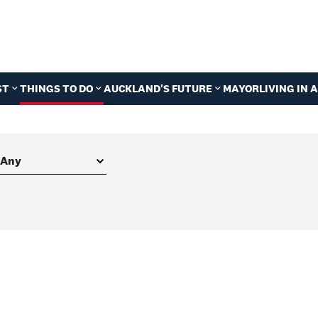
ST
THINGS TO DO
AUCKLAND'S FUTURE
MAYOR
LIVING IN