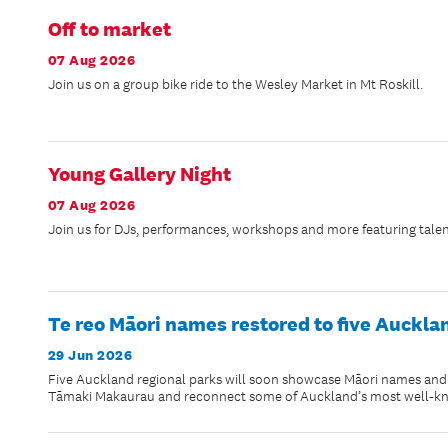
Off to market
07 Aug 2026
Join us on a group bike ride to the Wesley Market in Mt Roskill.
Young Gallery Night
07 Aug 2026
Join us for DJs, performances, workshops and more featuring talen
Te reo Māori names restored to five Auckla
29 Jun 2026
Five Auckland regional parks will soon showcase Māori names and na
Tāmaki Makaurau and reconnect some of Auckland’s most well-know