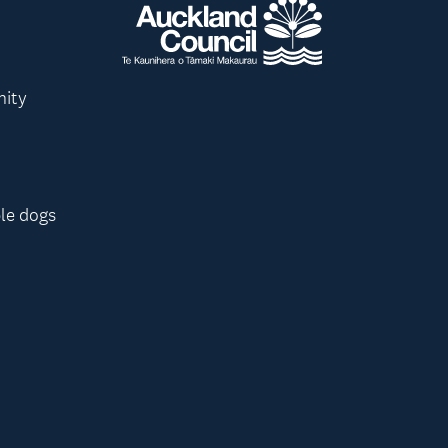
nity
le dogs