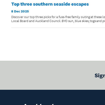
Top three southern seaside escapes
8 Dec 2025
Discover our top three picks for a fuss-free family outing at these 
Local Board and Auckland Council. BYO sun, blue skies, togs and p
Sig