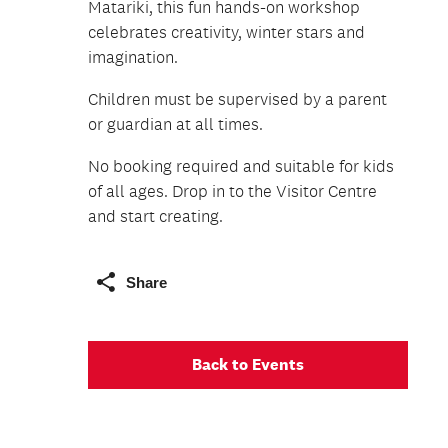
Matariki, this fun hands-on workshop
celebrates creativity, winter stars and
imagination.
Children must be supervised by a parent
or guardian at all times.
No booking required and suitable for kids
of all ages. Drop in to the Visitor Centre
and start creating.
Share
Back to Events