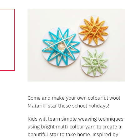
Come and make your own colourful wool
Matariki star these school holidays!
Kids will learn simple weaving techniques
using bright multi-colour yarn to create a
beautiful star to take home. Inspired by