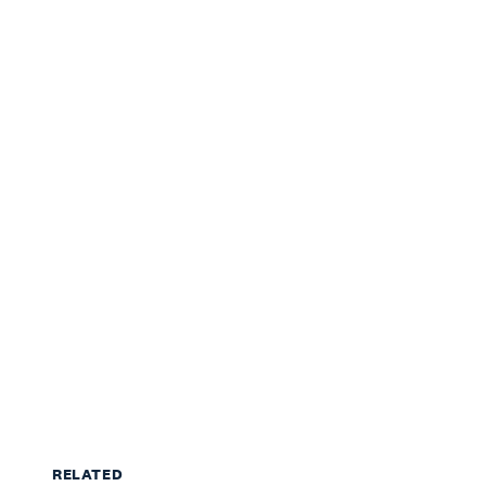
RELATED