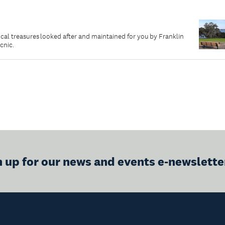
local treasures looked after and maintained for you by Franklin
icnic.
n up for our news and events e-newslette