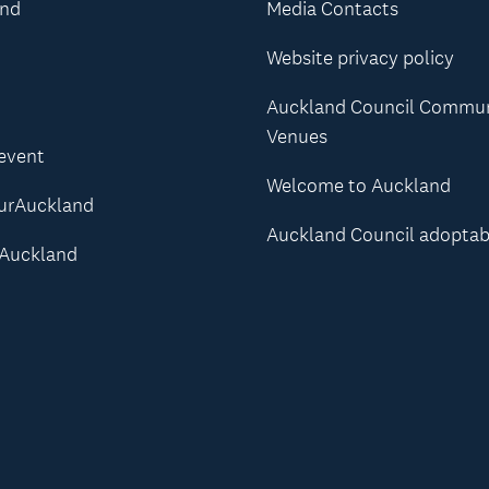
and
Media Contacts
Website privacy policy
Auckland Council Commu
Venues
 event
Welcome to Auckland
urAuckland
Auckland Council adoptab
Auckland