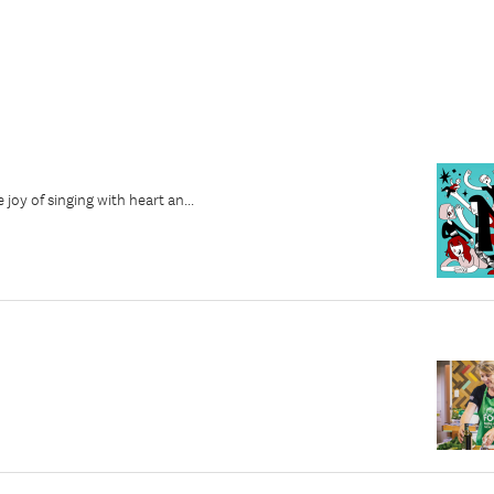
joy of singing with heart an...