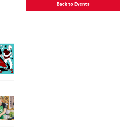
Back to Events