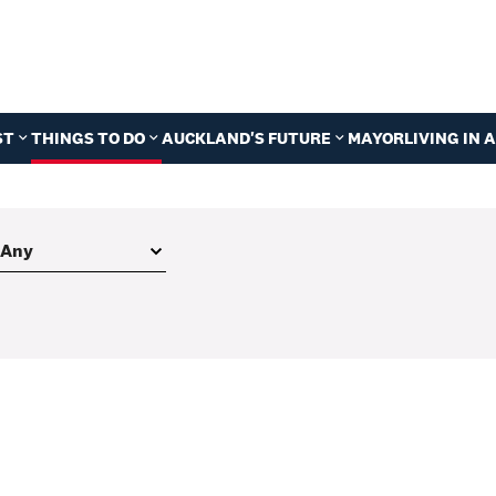
ST
THINGS TO DO
AUCKLAND'S FUTURE
MAYOR
LIVING IN