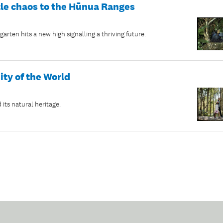
tle chaos to the Hūnua Ranges
rten hits a new high signalling a thriving future.
ity of the World
its natural heritage.