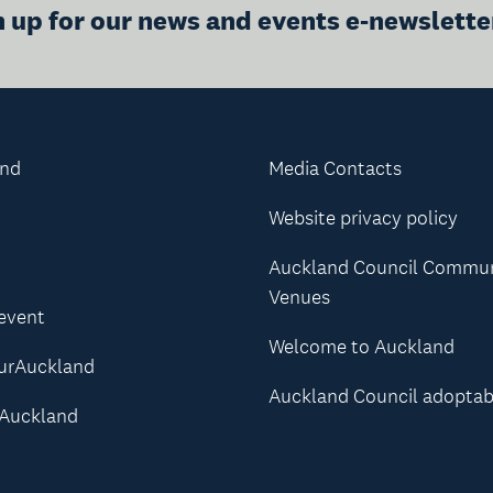
n up for our news and events e-newslette
and
Media Contacts
Website privacy policy
Auckland Council Commu
Venues
 event
Welcome to Auckland
urAuckland
Auckland Council adoptab
Auckland