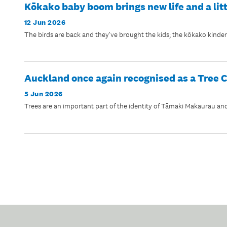
Kōkako baby boom brings new life and a lit
12 Jun 2026
The birds are back and they've brought the kids; the kōkako kinderga
Auckland once again recognised as a Tree C
5 Jun 2026
Trees are an important part of the identity of Tāmaki Makaurau and 