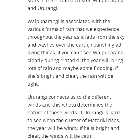
stars in the Matariki cluster, Waipunarangi
and Ururangi.
Waipunarangi is associated with the
various forms of rain that we experience
throughout the year as it falls from the sky
and washes over the earth, nourishing all
living things. If you can’t see Waipunarangi
clearly during Matariki, the year will bring
lots of rain and maybe some flooding. If
she’s bright and clear, the rain will be
light.
Ururangi connects us to the different
winds and this whetū determines the
nature of these winds. If Ururangi is hard
to see when the cluster of Matariki rises,
the year will be windy. If he is bright and
clear, the winds will be calm.