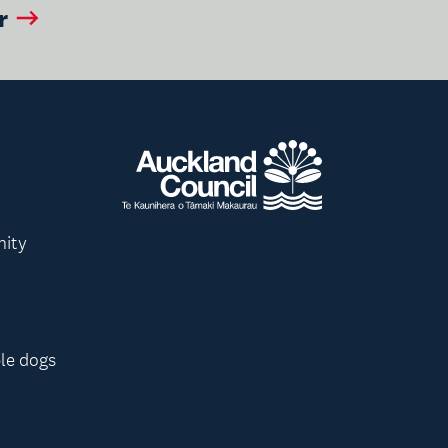
r
nity
le dogs