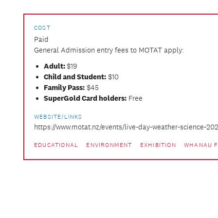
COST
Paid
General Admission entry fees to MOTAT apply:
Adult:
$19
Child and Student:
$10
Family Pass:
$45
SuperGold Card holders:
Free
WEBSITE/LINKS
https://www.motat.nz/events/live-day-weather-science-20
EDUCATIONAL
ENVIRONMENT
EXHIBITION
WHANAU F