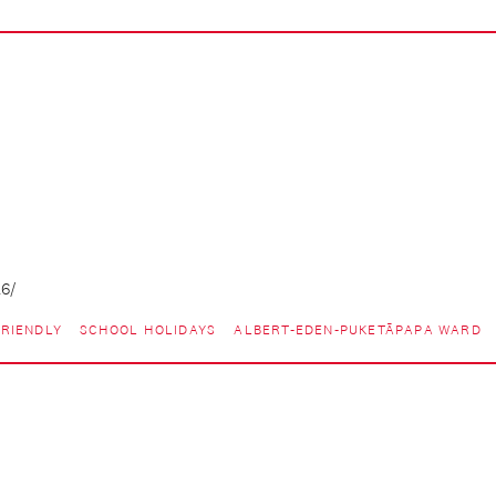
26/
RIENDLY
SCHOOL HOLIDAYS
ALBERT-EDEN-PUKETĀPAPA WARD