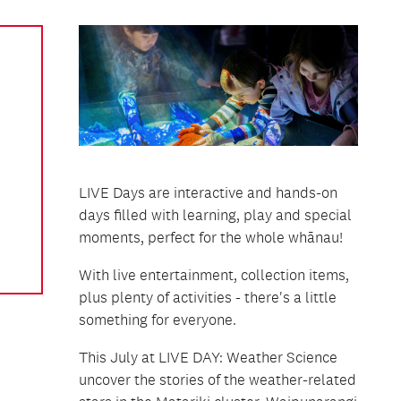
LIVE Days are interactive and hands-on
days filled with learning, play and special
moments, perfect for the whole whānau!
With live entertainment, collection items,
plus plenty of activities - there's a little
something for everyone.
This July at LIVE DAY: Weather Science
uncover the stories of the weather-related