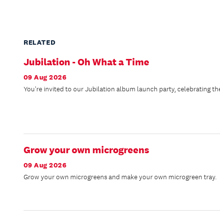
RELATED
Jubilation - Oh What a Time
09 Aug 2026
You're invited to our Jubilation album launch party, celebrating the 
Grow your own microgreens
09 Aug 2026
Grow your own microgreens and make your own microgreen tray.