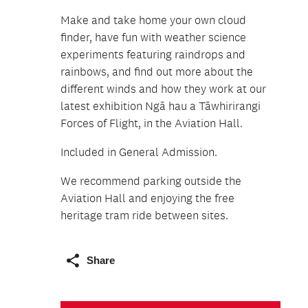
Make and take home your own cloud
finder, have fun with weather science
experiments featuring raindrops and
rainbows, and find out more about the
different winds and how they work at our
latest exhibition Ngā hau a Tāwhirirangi
Forces of Flight, in the Aviation Hall.
Included in General Admission.
We recommend parking outside the
Aviation Hall and enjoying the free
heritage tram ride between sites.
Share