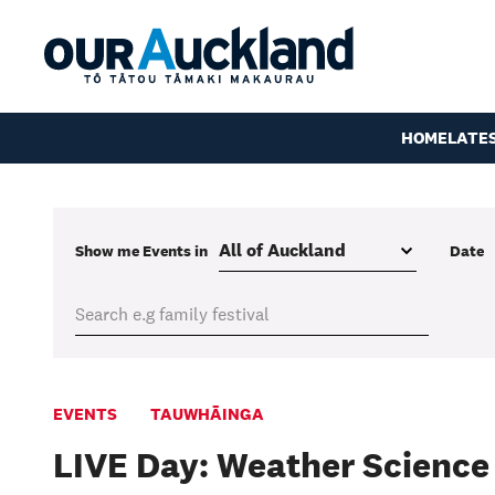
HOME
LATE
Show me
Events
in
Date
EVENTS
TAUWHĀINGA
LIVE Day: Weather Science