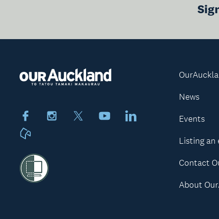
Sig
OurAuckl
News
Facebook
Instagram
X
Youtube
LinkedIn
Events
Neighbourly
Listing an
Contact O
About Our