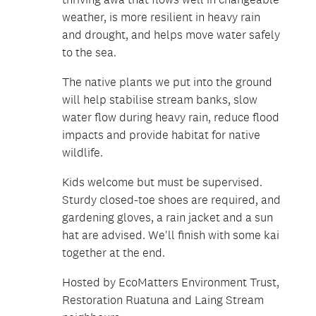
weather, is more resilient in heavy rain
and drought, and helps move water safely
to the sea.
The native plants we put into the ground
will help stabilise stream banks, slow
water flow during heavy rain, reduce flood
impacts and provide habitat for native
wildlife.
Kids welcome but must be supervised.
Sturdy closed-toe shoes are required, and
gardening gloves, a rain jacket and a sun
hat are advised. We'll finish with some kai
together at the end.
Hosted by EcoMatters Environment Trust,
Restoration Ruatuna and Laing Stream