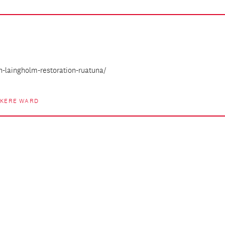
h-laingholm-restoration-ruatuna/
ĀKERE WARD