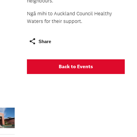
neighbours.
Ngā mihi to Auckland Council Healthy
Waters for their support.
Share
Back to Events