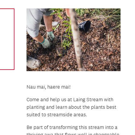
Nau mai, haere mai!
Come and help us at Laing Stream with
planting and learn about the plants best
suited to streamside areas.
Be part of transforming this stream into a
thriving awa that flows well in changeable