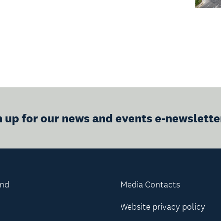
n up for our news and events e-newslette
and
Media Contacts
Website privacy policy