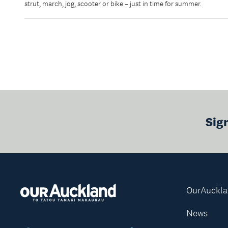
strut, march, jog, scooter or bike – just in time for summer.
Sig
OurAuckl
News