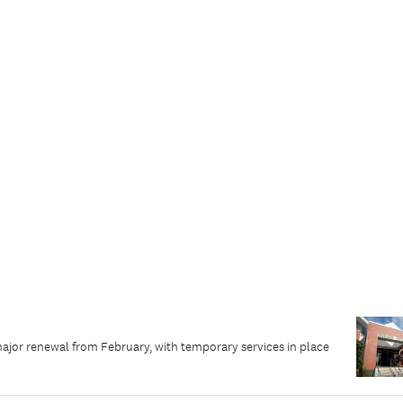
major renewal from February, with temporary services in place