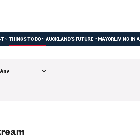
ST
THINGS TO DO
AUCKLAND'S FUTURE
MAYOR
LIVING IN
Stream