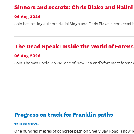
Sinners and secrets: Chris Blake and Nalini
06 Aug 2026
Join bestselling authors Nalini Singh and Chris Blake in conversati
The Dead Speak: Inside the World of Forens
06 Aug 2026
Join Thomas Coyle MNZM, one of New Zealand's foremost forensic ex
Progress on track for Franklin paths
17 Dec 2025
One hundred metres of concrete path on Shelly Bay Road is now rea