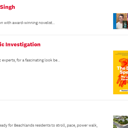
 Singh
on with award-winning novelist...
ic Investigation
perts, for a fascinating look be...
dy for Beachlands residents to stroll, pace, power walk,