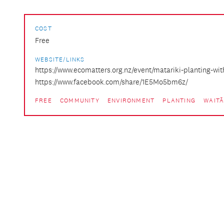
COST
Free
WEBSITE/LINKS
https://www.ecomatters.org.nz/event/matariki-planting-wit
https://www.facebook.com/share/1E5Mo5bm6z/
FREE
COMMUNITY
ENVIRONMENT
PLANTING
WAIT