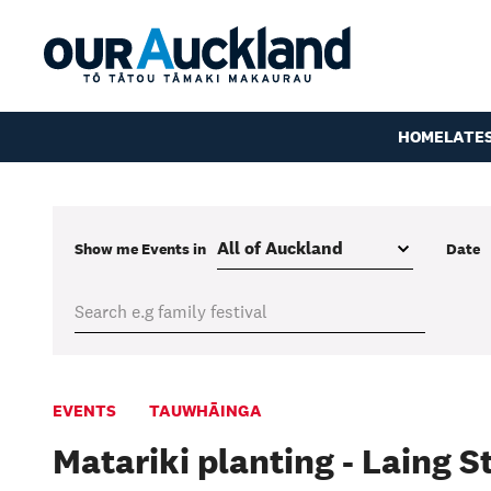
HOME
LATE
Show me
Events
in
Date
EVENTS
TAUWHĀINGA
Matariki planting - Laing 