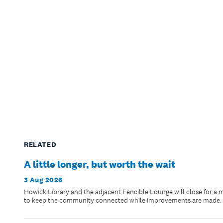
RELATED
A little longer, but worth the wait
3 Aug 2026
Howick Library and the adjacent Fencible Lounge will close for a 
to keep the community connected while improvements are made.