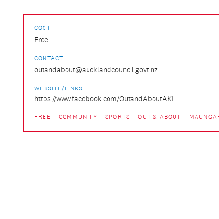
COST
Free
CONTACT
outandabout@aucklandcouncil.govt.nz
WEBSITE/LINKS
https://www.facebook.com/OutandAboutAKL
FREE
COMMUNITY
SPORTS
OUT & ABOUT
MAUNGAK