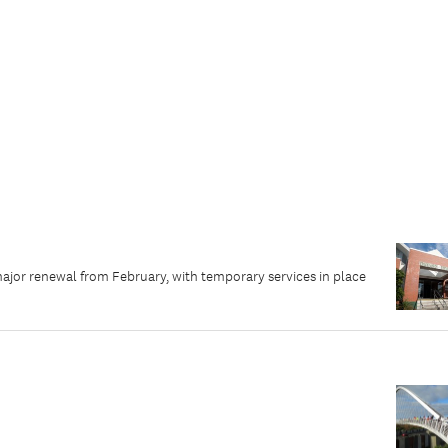
major renewal from February, with temporary services in place