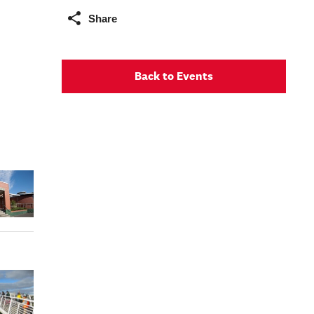
Share
Back to Events