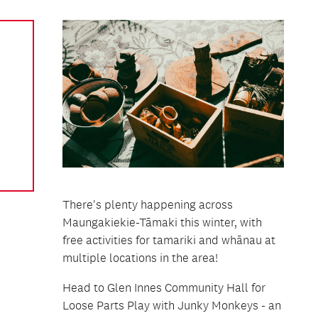
There's plenty happening across
Maungakiekie-Tāmaki this winter, with
free activities for tamariki and whānau at
multiple locations in the area!
Head to Glen Innes Community Hall for
Loose Parts Play with Junky Monkeys - an