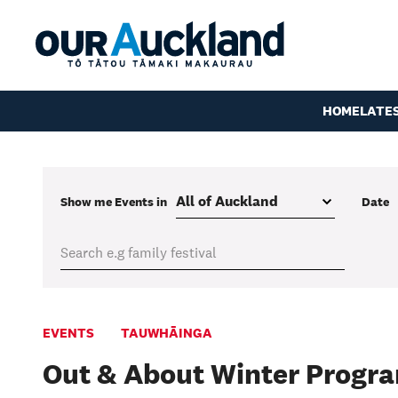
HOME
LATE
Show me
Events
in
Date
EVENTS
TAUWHĀINGA
Out & About Winter Progr