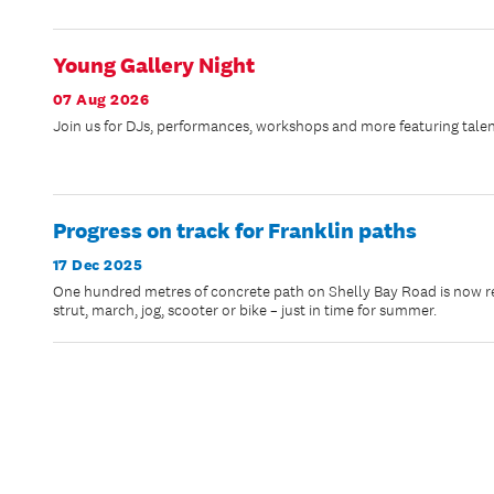
Young Gallery Night
07 Aug 2026
Join us for DJs, performances, workshops and more featuring talen
Progress on track for Franklin paths
17 Dec 2025
One hundred metres of concrete path on Shelly Bay Road is now rea
strut, march, jog, scooter or bike – just in time for summer.