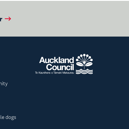
r
nity
le dogs