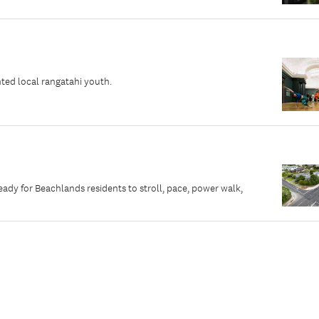
ted local rangatahi youth.
dy for Beachlands residents to stroll, pace, power walk,