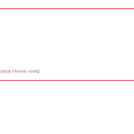
IEKIE-TĀMAKI WARD