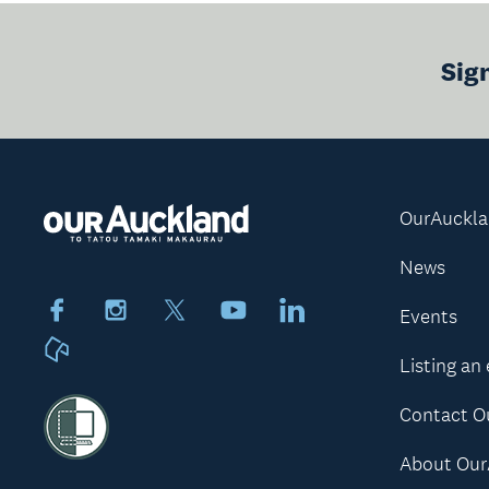
Sig
OurAuckl
News
Facebook
Instagram
X
Youtube
LinkedIn
Events
Neighbourly
Listing an
Contact O
About Our