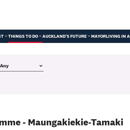
ST
THINGS TO DO
AUCKLAND'S FUTURE
MAYOR
LIVING IN
amme - Maungakiekie-Tamaki