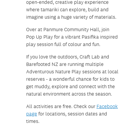
open-ended, creative play experience
where tamariki can explore, build and
imagine using a huge variety of materials.
Over at Panmure Community Hall, join
Pop Up Play for a vibrant Pasifika inspired
play session full of colour and fun.
If you love the outdoors, Craft Lab and
Barefooted NZ are running multiple
Adventurous Nature Play sessions at local
reserves - a wonderful chance for kids to
get muddy, explore and connect with the
natural environment across the season.
All activities are free. Check our
Facebook
page
for locations, session dates and
times.