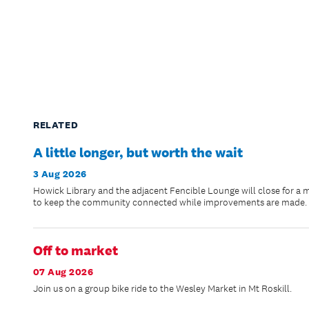
RELATED
A little longer, but worth the wait
3 Aug 2026
Howick Library and the adjacent Fencible Lounge will close for a 
to keep the community connected while improvements are made.
Off to market
07 Aug 2026
Join us on a group bike ride to the Wesley Market in Mt Roskill.