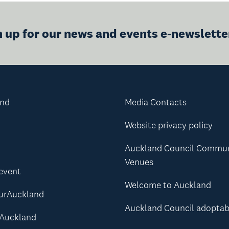
n up for our news and events e-newslette
and
Media Contacts
Website privacy policy
Auckland Council Commu
Venues
 event
Welcome to Auckland
urAuckland
Auckland Council adoptab
Auckland