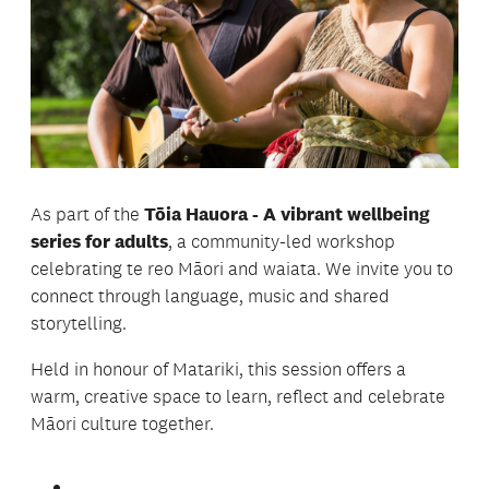
As part of the
Tōia Hauora - A vibrant wellbeing
series for adults
, a community-led workshop
celebrating te reo Māori and waiata. We invite you to
connect through language, music and shared
storytelling.
Held in honour of Matariki, this session offers a
warm, creative space to learn, reflect and celebrate
Māori culture together.