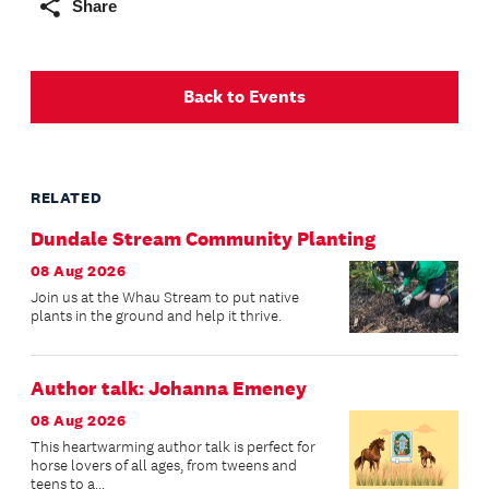
Share
Back to Events
RELATED
Dundale Stream Community Planting
08 Aug 2026
Join us at the Whau Stream to put native
plants in the ground and help it thrive.
Author talk: Johanna Emeney
08 Aug 2026
This heartwarming author talk is perfect for
horse lovers of all ages, from tweens and
teens to a...