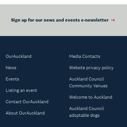
Sign up for our news and events e-newsletter
OurAuckland
Media Contacts
News
Website privacy policy
Events
Auckland Council
Community Venues
Listing an event
Welcome to Auckland
Contact OurAuckland
Auckland Council
About OurAuckland
adoptable dogs