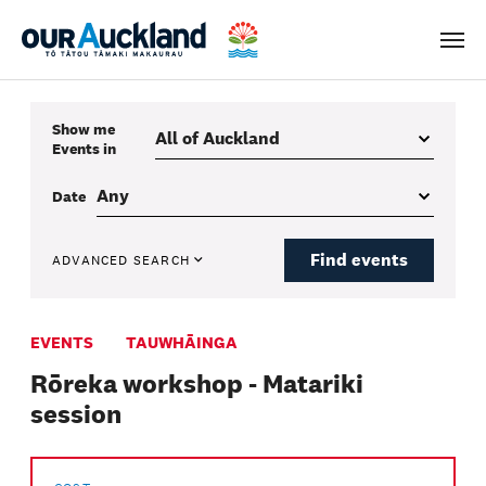
Men
Show me
Events
in
Date
Find events
ADVANCED SEARCH
EVENTS
TAUWHĀINGA
Rōreka workshop - Matariki
session