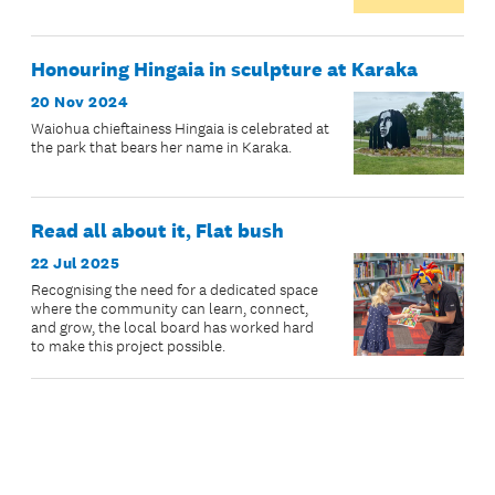
Honouring Hingaia in sculpture at Karaka
20 Nov 2024
Waiohua chieftainess Hingaia is celebrated at
the park that bears her name in Karaka.
Read all about it, Flat bush
22 Jul 2025
Recognising the need for a dedicated space
where the community can learn, connect,
and grow, the local board has worked hard
to make this project possible.