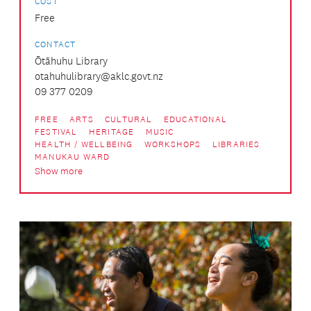
COST
Free
CONTACT
Ōtāhuhu Library
otahuhulibrary@aklc.govt.nz
09 377 0209
FREE
ARTS
CULTURAL
EDUCATIONAL
FESTIVAL
HERITAGE
MUSIC
HEALTH / WELLBEING
WORKSHOPS
LIBRARIES
MANUKAU WARD
Show more