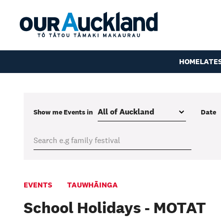
HOME
LATE
Show me
Events
in
Date
EVENTS
TAUWHĀINGA
School Holidays - MOTAT