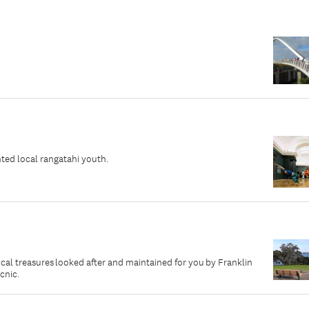
ted local rangatahi youth.
local treasures looked after and maintained for you by Franklin
icnic.