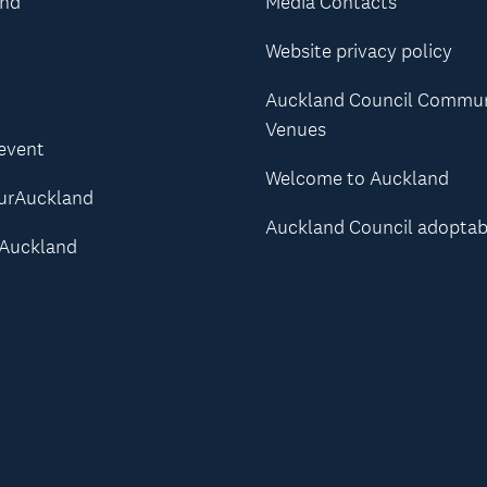
and
Media Contacts
Website privacy policy
Auckland Council Commu
Venues
 event
Welcome to Auckland
urAuckland
Auckland Council adoptab
Auckland