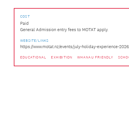
COST
Paid
General Admission entry fees to MOTAT apply.
WEBSITE/LINKS
https://www.motat.nz/events/july-holiday-experience-2026
EDUCATIONAL
EXHIBITION
WHANAU FRIENDLY
SCHO