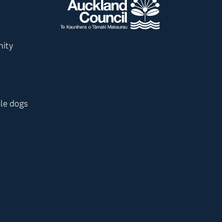
nity
le dogs