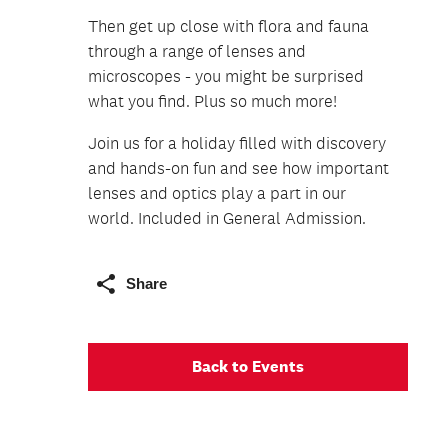
Then get up close with flora and fauna
through a range of lenses and
microscopes - you might be surprised
what you find. Plus so much more!
Join us for a holiday filled with discovery
and hands-on fun and see how important
lenses and optics play a part in our
world. Included in General Admission.
Share
Back to Events