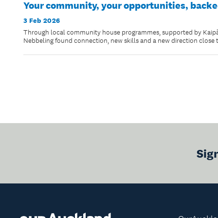
Your community, your opportunities, backe
3 Feb 2026
Through local community house programmes, supported by Kaipāti
Nebbeling found connection, new skills and a new direction close
Sig