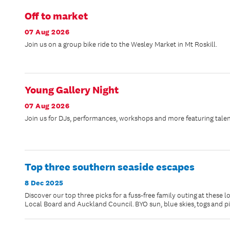
Off to market
07 Aug 2026
Join us on a group bike ride to the Wesley Market in Mt Roskill.
Young Gallery Night
07 Aug 2026
Join us for DJs, performances, workshops and more featuring talen
Top three southern seaside escapes
8 Dec 2025
Discover our top three picks for a fuss-free family outing at these 
Local Board and Auckland Council. BYO sun, blue skies, togs and p