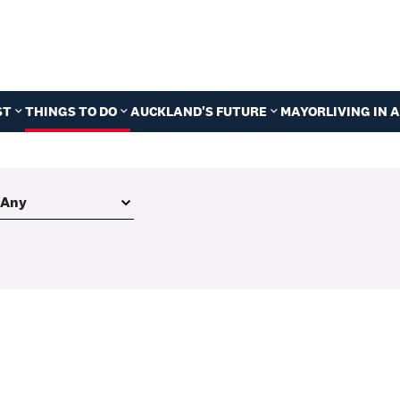
ST
THINGS TO DO
AUCKLAND'S FUTURE
MAYOR
LIVING IN