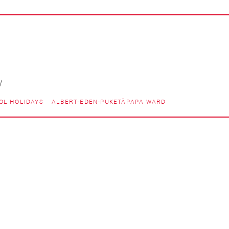
/
OL HOLIDAYS
ALBERT-EDEN-PUKETĀPAPA WARD