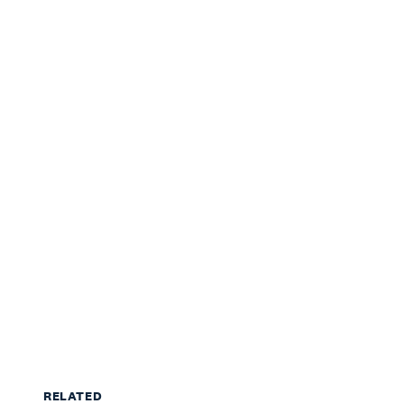
RELATED