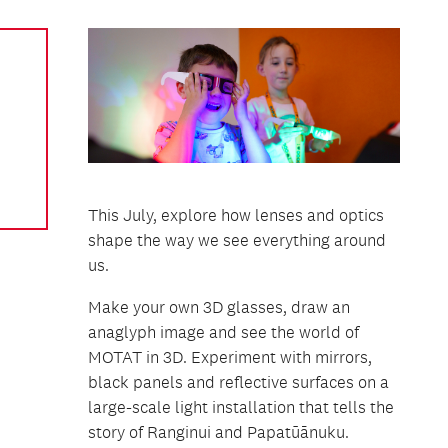
This July, explore how lenses and optics
shape the way we see everything around
us.
Make your own 3D glasses, draw an
anaglyph image and see the world of
MOTAT in 3D. Experiment with mirrors,
black panels and reflective surfaces on a
large-scale light installation that tells the
story of Ranginui and Papatūānuku.