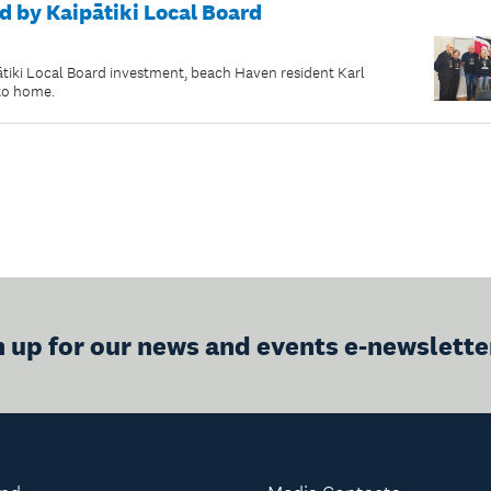
d by Kaipātiki Local Board
ki Local Board investment, beach Haven resident Karl
 to home.
n up for our news and events e-newslette