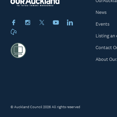
OurAuckl
News
Facebook
Instagram
X
Youtube
LinkedIn
Events
Neighbourly
Listing an
Contact O
About Our
© Auckland Council 2026 All rights reserved