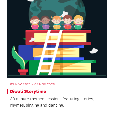
03 NOV 2026 - 05 NOV 2026
Diwali Storytime
30 minute themed sessions featuring stories,
rhymes, singing and dancing.