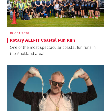
18 OCT 2026
Rotary ALLFIT Coastal Fun Run
One of the most spectacular coastal fun runs in
the Auckland area!