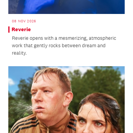
08 NOV 2026
Reverie
Reverie opens with a mesmerizing, atmospheric
work that gently rocks between dream and
reality.