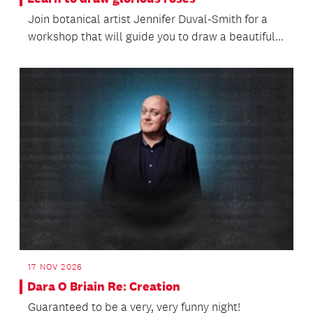
Join botanical artist Jennifer Duval-Smith for a
workshop that will guide you to draw a beautiful...
17 NOV 2026
Dara O Briain Re: Creation
Guaranteed to be a very, very funny night!