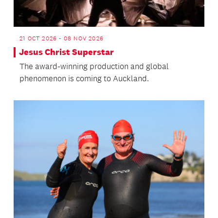
21 OCT 2026 - 08 NOV 2026
Jesus Christ Superstar
The award-winning production and global
phenomenon is coming to Auckland.