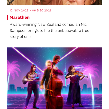
12 NOV 2026 - 06 DEC 2026
Marathon
Award-winning New Zealand comedian Nic
Sampson brings to life the unbelievable true
story of one...