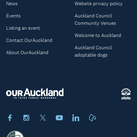
News
Website privacy policy
Events
Auckland Council
Community Venues
Listing an event
Welcome to Auckland
Contact OurAuckland
Auckland Council
About OurAuckland
adoptable dogs
Facebook
Instagram
X
Youtube
LinkedIn
Neighbourly