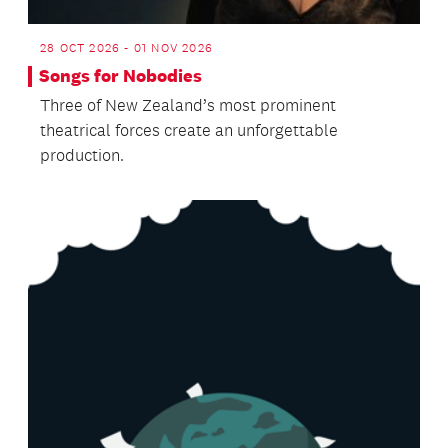
28 OCT 2026 - 01 NOV 2026
Songs for Nobodies
Three of New Zealand’s most prominent
theatrical forces create an unforgettable
production.