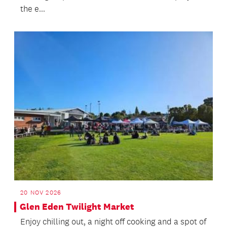
the e...
20 NOV 2026
Glen Eden Twilight Market
Enjoy chilling out, a night off cooking and a spot of