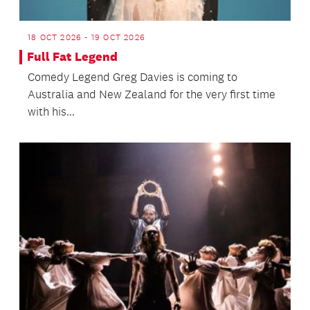
18 OCT 2026 - 19 OCT 2026
Full Fat Legend
Comedy Legend Greg Davies is coming to
Australia and New Zealand for the very first time
with his...