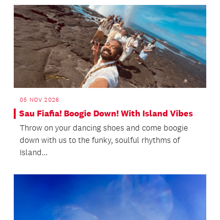
05 NOV 2026
Sau Fiafia! Boogie Down! With Island Vibes
Throw on your dancing shoes and come boogie
down with us to the funky, soulful rhythms of
Island...