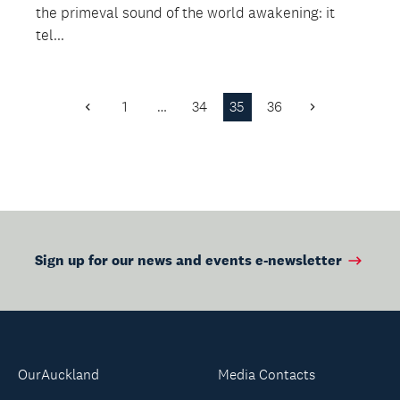
the primeval sound of the world awakening: it
tel...
1
…
34
35
36
Previous
Next
Page
Page
Sign up for our news and events e-newsletter
OurAuckland
Media Contacts