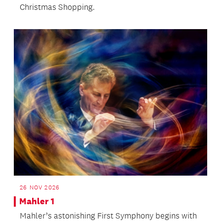
Christmas Shopping.
26 NOV 2026
Mahler 1
Mahler’s astonishing First Symphony begins with