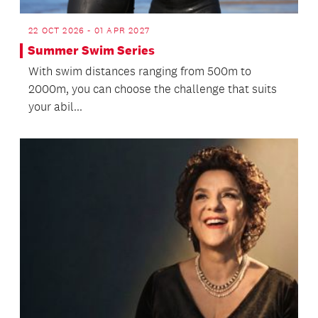
22 OCT 2026 - 01 APR 2027
Summer Swim Series
With swim distances ranging from 500m to
2000m, you can choose the challenge that suits
your abil...