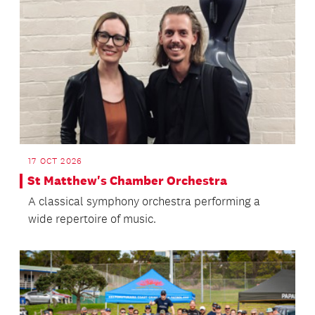
17 OCT 2026
St Matthew's Chamber Orchestra
A classical symphony orchestra performing a
wide repertoire of music.