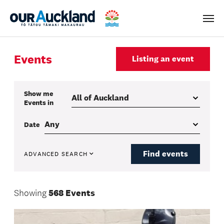
Men
Events
Listing an event
Show me
Events
in
Date
Find events
ADVANCED SEARCH
Showing
568 Events