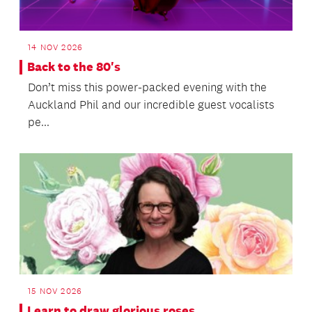
14 NOV 2026
Back to the 80's
Don’t miss this power-packed evening with the
Auckland Phil and our incredible guest vocalists
pe...
15 NOV 2026
Learn to draw glorious roses