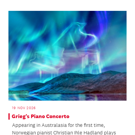
19 NOV 2026
Grieg’s Piano Concerto
Appearing in Australasia for the first time,
Norwegian pianist Christian Ihle Hadland plays